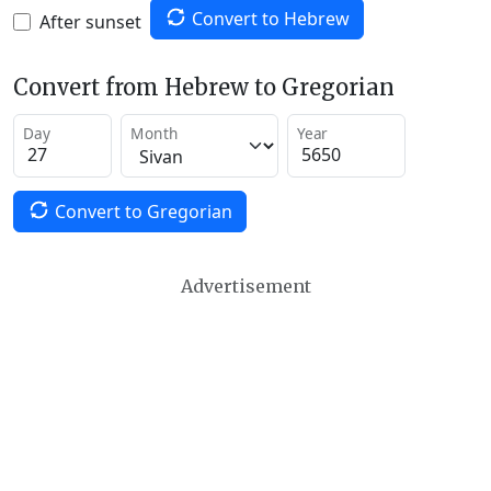
Convert to Hebrew
After sunset
Convert from Hebrew to Gregorian
Day
Month
Year
Convert to Gregorian
Advertisement