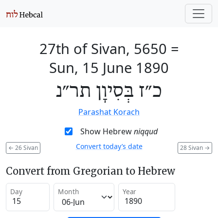
27th of Sivan, 5650
=
Sun, 15 June 1890
כ״ז בְּסִיוָן תר״נ
Parashat Korach
Show Hebrew
niqqud
Convert today’s date
←
26 Sivan
28 Sivan
→
Convert from Gregorian to Hebrew
Day
Month
Year