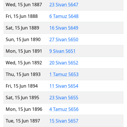
Wed, 15 Jun 1887
23 Sivan 5647
Fri, 15 Jun 1888
6 Tamuz 5648
Sat, 15 Jun 1889
16 Sivan 5649
Sun, 15 Jun 1890
27 Sivan 5650
Mon, 15 Jun 1891
9 Sivan 5651
Wed, 15 Jun 1892
20 Sivan 5652
Thu, 15 Jun 1893
1 Tamuz 5653
Fri, 15 Jun 1894
11 Sivan 5654
Sat, 15 Jun 1895
23 Sivan 5655
Mon, 15 Jun 1896
4 Tamuz 5656
Tue, 15 Jun 1897
15 Sivan 5657