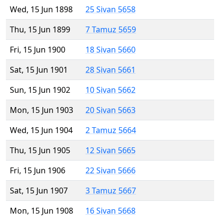
Wed, 15 Jun 1898
25 Sivan 5658
Thu, 15 Jun 1899
7 Tamuz 5659
Fri, 15 Jun 1900
18 Sivan 5660
Sat, 15 Jun 1901
28 Sivan 5661
Sun, 15 Jun 1902
10 Sivan 5662
Mon, 15 Jun 1903
20 Sivan 5663
Wed, 15 Jun 1904
2 Tamuz 5664
Thu, 15 Jun 1905
12 Sivan 5665
Fri, 15 Jun 1906
22 Sivan 5666
Sat, 15 Jun 1907
3 Tamuz 5667
Mon, 15 Jun 1908
16 Sivan 5668