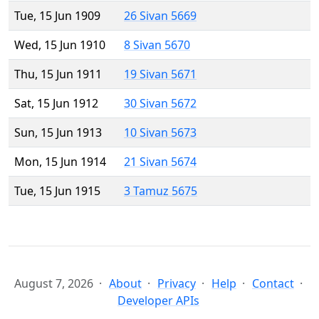
Tue, 15 Jun 1909
26 Sivan 5669
Wed, 15 Jun 1910
8 Sivan 5670
Thu, 15 Jun 1911
19 Sivan 5671
Sat, 15 Jun 1912
30 Sivan 5672
Sun, 15 Jun 1913
10 Sivan 5673
Mon, 15 Jun 1914
21 Sivan 5674
Tue, 15 Jun 1915
3 Tamuz 5675
August 7, 2026
About
Privacy
Help
Contact
Developer APIs