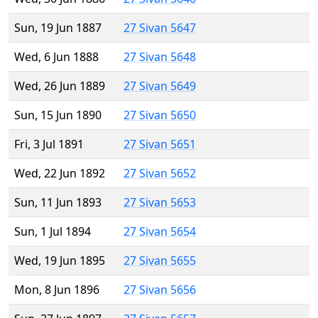
Sun, 19 Jun 1887
27 Sivan 5647
Wed, 6 Jun 1888
27 Sivan 5648
Wed, 26 Jun 1889
27 Sivan 5649
Sun, 15 Jun 1890
27 Sivan 5650
Fri, 3 Jul 1891
27 Sivan 5651
Wed, 22 Jun 1892
27 Sivan 5652
Sun, 11 Jun 1893
27 Sivan 5653
Sun, 1 Jul 1894
27 Sivan 5654
Wed, 19 Jun 1895
27 Sivan 5655
Mon, 8 Jun 1896
27 Sivan 5656