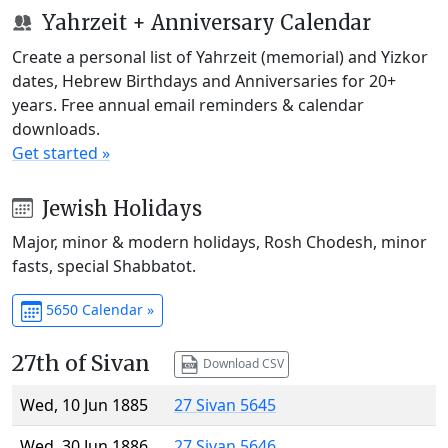
Yahrzeit + Anniversary Calendar
Create a personal list of Yahrzeit (memorial) and Yizkor
dates, Hebrew Birthdays and Anniversaries for 20+
years. Free annual email reminders & calendar
downloads.
Get started »
Jewish Holidays
Major, minor & modern holidays, Rosh Chodesh, minor
fasts, special Shabbatot.
5650 Calendar »
27th of Sivan
Download CSV
Wed, 10 Jun 1885
27 Sivan 5645
Wed, 30 Jun 1886
27 Sivan 5646