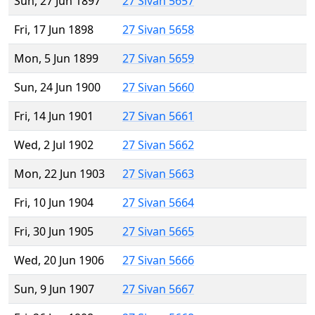
Sun, 27 Jun 1897
27 Sivan 5657
Fri, 17 Jun 1898
27 Sivan 5658
Mon, 5 Jun 1899
27 Sivan 5659
Sun, 24 Jun 1900
27 Sivan 5660
Fri, 14 Jun 1901
27 Sivan 5661
Wed, 2 Jul 1902
27 Sivan 5662
Mon, 22 Jun 1903
27 Sivan 5663
Fri, 10 Jun 1904
27 Sivan 5664
Fri, 30 Jun 1905
27 Sivan 5665
Wed, 20 Jun 1906
27 Sivan 5666
Sun, 9 Jun 1907
27 Sivan 5667