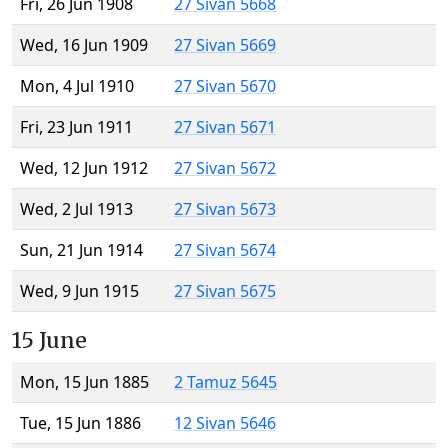
Fri, 26 Jun 1908
27 Sivan 5668
Wed, 16 Jun 1909
27 Sivan 5669
Mon, 4 Jul 1910
27 Sivan 5670
Fri, 23 Jun 1911
27 Sivan 5671
Wed, 12 Jun 1912
27 Sivan 5672
Wed, 2 Jul 1913
27 Sivan 5673
Sun, 21 Jun 1914
27 Sivan 5674
Wed, 9 Jun 1915
27 Sivan 5675
15 June
Mon, 15 Jun 1885
2 Tamuz 5645
Tue, 15 Jun 1886
12 Sivan 5646