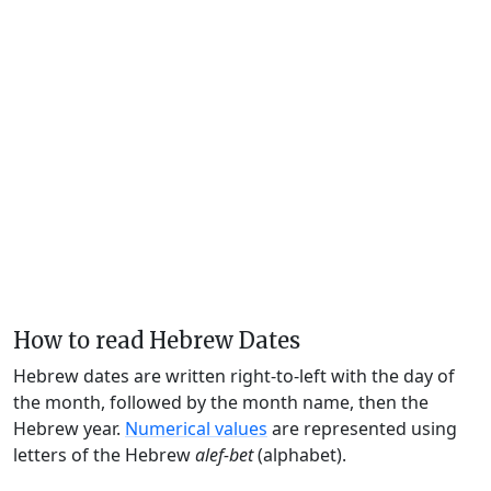
How to read Hebrew Dates
Hebrew dates are written right-to-left with the day of
the month, followed by the month name, then the
Hebrew year.
Numerical values
are represented using
letters of the Hebrew
alef-bet
(alphabet).