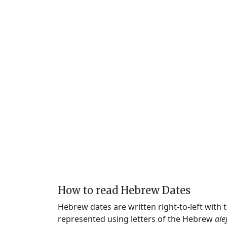
How to read Hebrew Dates
Hebrew dates are written right-to-left with
represented using letters of the Hebrew
ale