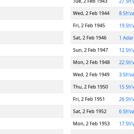
Tue, 2 Feb 1943
27 Sh’
Wed, 2 Feb 1944
8 Sh’v
Fri, 2 Feb 1945
19 Sh’
Sat, 2 Feb 1946
1 Adar
Sun, 2 Feb 1947
12 Sh’
Mon, 2 Feb 1948
22 Sh’
Wed, 2 Feb 1949
3 Sh’v
Thu, 2 Feb 1950
15 Sh’
Fri, 2 Feb 1951
26 Sh’
Sat, 2 Feb 1952
6 Sh’v
Mon, 2 Feb 1953
17 Sh’