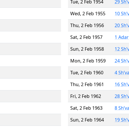
Tue, 2 Feb 1954
29 Sh’
Wed, 2 Feb 1955
10 Sh’
Thu, 2 Feb 1956
20 Sh’
Sat, 2 Feb 1957
1 Adar
Sun, 2 Feb 1958
12 Sh’
Mon, 2 Feb 1959
24 Sh’
Tue, 2 Feb 1960
4 Sh’v
Thu, 2 Feb 1961
16 Sh’
Fri, 2 Feb 1962
28 Sh’
Sat, 2 Feb 1963
8 Sh’v
Sun, 2 Feb 1964
19 Sh’