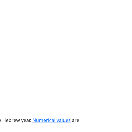
he Hebrew year.
Numerical values
are