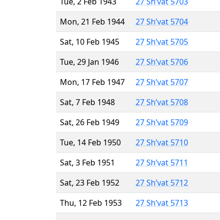
Tue, 2 Feb 1943
27 Sh’vat 5703
Mon, 21 Feb 1944
27 Sh’vat 5704
Sat, 10 Feb 1945
27 Sh’vat 5705
Tue, 29 Jan 1946
27 Sh’vat 5706
Mon, 17 Feb 1947
27 Sh’vat 5707
Sat, 7 Feb 1948
27 Sh’vat 5708
Sat, 26 Feb 1949
27 Sh’vat 5709
Tue, 14 Feb 1950
27 Sh’vat 5710
Sat, 3 Feb 1951
27 Sh’vat 5711
Sat, 23 Feb 1952
27 Sh’vat 5712
Thu, 12 Feb 1953
27 Sh’vat 5713