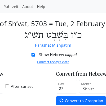
h
Yahrzeit
About
Help
of Sh’vat, 5703
=
Tue, 2 February
כ״ז בִּשְׁבָט תש״ג
Parashat Mishpatim
Show Hebrew
niqqud
Convert today’s date
ew
Convert from Hebrew
Day
Month
After sunset
Convert to Gregorian