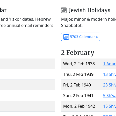
dar
Jewish Holidays
) and Yizkor dates, Hebrew
Major, minor & modern holid
Free annual email reminders
Shabbatot.
5703 Calendar »
2 February
Wed, 2 Feb 1938
1 Adar
Thu, 2 Feb 1939
13 Sh’
Fri, 2 Feb 1940
23 Sh’
Sun, 2 Feb 1941
5 Sh’v
Mon, 2 Feb 1942
15 Sh’