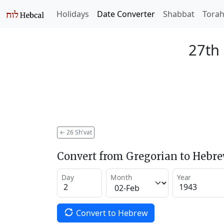
Holidays
Date Converter
Shabbat
Tora
27th 
←
26 Sh'vat
Convert from Gregorian to Hebr
Day
Month
Year
Convert to Hebrew