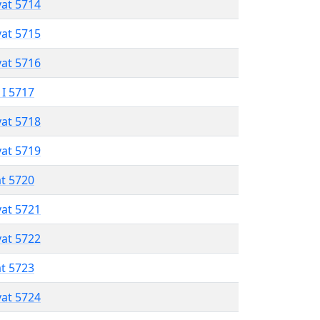
vat 5714
vat 5715
vat 5716
 I 5717
vat 5718
vat 5719
at 5720
vat 5721
vat 5722
at 5723
vat 5724