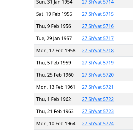
Sun, 31 Jan 1954
27 Sh’vat 5714
Sat, 19 Feb 1955
27 Sh’vat 5715
Thu, 9 Feb 1956
27 Sh’vat 5716
Tue, 29 Jan 1957
27 Sh’vat 5717
Mon, 17 Feb 1958
27 Sh’vat 5718
Thu, 5 Feb 1959
27 Sh’vat 5719
Thu, 25 Feb 1960
27 Sh’vat 5720
Mon, 13 Feb 1961
27 Sh’vat 5721
Thu, 1 Feb 1962
27 Sh’vat 5722
Thu, 21 Feb 1963
27 Sh’vat 5723
Mon, 10 Feb 1964
27 Sh’vat 5724