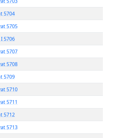
vat 5703
at 5704
vat 5705
 I 5706
vat 5707
vat 5708
at 5709
vat 5710
vat 5711
at 5712
vat 5713