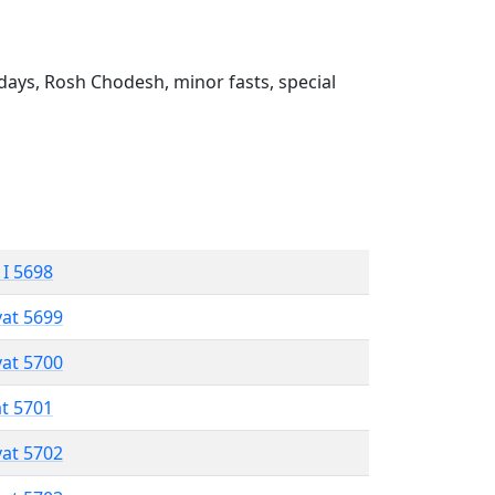
ays, Rosh Chodesh, minor fasts, special
 I 5698
vat 5699
vat 5700
at 5701
vat 5702