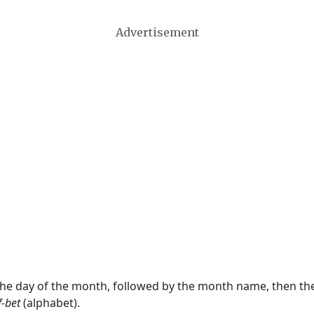
Advertisement
 the day of the month, followed by the month name, then t
f-bet
(alphabet).