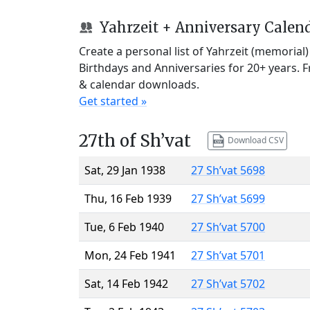
Yahrzeit + Anniversary Calen
Create a personal list of Yahrzeit (memorial
Birthdays and Anniversaries for 20+ years. 
& calendar downloads.
Get started »
27th of Sh’vat
Download CSV
Sat, 29 Jan 1938
27 Sh’vat 5698
Thu, 16 Feb 1939
27 Sh’vat 5699
Tue, 6 Feb 1940
27 Sh’vat 5700
Mon, 24 Feb 1941
27 Sh’vat 5701
Sat, 14 Feb 1942
27 Sh’vat 5702