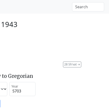
 1943
28 Sh'vat
→
 to Gregorian
Year