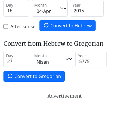
Day
Month
Year
Convert to Hebrew
After sunset
Convert from Hebrew to Gregorian
Day
Month
Year
Convert to Gregorian
Advertisement