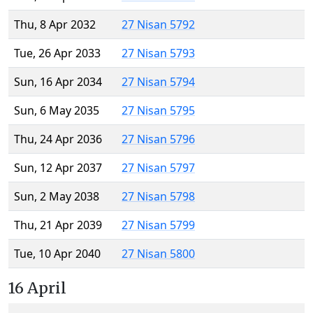
Thu, 8 Apr 2032
27 Nisan 5792
Tue, 26 Apr 2033
27 Nisan 5793
Sun, 16 Apr 2034
27 Nisan 5794
Sun, 6 May 2035
27 Nisan 5795
Thu, 24 Apr 2036
27 Nisan 5796
Sun, 12 Apr 2037
27 Nisan 5797
Sun, 2 May 2038
27 Nisan 5798
Thu, 21 Apr 2039
27 Nisan 5799
Tue, 10 Apr 2040
27 Nisan 5800
16 April