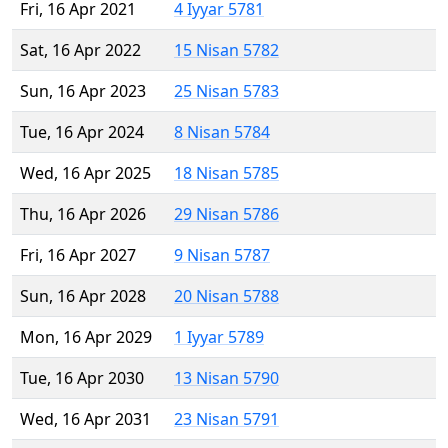
Fri, 16 Apr 2021
4 Iyyar 5781
Sat, 16 Apr 2022
15 Nisan 5782
Sun, 16 Apr 2023
25 Nisan 5783
Tue, 16 Apr 2024
8 Nisan 5784
Wed, 16 Apr 2025
18 Nisan 5785
Thu, 16 Apr 2026
29 Nisan 5786
Fri, 16 Apr 2027
9 Nisan 5787
Sun, 16 Apr 2028
20 Nisan 5788
Mon, 16 Apr 2029
1 Iyyar 5789
Tue, 16 Apr 2030
13 Nisan 5790
Wed, 16 Apr 2031
23 Nisan 5791