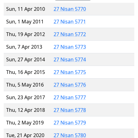
Sun, 11 Apr 2010
27 Nisan 5770
Sun, 1 May 2011
27 Nisan 5771
Thu, 19 Apr 2012
27 Nisan 5772
Sun, 7 Apr 2013
27 Nisan 5773
Sun, 27 Apr 2014
27 Nisan 5774
Thu, 16 Apr 2015
27 Nisan 5775
Thu, 5 May 2016
27 Nisan 5776
Sun, 23 Apr 2017
27 Nisan 5777
Thu, 12 Apr 2018
27 Nisan 5778
Thu, 2 May 2019
27 Nisan 5779
Tue, 21 Apr 2020
27 Nisan 5780