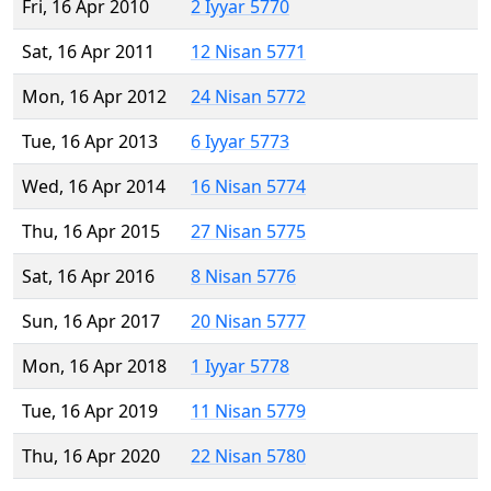
Fri, 16 Apr 2010
2 Iyyar 5770
Sat, 16 Apr 2011
12 Nisan 5771
Mon, 16 Apr 2012
24 Nisan 5772
Tue, 16 Apr 2013
6 Iyyar 5773
Wed, 16 Apr 2014
16 Nisan 5774
Thu, 16 Apr 2015
27 Nisan 5775
Sat, 16 Apr 2016
8 Nisan 5776
Sun, 16 Apr 2017
20 Nisan 5777
Mon, 16 Apr 2018
1 Iyyar 5778
Tue, 16 Apr 2019
11 Nisan 5779
Thu, 16 Apr 2020
22 Nisan 5780