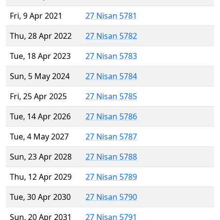
Fri, 9 Apr 2021
27 Nisan 5781
Thu, 28 Apr 2022
27 Nisan 5782
Tue, 18 Apr 2023
27 Nisan 5783
Sun, 5 May 2024
27 Nisan 5784
Fri, 25 Apr 2025
27 Nisan 5785
Tue, 14 Apr 2026
27 Nisan 5786
Tue, 4 May 2027
27 Nisan 5787
Sun, 23 Apr 2028
27 Nisan 5788
Thu, 12 Apr 2029
27 Nisan 5789
Tue, 30 Apr 2030
27 Nisan 5790
Sun, 20 Apr 2031
27 Nisan 5791