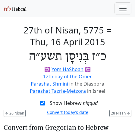
27th of Nisan, 5775
=
Thu, 16 April 2015
כ״ז בְּנִיסָן תשע״ה
✡️
Yom HaShoah
✡️
12th day of the Omer
Parashat Shmini
in the Diaspora
Parashat Tazria-Metzora
in Israel
Show Hebrew
niqqud
Convert today’s date
←
26 Nisan
28 Nisan
→
Convert from Gregorian to Hebrew