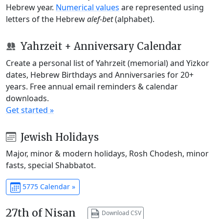
Hebrew year.
Numerical values
are represented using
letters of the Hebrew
alef-bet
(alphabet).
Yahrzeit + Anniversary Calendar
Create a personal list of Yahrzeit (memorial) and Yizkor
dates, Hebrew Birthdays and Anniversaries for 20+
years. Free annual email reminders & calendar
downloads.
Get started »
Jewish Holidays
Major, minor & modern holidays, Rosh Chodesh, minor
fasts, special Shabbatot.
5775 Calendar »
27th of Nisan
Download CSV