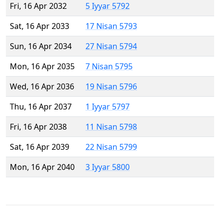
Fri, 16 Apr 2032
5 Iyyar 5792
Sat, 16 Apr 2033
17 Nisan 5793
Sun, 16 Apr 2034
27 Nisan 5794
Mon, 16 Apr 2035
7 Nisan 5795
Wed, 16 Apr 2036
19 Nisan 5796
Thu, 16 Apr 2037
1 Iyyar 5797
Fri, 16 Apr 2038
11 Nisan 5798
Sat, 16 Apr 2039
22 Nisan 5799
Mon, 16 Apr 2040
3 Iyyar 5800