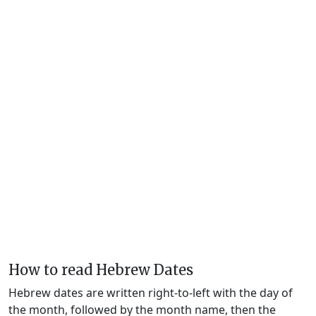
How to read Hebrew Dates
Hebrew dates are written right-to-left with the day of
the month, followed by the month name, then the