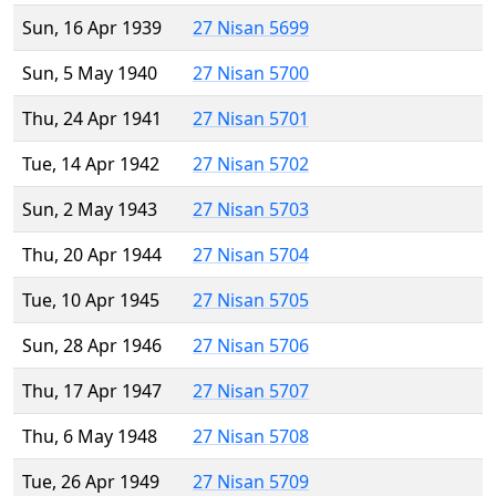
Sun, 16 Apr 1939
27 Nisan 5699
Sun, 5 May 1940
27 Nisan 5700
Thu, 24 Apr 1941
27 Nisan 5701
Tue, 14 Apr 1942
27 Nisan 5702
Sun, 2 May 1943
27 Nisan 5703
Thu, 20 Apr 1944
27 Nisan 5704
Tue, 10 Apr 1945
27 Nisan 5705
Sun, 28 Apr 1946
27 Nisan 5706
Thu, 17 Apr 1947
27 Nisan 5707
Thu, 6 May 1948
27 Nisan 5708
Tue, 26 Apr 1949
27 Nisan 5709