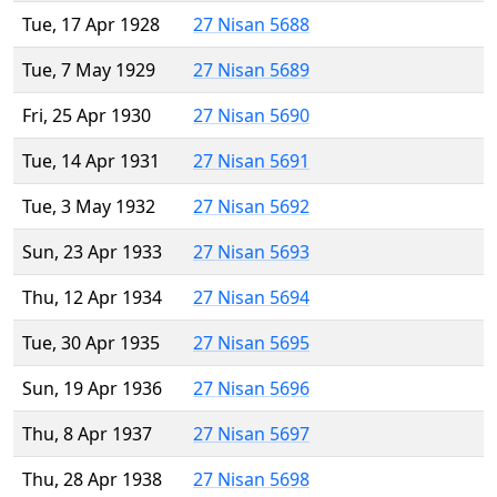
Tue, 17 Apr 1928
27 Nisan 5688
Tue, 7 May 1929
27 Nisan 5689
Fri, 25 Apr 1930
27 Nisan 5690
Tue, 14 Apr 1931
27 Nisan 5691
Tue, 3 May 1932
27 Nisan 5692
Sun, 23 Apr 1933
27 Nisan 5693
Thu, 12 Apr 1934
27 Nisan 5694
Tue, 30 Apr 1935
27 Nisan 5695
Sun, 19 Apr 1936
27 Nisan 5696
Thu, 8 Apr 1937
27 Nisan 5697
Thu, 28 Apr 1938
27 Nisan 5698