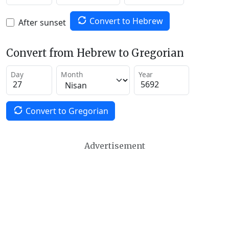
Convert to Hebrew
After sunset
Convert from Hebrew to Gregorian
Day
Month
Year
Convert to Gregorian
Advertisement