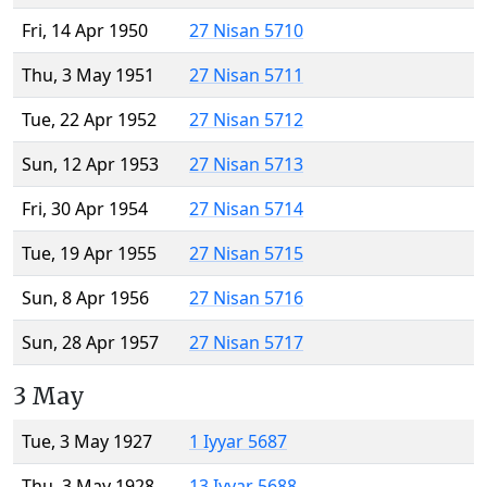
Fri, 14 Apr 1950
27 Nisan 5710
Thu, 3 May 1951
27 Nisan 5711
Tue, 22 Apr 1952
27 Nisan 5712
Sun, 12 Apr 1953
27 Nisan 5713
Fri, 30 Apr 1954
27 Nisan 5714
Tue, 19 Apr 1955
27 Nisan 5715
Sun, 8 Apr 1956
27 Nisan 5716
Sun, 28 Apr 1957
27 Nisan 5717
3 May
Tue, 3 May 1927
1 Iyyar 5687
Thu, 3 May 1928
13 Iyyar 5688