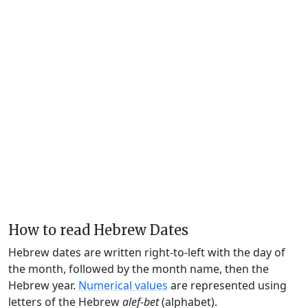
How to read Hebrew Dates
Hebrew dates are written right-to-left with the day of
the month, followed by the month name, then the
Hebrew year.
Numerical values
are represented using
letters of the Hebrew
alef-bet
(alphabet).