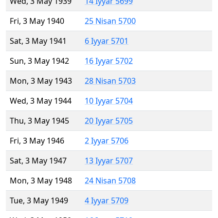
Wed, 3 May 1939
14 Iyyar 5699
Fri, 3 May 1940
25 Nisan 5700
Sat, 3 May 1941
6 Iyyar 5701
Sun, 3 May 1942
16 Iyyar 5702
Mon, 3 May 1943
28 Nisan 5703
Wed, 3 May 1944
10 Iyyar 5704
Thu, 3 May 1945
20 Iyyar 5705
Fri, 3 May 1946
2 Iyyar 5706
Sat, 3 May 1947
13 Iyyar 5707
Mon, 3 May 1948
24 Nisan 5708
Tue, 3 May 1949
4 Iyyar 5709