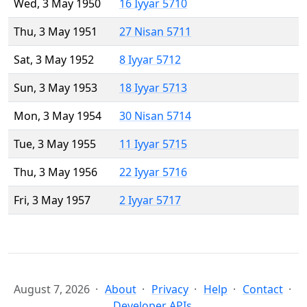
Wed, 3 May 1950
16 Iyyar 5710
Thu, 3 May 1951
27 Nisan 5711
Sat, 3 May 1952
8 Iyyar 5712
Sun, 3 May 1953
18 Iyyar 5713
Mon, 3 May 1954
30 Nisan 5714
Tue, 3 May 1955
11 Iyyar 5715
Thu, 3 May 1956
22 Iyyar 5716
Fri, 3 May 1957
2 Iyyar 5717
August 7, 2026
About
Privacy
Help
Contact
Developer APIs