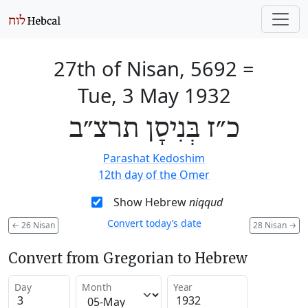
27th of Nisan, 5692
=
Tue, 3 May 1932
כ״ז בְּנִיסָן תרצ״ב
Parashat Kedoshim
12th day of the Omer
Show Hebrew
niqqud
Convert today’s date
←
26 Nisan
28 Nisan
→
Convert from Gregorian to Hebrew
Day
Month
Year