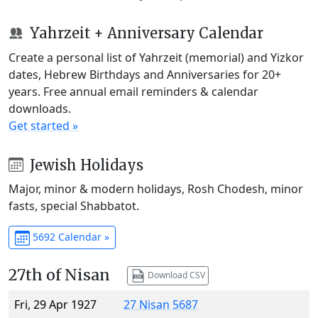
Yahrzeit + Anniversary Calendar
Create a personal list of Yahrzeit (memorial) and Yizkor
dates, Hebrew Birthdays and Anniversaries for 20+
years. Free annual email reminders & calendar
downloads.
Get started »
Jewish Holidays
Major, minor & modern holidays, Rosh Chodesh, minor
fasts, special Shabbatot.
5692 Calendar »
27th of Nisan
Download CSV
Fri, 29 Apr 1927
27 Nisan 5687