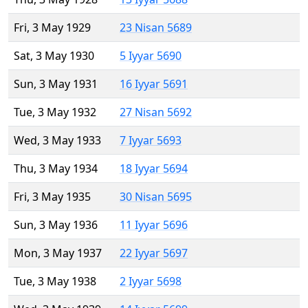
Fri, 3 May 1929
23 Nisan 5689
Sat, 3 May 1930
5 Iyyar 5690
Sun, 3 May 1931
16 Iyyar 5691
Tue, 3 May 1932
27 Nisan 5692
Wed, 3 May 1933
7 Iyyar 5693
Thu, 3 May 1934
18 Iyyar 5694
Fri, 3 May 1935
30 Nisan 5695
Sun, 3 May 1936
11 Iyyar 5696
Mon, 3 May 1937
22 Iyyar 5697
Tue, 3 May 1938
2 Iyyar 5698