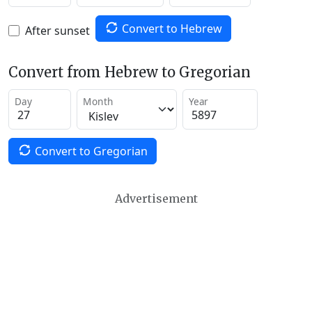
Convert to Hebrew
After sunset
Convert from Hebrew to Gregorian
Day
Month
Year
Convert to Gregorian
Advertisement