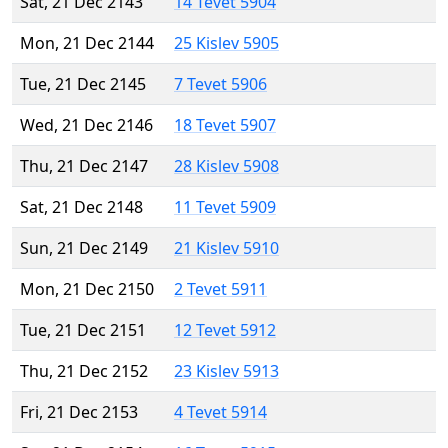
Sat, 21 Dec 2143
14 Tevet 5904
Mon, 21 Dec 2144
25 Kislev 5905
Tue, 21 Dec 2145
7 Tevet 5906
Wed, 21 Dec 2146
18 Tevet 5907
Thu, 21 Dec 2147
28 Kislev 5908
Sat, 21 Dec 2148
11 Tevet 5909
Sun, 21 Dec 2149
21 Kislev 5910
Mon, 21 Dec 2150
2 Tevet 5911
Tue, 21 Dec 2151
12 Tevet 5912
Thu, 21 Dec 2152
23 Kislev 5913
Fri, 21 Dec 2153
4 Tevet 5914