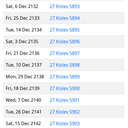
Sat, 6 Dec 2132
27 Kislev 5893
Fri, 25 Dec 2133
27 Kislev 5894
Tue, 14 Dec 2134
27 Kislev 5895
Sat, 3 Dec 2135
27 Kislev 5896
Fri, 21 Dec 2136
27 Kislev 5897
Tue, 10 Dec 2137
27 Kislev 5898
Mon, 29 Dec 2138
27 Kislev 5899
Fri, 18 Dec 2139
27 Kislev 5900
Wed, 7 Dec 2140
27 Kislev 5901
Tue, 26 Dec 2141
27 Kislev 5902
Sat, 15 Dec 2142
27 Kislev 5903