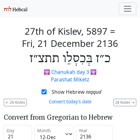
27th of Kislev, 5897
=
Fri, 21 December 2136
כ״ז בְּכִסְלֵו תתצ״ז
🕎
Chanukah day 3
🕎
Parashat Miketz
Show Hebrew
niqqud
Convert today’s date
←
26 Kislev
28 Kislev
→
Convert from Gregorian to Hebrew
Day
Month
Year