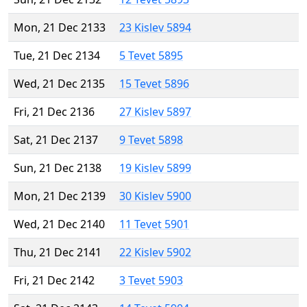
Mon, 21 Dec 2133
23 Kislev 5894
Tue, 21 Dec 2134
5 Tevet 5895
Wed, 21 Dec 2135
15 Tevet 5896
Fri, 21 Dec 2136
27 Kislev 5897
Sat, 21 Dec 2137
9 Tevet 5898
Sun, 21 Dec 2138
19 Kislev 5899
Mon, 21 Dec 2139
30 Kislev 5900
Wed, 21 Dec 2140
11 Tevet 5901
Thu, 21 Dec 2141
22 Kislev 5902
Fri, 21 Dec 2142
3 Tevet 5903