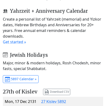
Yahrzeit + Anniversary Calendar
Create a personal list of Yahrzeit (memorial) and Yizkor
dates, Hebrew Birthdays and Anniversaries for 20+
years. Free annual email reminders & calendar
downloads.
Get started »
Jewish Holidays
Major, minor & modern holidays, Rosh Chodesh, minor
fasts, special Shabbatot.
5897 Calendar »
27th of Kislev
Download CSV
Mon, 17 Dec 2131
27 Kislev 5892