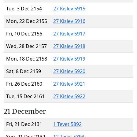
Tue, 3 Dec 2154
27 Kislev 5915
Mon, 22 Dec 2155
27 Kislev 5916
Fri, 10 Dec 2156
27 Kislev 5917
Wed, 28 Dec 2157
27 Kislev 5918
Mon, 18 Dec 2158
27 Kislev 5919
Sat, 8 Dec 2159
27 Kislev 5920
Fri, 26 Dec 2160
27 Kislev 5921
Tue, 15 Dec 2161
27 Kislev 5922
21 December
Fri, 21 Dec 2131
1 Tevet 5892
Sun, 21 Dec 2132
12 Tevet 5893