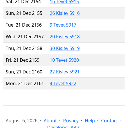
Sat, 21 Dec 2154
16 Tevet 5915
Sun, 21 Dec 2155
26 Kislev 5916
Tue, 21 Dec 2156
9 Tevet 5917
Wed, 21 Dec 2157
20 Kislev 5918
Thu, 21 Dec 2158
30 Kislev 5919
Fri, 21 Dec 2159
10 Tevet 5920
Sun, 21 Dec 2160
22 Kislev 5921
Mon, 21 Dec 2161
4 Tevet 5922
August 6, 2026
About
Privacy
Help
Contact
Developer APIs