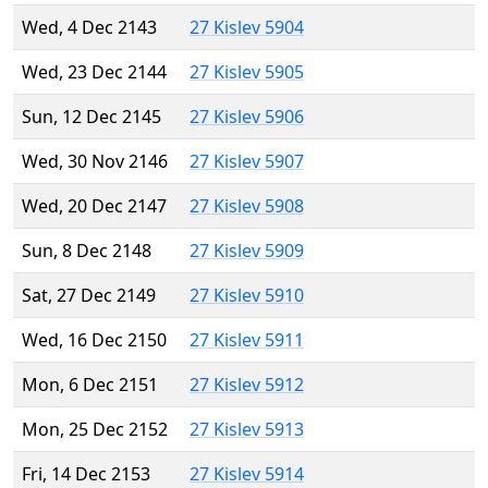
Wed, 4 Dec 2143
27 Kislev 5904
Wed, 23 Dec 2144
27 Kislev 5905
Sun, 12 Dec 2145
27 Kislev 5906
Wed, 30 Nov 2146
27 Kislev 5907
Wed, 20 Dec 2147
27 Kislev 5908
Sun, 8 Dec 2148
27 Kislev 5909
Sat, 27 Dec 2149
27 Kislev 5910
Wed, 16 Dec 2150
27 Kislev 5911
Mon, 6 Dec 2151
27 Kislev 5912
Mon, 25 Dec 2152
27 Kislev 5913
Fri, 14 Dec 2153
27 Kislev 5914