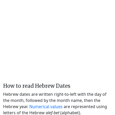
How to read Hebrew Dates
Hebrew dates are written right-to-left with the day of
the month, followed by the month name, then the
Hebrew year.
Numerical values
are represented using
letters of the Hebrew
alef-bet
(alphabet).