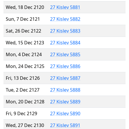
Wed, 18 Dec 2120
27 Kislev 5881
Sun, 7 Dec 2121
27 Kislev 5882
Sat, 26 Dec 2122
27 Kislev 5883
Wed, 15 Dec 2123
27 Kislev 5884
Mon, 4 Dec 2124
27 Kislev 5885
Mon, 24 Dec 2125
27 Kislev 5886
Fri, 13 Dec 2126
27 Kislev 5887
Tue, 2 Dec 2127
27 Kislev 5888
Mon, 20 Dec 2128
27 Kislev 5889
Fri, 9 Dec 2129
27 Kislev 5890
Wed, 27 Dec 2130
27 Kislev 5891