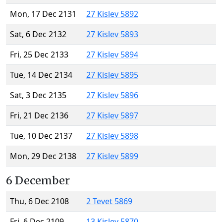
Mon, 17 Dec 2131
27 Kislev 5892
Sat, 6 Dec 2132
27 Kislev 5893
Fri, 25 Dec 2133
27 Kislev 5894
Tue, 14 Dec 2134
27 Kislev 5895
Sat, 3 Dec 2135
27 Kislev 5896
Fri, 21 Dec 2136
27 Kislev 5897
Tue, 10 Dec 2137
27 Kislev 5898
Mon, 29 Dec 2138
27 Kislev 5899
6 December
Thu, 6 Dec 2108
2 Tevet 5869
Fri, 6 Dec 2109
13 Kislev 5870