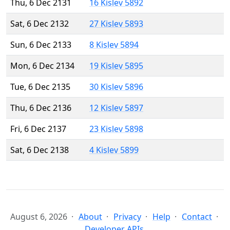
Thu, 6 Dec 2131
16 Kislev 5892
Sat, 6 Dec 2132
27 Kislev 5893
Sun, 6 Dec 2133
8 Kislev 5894
Mon, 6 Dec 2134
19 Kislev 5895
Tue, 6 Dec 2135
30 Kislev 5896
Thu, 6 Dec 2136
12 Kislev 5897
Fri, 6 Dec 2137
23 Kislev 5898
Sat, 6 Dec 2138
4 Kislev 5899
August 6, 2026
About
Privacy
Help
Contact
Developer APIs