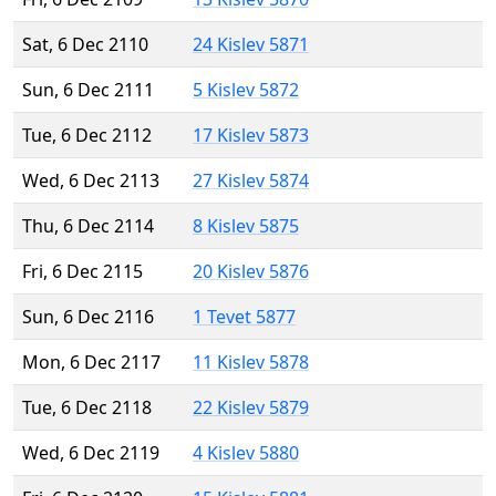
Sat, 6 Dec 2110
24 Kislev 5871
Sun, 6 Dec 2111
5 Kislev 5872
Tue, 6 Dec 2112
17 Kislev 5873
Wed, 6 Dec 2113
27 Kislev 5874
Thu, 6 Dec 2114
8 Kislev 5875
Fri, 6 Dec 2115
20 Kislev 5876
Sun, 6 Dec 2116
1 Tevet 5877
Mon, 6 Dec 2117
11 Kislev 5878
Tue, 6 Dec 2118
22 Kislev 5879
Wed, 6 Dec 2119
4 Kislev 5880