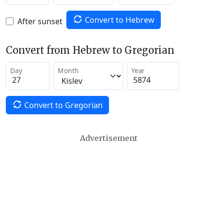
Convert to Hebrew
After sunset
Convert from Hebrew to Gregorian
Day
Month
Year
Convert to Gregorian
Advertisement