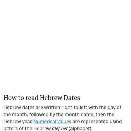
How to read Hebrew Dates
Hebrew dates are written right-to-left with the day of
the month, followed by the month name, then the
Hebrew year.
Numerical values
are represented using
letters of the Hebrew
alef-bet
(alphabet).