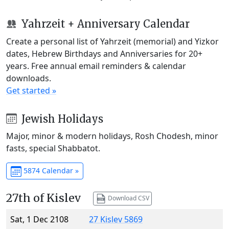
Yahrzeit + Anniversary Calendar
Create a personal list of Yahrzeit (memorial) and Yizkor
dates, Hebrew Birthdays and Anniversaries for 20+
years. Free annual email reminders & calendar
downloads.
Get started »
Jewish Holidays
Major, minor & modern holidays, Rosh Chodesh, minor
fasts, special Shabbatot.
5874 Calendar »
27th of Kislev
Download CSV
Sat, 1 Dec 2108
27 Kislev 5869