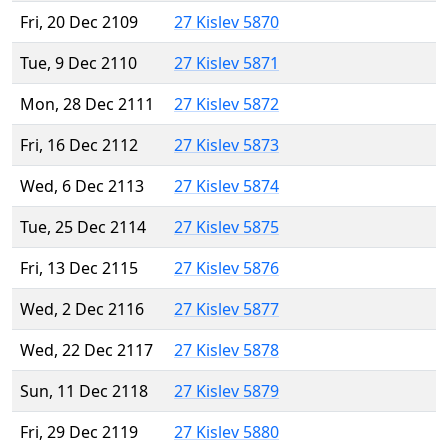
Fri, 20 Dec 2109
27 Kislev 5870
Tue, 9 Dec 2110
27 Kislev 5871
Mon, 28 Dec 2111
27 Kislev 5872
Fri, 16 Dec 2112
27 Kislev 5873
Wed, 6 Dec 2113
27 Kislev 5874
Tue, 25 Dec 2114
27 Kislev 5875
Fri, 13 Dec 2115
27 Kislev 5876
Wed, 2 Dec 2116
27 Kislev 5877
Wed, 22 Dec 2117
27 Kislev 5878
Sun, 11 Dec 2118
27 Kislev 5879
Fri, 29 Dec 2119
27 Kislev 5880