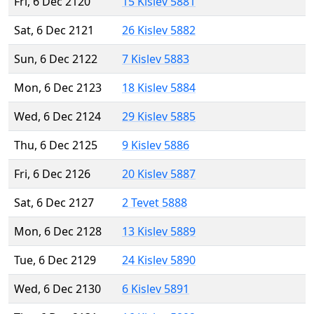
Fri, 6 Dec 2120
15 Kislev 5881
Sat, 6 Dec 2121
26 Kislev 5882
Sun, 6 Dec 2122
7 Kislev 5883
Mon, 6 Dec 2123
18 Kislev 5884
Wed, 6 Dec 2124
29 Kislev 5885
Thu, 6 Dec 2125
9 Kislev 5886
Fri, 6 Dec 2126
20 Kislev 5887
Sat, 6 Dec 2127
2 Tevet 5888
Mon, 6 Dec 2128
13 Kislev 5889
Tue, 6 Dec 2129
24 Kislev 5890
Wed, 6 Dec 2130
6 Kislev 5891