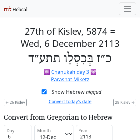
27th of Kislev, 5874
=
Wed, 6 December 2113
כ״ז בְּכִסְלֵו תתע״ד
🕎
Chanukah day 3
🕎
Parashat Miketz
Show Hebrew
niqqud
Convert today’s date
←
26 Kislev
28 Kislev
→
Convert from Gregorian to Hebrew
Day
Month
Year