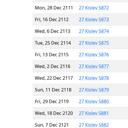
Mon, 28 Dec 2111
27 Kislev 5872
Fri, 16 Dec 2112
27 Kislev 5873
Wed, 6 Dec 2113
27 Kislev 5874
Tue, 25 Dec 2114
27 Kislev 5875
Fri, 13 Dec 2115
27 Kislev 5876
Wed, 2 Dec 2116
27 Kislev 5877
Wed, 22 Dec 2117
27 Kislev 5878
Sun, 11 Dec 2118
27 Kislev 5879
Fri, 29 Dec 2119
27 Kislev 5880
Wed, 18 Dec 2120
27 Kislev 5881
Sun, 7 Dec 2121
27 Kislev 5882