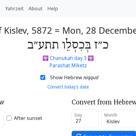
h
Yahrzeit
About
Help
 Kislev, 5872
=
Mon, 28 Decembe
כ״ז בְּכִסְלֵו תתע״ב
🕎
Chanukah day 3
🕎
Parashat Miketz
Show Hebrew
niqqud
Convert today’s date
ew
Convert from Hebrew
Day
Month
After sunset