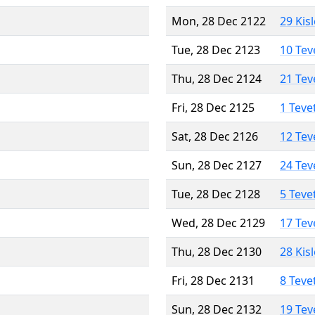
Mon, 28 Dec 2122
29 Kis
Tue, 28 Dec 2123
10 Tev
Thu, 28 Dec 2124
21 Tev
Fri, 28 Dec 2125
1 Teve
Sat, 28 Dec 2126
12 Tev
Sun, 28 Dec 2127
24 Tev
Tue, 28 Dec 2128
5 Teve
Wed, 28 Dec 2129
17 Tev
Thu, 28 Dec 2130
28 Kis
Fri, 28 Dec 2131
8 Teve
Sun, 28 Dec 2132
19 Tev