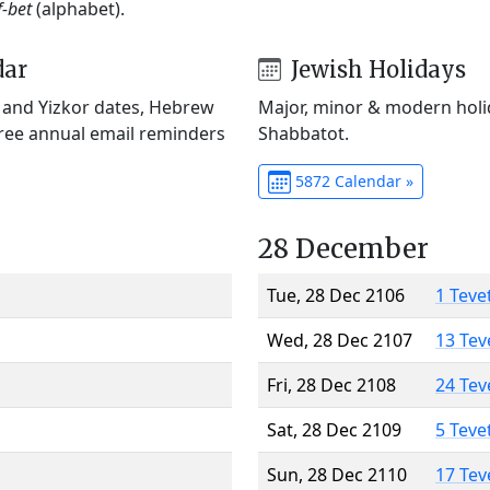
f-bet
(alphabet).
dar
Jewish Holidays
) and Yizkor dates, Hebrew
Major, minor & modern holid
Free annual email reminders
Shabbatot.
5872 Calendar »
28 December
Tue, 28 Dec 2106
1 Teve
Wed, 28 Dec 2107
13 Tev
Fri, 28 Dec 2108
24 Tev
Sat, 28 Dec 2109
5 Teve
Sun, 28 Dec 2110
17 Tev