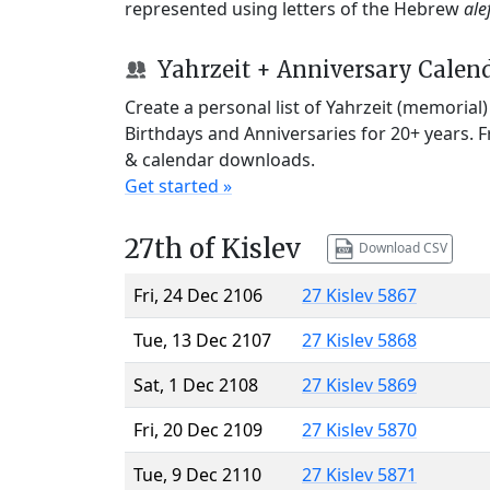
represented using letters of the Hebrew
ale
Yahrzeit + Anniversary Calen
Create a personal list of Yahrzeit (memorial
Birthdays and Anniversaries for 20+ years. 
& calendar downloads.
Get started »
27th of Kislev
Download CSV
Fri, 24 Dec 2106
27 Kislev 5867
Tue, 13 Dec 2107
27 Kislev 5868
Sat, 1 Dec 2108
27 Kislev 5869
Fri, 20 Dec 2109
27 Kislev 5870
Tue, 9 Dec 2110
27 Kislev 5871