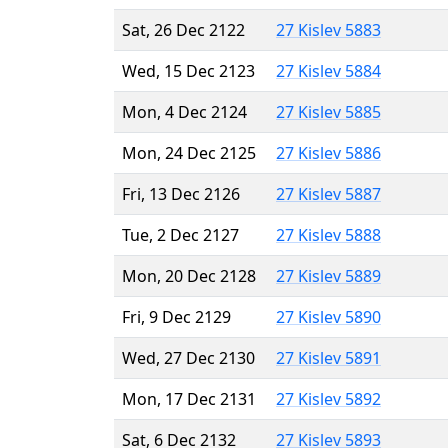
Sat, 26 Dec 2122
27 Kislev 5883
Wed, 15 Dec 2123
27 Kislev 5884
Mon, 4 Dec 2124
27 Kislev 5885
Mon, 24 Dec 2125
27 Kislev 5886
Fri, 13 Dec 2126
27 Kislev 5887
Tue, 2 Dec 2127
27 Kislev 5888
Mon, 20 Dec 2128
27 Kislev 5889
Fri, 9 Dec 2129
27 Kislev 5890
Wed, 27 Dec 2130
27 Kislev 5891
Mon, 17 Dec 2131
27 Kislev 5892
Sat, 6 Dec 2132
27 Kislev 5893