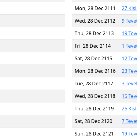
Mon, 28 Dec 2111
27 Kis
Wed, 28 Dec 2112
9 Teve
Thu, 28 Dec 2113
19 Tev
Fri, 28 Dec 2114
1 Teve
Sat, 28 Dec 2115
12 Tev
Mon, 28 Dec 2116
23 Tev
Tue, 28 Dec 2117
3 Teve
Wed, 28 Dec 2118
15 Tev
Thu, 28 Dec 2119
26 Kis
Sat, 28 Dec 2120
7 Teve
Sun, 28 Dec 2121
19 Tev