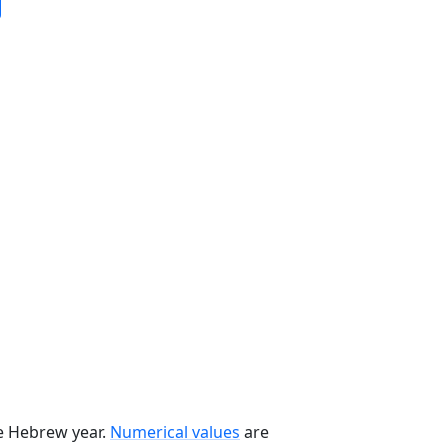
he Hebrew year.
Numerical values
are