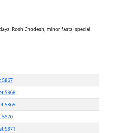
ays, Rosh Chodesh, minor fasts, special
t 5867
et 5868
et 5869
t 5870
et 5871