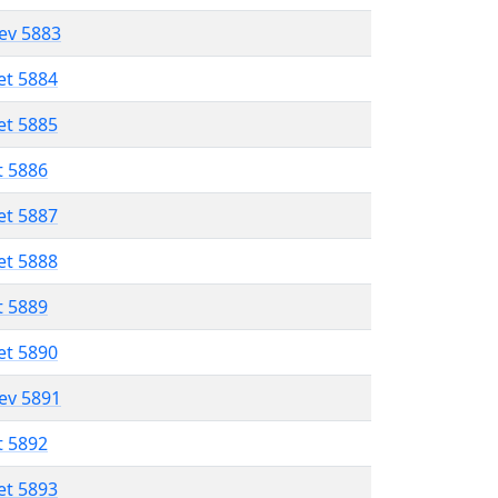
lev 5883
et 5884
et 5885
t 5886
et 5887
et 5888
t 5889
et 5890
lev 5891
t 5892
et 5893