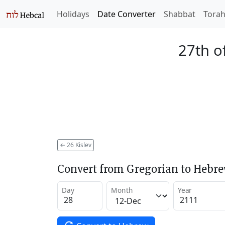
Holidays
Date Converter
Shabbat
Tora
27th of
←
26 Kislev
Convert from Gregorian to Hebr
Day
Month
Year