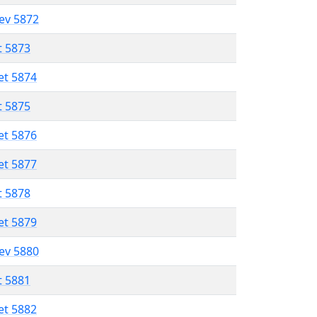
lev 5872
t 5873
et 5874
t 5875
et 5876
et 5877
t 5878
et 5879
lev 5880
t 5881
et 5882