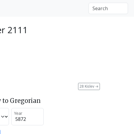
r 2111
28 Kislev
→
 to Gregorian
Year