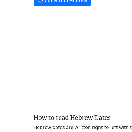
Convert to Hebrew
How to read Hebrew Dates
Hebrew dates are written right-to-left with