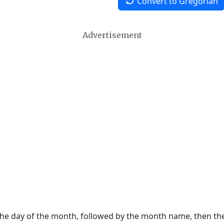
Convert to Gregorian
Advertisement
 the day of the month, followed by the month name, then t