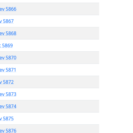
lev 5866
ev 5867
lev 5868
t 5869
lev 5870
lev 5871
ev 5872
lev 5873
lev 5874
ev 5875
lev 5876