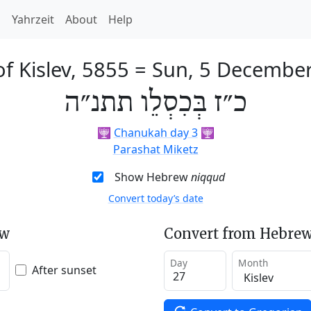
h
Yahrzeit
About
Help
f Kislev, 5855
=
Sun, 5 Decembe
כ״ז בְּכִסְלֵו תתנ״ה
🕎
Chanukah day 3
🕎
Parashat Miketz
Show Hebrew
niqqud
Convert today’s date
ew
Convert from Hebrew
Day
Month
After sunset