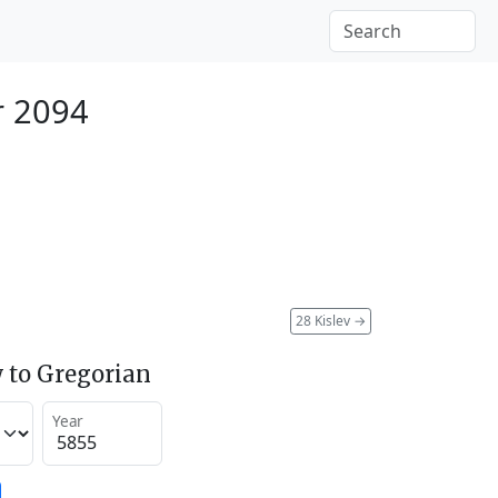
r 2094
28 Kislev
→
 to Gregorian
Year