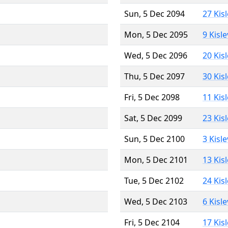
Sun, 5 Dec 2094
27 Kis
Mon, 5 Dec 2095
9 Kisl
Wed, 5 Dec 2096
20 Kis
Thu, 5 Dec 2097
30 Kis
Fri, 5 Dec 2098
11 Kis
Sat, 5 Dec 2099
23 Kis
Sun, 5 Dec 2100
3 Kisl
Mon, 5 Dec 2101
13 Kis
Tue, 5 Dec 2102
24 Kis
Wed, 5 Dec 2103
6 Kisl
Fri, 5 Dec 2104
17 Kis