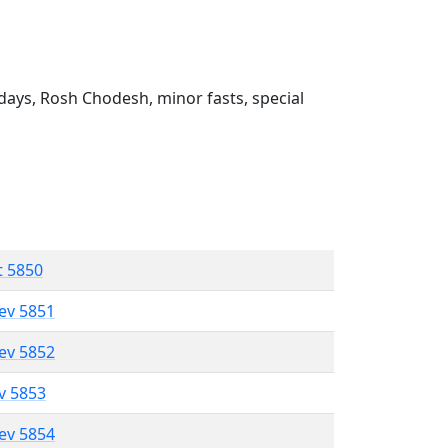
ays, Rosh Chodesh, minor fasts, special
t 5850
lev 5851
lev 5852
ev 5853
lev 5854