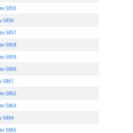
lev 5855
ev 5856
lev 5857
lev 5858
lev 5859
lev 5860
ev 5861
lev 5862
lev 5863
ev 5864
lev 5865