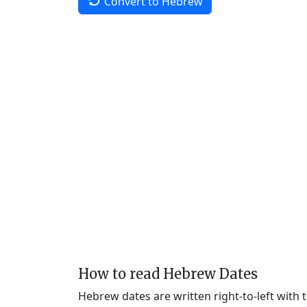
Convert to Hebrew
How to read Hebrew Dates
Hebrew dates are written right-to-left with