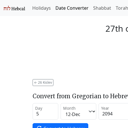
Holidays
Date Converter
Shabbat
Tora
27th o
←
26 Kislev
Convert from Gregorian to Hebr
Day
Month
Year