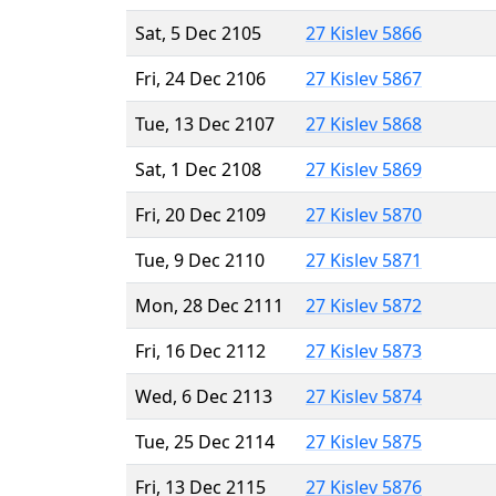
Sat, 5 Dec 2105
27 Kislev 5866
Fri, 24 Dec 2106
27 Kislev 5867
Tue, 13 Dec 2107
27 Kislev 5868
Sat, 1 Dec 2108
27 Kislev 5869
Fri, 20 Dec 2109
27 Kislev 5870
Tue, 9 Dec 2110
27 Kislev 5871
Mon, 28 Dec 2111
27 Kislev 5872
Fri, 16 Dec 2112
27 Kislev 5873
Wed, 6 Dec 2113
27 Kislev 5874
Tue, 25 Dec 2114
27 Kislev 5875
Fri, 13 Dec 2115
27 Kislev 5876