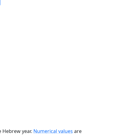
he Hebrew year.
Numerical values
are