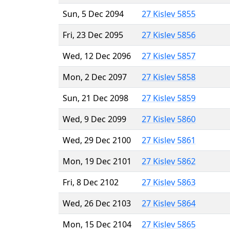
Sun, 5 Dec 2094
27 Kislev 5855
Fri, 23 Dec 2095
27 Kislev 5856
Wed, 12 Dec 2096
27 Kislev 5857
Mon, 2 Dec 2097
27 Kislev 5858
Sun, 21 Dec 2098
27 Kislev 5859
Wed, 9 Dec 2099
27 Kislev 5860
Wed, 29 Dec 2100
27 Kislev 5861
Mon, 19 Dec 2101
27 Kislev 5862
Fri, 8 Dec 2102
27 Kislev 5863
Wed, 26 Dec 2103
27 Kislev 5864
Mon, 15 Dec 2104
27 Kislev 5865