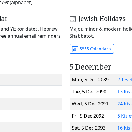
f-bet
(alphabet).
dar
Jewish Holidays
) and Yizkor dates, Hebrew
Major, minor & modern holid
Free annual email reminders
Shabbatot.
5855 Calendar »
5 December
Mon, 5 Dec 2089
2 Teve
Tue, 5 Dec 2090
13 Kis
Wed, 5 Dec 2091
24 Kis
Fri, 5 Dec 2092
6 Kisl
Sat, 5 Dec 2093
16 Kis