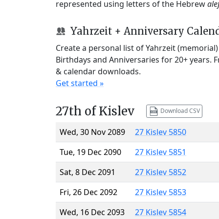
represented using letters of the Hebrew
ale
Yahrzeit + Anniversary Calen
Create a personal list of Yahrzeit (memorial
Birthdays and Anniversaries for 20+ years. 
& calendar downloads.
Get started »
27th of Kislev
Download CSV
Wed, 30 Nov 2089
27 Kislev 5850
Tue, 19 Dec 2090
27 Kislev 5851
Sat, 8 Dec 2091
27 Kislev 5852
Fri, 26 Dec 2092
27 Kislev 5853
Wed, 16 Dec 2093
27 Kislev 5854