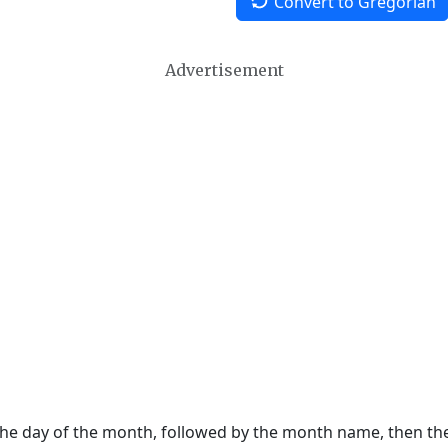
Convert to Gregorian
Advertisement
 the day of the month, followed by the month name, then t