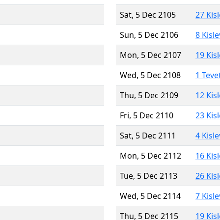
Sat, 5 Dec 2105
27 Kis
Sun, 5 Dec 2106
8 Kisl
Mon, 5 Dec 2107
19 Kis
Wed, 5 Dec 2108
1 Teve
Thu, 5 Dec 2109
12 Kis
Fri, 5 Dec 2110
23 Kis
Sat, 5 Dec 2111
4 Kisl
Mon, 5 Dec 2112
16 Kis
Tue, 5 Dec 2113
26 Kis
Wed, 5 Dec 2114
7 Kisl
Thu, 5 Dec 2115
19 Kis