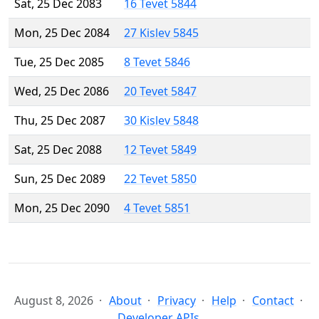
Sat, 25 Dec 2083
16 Tevet 5844
Mon, 25 Dec 2084
27 Kislev 5845
Tue, 25 Dec 2085
8 Tevet 5846
Wed, 25 Dec 2086
20 Tevet 5847
Thu, 25 Dec 2087
30 Kislev 5848
Sat, 25 Dec 2088
12 Tevet 5849
Sun, 25 Dec 2089
22 Tevet 5850
Mon, 25 Dec 2090
4 Tevet 5851
August 8, 2026
About
Privacy
Help
Contact
Developer APIs