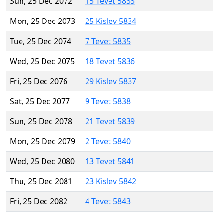
Sun, 25 Dec 2072
15 Tevet 5833
Mon, 25 Dec 2073
25 Kislev 5834
Tue, 25 Dec 2074
7 Tevet 5835
Wed, 25 Dec 2075
18 Tevet 5836
Fri, 25 Dec 2076
29 Kislev 5837
Sat, 25 Dec 2077
9 Tevet 5838
Sun, 25 Dec 2078
21 Tevet 5839
Mon, 25 Dec 2079
2 Tevet 5840
Wed, 25 Dec 2080
13 Tevet 5841
Thu, 25 Dec 2081
23 Kislev 5842
Fri, 25 Dec 2082
4 Tevet 5843