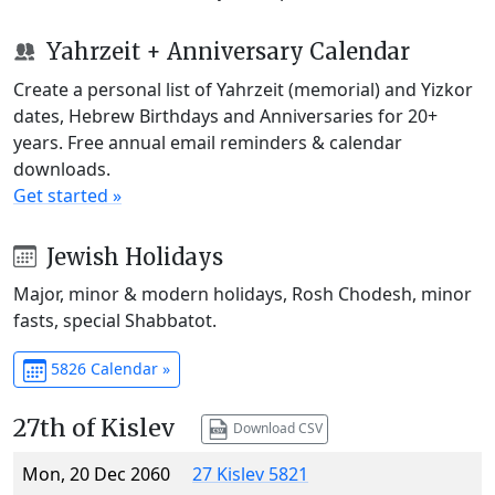
Yahrzeit + Anniversary Calendar
Create a personal list of Yahrzeit (memorial) and Yizkor
dates, Hebrew Birthdays and Anniversaries for 20+
years. Free annual email reminders & calendar
downloads.
Get started »
Jewish Holidays
Major, minor & modern holidays, Rosh Chodesh, minor
fasts, special Shabbatot.
5826 Calendar »
27th of Kislev
Download CSV
Mon, 20 Dec 2060
27 Kislev 5821