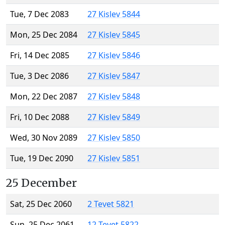
Tue, 7 Dec 2083
27 Kislev 5844
Mon, 25 Dec 2084
27 Kislev 5845
Fri, 14 Dec 2085
27 Kislev 5846
Tue, 3 Dec 2086
27 Kislev 5847
Mon, 22 Dec 2087
27 Kislev 5848
Fri, 10 Dec 2088
27 Kislev 5849
Wed, 30 Nov 2089
27 Kislev 5850
Tue, 19 Dec 2090
27 Kislev 5851
25 December
Sat, 25 Dec 2060
2 Tevet 5821
Sun, 25 Dec 2061
12 Tevet 5822