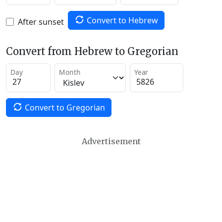
Convert to Hebrew
After sunset
Convert from Hebrew to Gregorian
Day
Month
Year
Convert to Gregorian
Advertisement