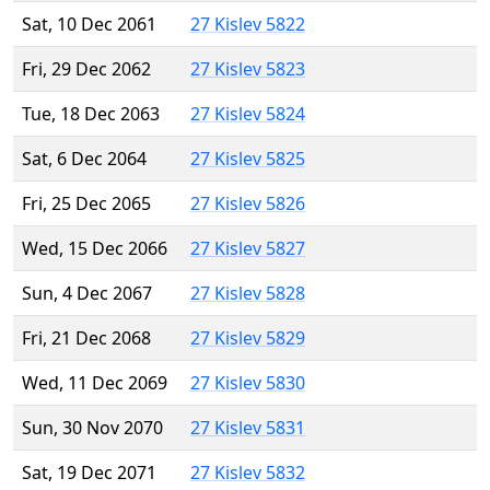
Sat, 10 Dec 2061
27 Kislev 5822
Fri, 29 Dec 2062
27 Kislev 5823
Tue, 18 Dec 2063
27 Kislev 5824
Sat, 6 Dec 2064
27 Kislev 5825
Fri, 25 Dec 2065
27 Kislev 5826
Wed, 15 Dec 2066
27 Kislev 5827
Sun, 4 Dec 2067
27 Kislev 5828
Fri, 21 Dec 2068
27 Kislev 5829
Wed, 11 Dec 2069
27 Kislev 5830
Sun, 30 Nov 2070
27 Kislev 5831
Sat, 19 Dec 2071
27 Kislev 5832