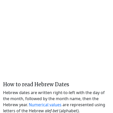
How to read Hebrew Dates
Hebrew dates are written right-to-left with the day of
the month, followed by the month name, then the
Hebrew year.
Numerical values
are represented using
letters of the Hebrew
alef-bet
(alphabet).