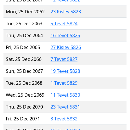
Mon, 25 Dec 2062
23 Kislev 5823
Tue, 25 Dec 2063
5 Tevet 5824
Thu, 25 Dec 2064
16 Tevet 5825
Fri, 25 Dec 2065
27 Kislev 5826
Sat, 25 Dec 2066
7 Tevet 5827
Sun, 25 Dec 2067
19 Tevet 5828
Tue, 25 Dec 2068
1 Tevet 5829
Wed, 25 Dec 2069
11 Tevet 5830
Thu, 25 Dec 2070
23 Tevet 5831
Fri, 25 Dec 2071
3 Tevet 5832