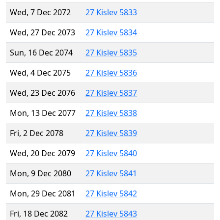
Wed, 7 Dec 2072
27 Kislev 5833
Wed, 27 Dec 2073
27 Kislev 5834
Sun, 16 Dec 2074
27 Kislev 5835
Wed, 4 Dec 2075
27 Kislev 5836
Wed, 23 Dec 2076
27 Kislev 5837
Mon, 13 Dec 2077
27 Kislev 5838
Fri, 2 Dec 2078
27 Kislev 5839
Wed, 20 Dec 2079
27 Kislev 5840
Mon, 9 Dec 2080
27 Kislev 5841
Mon, 29 Dec 2081
27 Kislev 5842
Fri, 18 Dec 2082
27 Kislev 5843