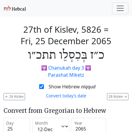
27th of Kislev, 5826
=
Fri, 25 December 2065
כ״ז בְּכִסְלֵו תתכ״ו
🕎
Chanukah day 3
🕎
Parashat Miketz
Show Hebrew
niqqud
Convert today’s date
←
26 Kislev
28 Kislev
→
Convert from Gregorian to Hebrew
Day
Month
Year