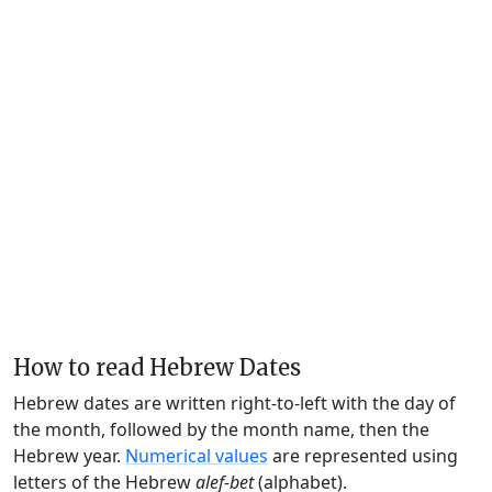
How to read Hebrew Dates
Hebrew dates are written right-to-left with the day of
the month, followed by the month name, then the
Hebrew year.
Numerical values
are represented using
letters of the Hebrew
alef-bet
(alphabet).