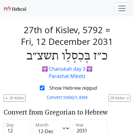
27th of Kislev, 5792
=
Fri, 12 December 2031
כ״ז בְּכִסְלֵו תשצ״ב
🕎
Chanukah day 3
🕎
Parashat Miketz
Show Hebrew
niqqud
Convert today’s date
←
26 Kislev
28 Kislev
→
Convert from Gregorian to Hebrew
Day
Month
Year