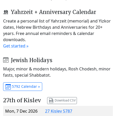
Yahrzeit + Anniversary Calendar
Create a personal list of Yahrzeit (memorial) and Yizkor
dates, Hebrew Birthdays and Anniversaries for 20+
years. Free annual email reminders & calendar
downloads.
Get started »
Jewish Holidays
Major, minor & modern holidays, Rosh Chodesh, minor
fasts, special Shabbatot.
5792 Calendar »
27th of Kislev
Download CSV
Mon, 7 Dec 2026
27 Kislev 5787