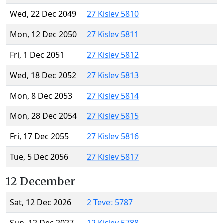
Wed, 22 Dec 2049
27 Kislev 5810
Mon, 12 Dec 2050
27 Kislev 5811
Fri, 1 Dec 2051
27 Kislev 5812
Wed, 18 Dec 2052
27 Kislev 5813
Mon, 8 Dec 2053
27 Kislev 5814
Mon, 28 Dec 2054
27 Kislev 5815
Fri, 17 Dec 2055
27 Kislev 5816
Tue, 5 Dec 2056
27 Kislev 5817
12 December
Sat, 12 Dec 2026
2 Tevet 5787
Sun, 12 Dec 2027
12 Kislev 5788