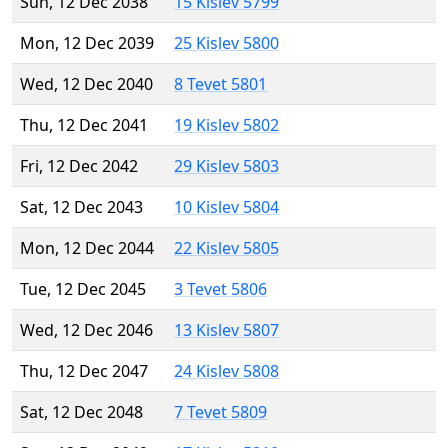
Sun, 12 Dec 2038
15 Kislev 5799
Mon, 12 Dec 2039
25 Kislev 5800
Wed, 12 Dec 2040
8 Tevet 5801
Thu, 12 Dec 2041
19 Kislev 5802
Fri, 12 Dec 2042
29 Kislev 5803
Sat, 12 Dec 2043
10 Kislev 5804
Mon, 12 Dec 2044
22 Kislev 5805
Tue, 12 Dec 2045
3 Tevet 5806
Wed, 12 Dec 2046
13 Kislev 5807
Thu, 12 Dec 2047
24 Kislev 5808
Sat, 12 Dec 2048
7 Tevet 5809