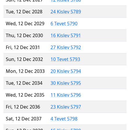
Tue, 12 Dec 2028
24 Kislev 5789
Wed, 12 Dec 2029
6 Tevet 5790
Thu, 12 Dec 2030
16 Kislev 5791
Fri, 12 Dec 2031
27 Kislev 5792
Sun, 12 Dec 2032
10 Tevet 5793
Mon, 12 Dec 2033
20 Kislev 5794
Tue, 12 Dec 2034
30 Kislev 5795
Wed, 12 Dec 2035
11 Kislev 5796
Fri, 12 Dec 2036
23 Kislev 5797
Sat, 12 Dec 2037
4 Tevet 5798