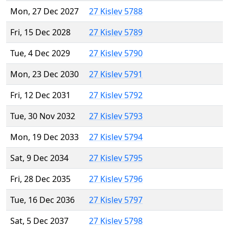
Mon, 27 Dec 2027
27 Kislev 5788
Fri, 15 Dec 2028
27 Kislev 5789
Tue, 4 Dec 2029
27 Kislev 5790
Mon, 23 Dec 2030
27 Kislev 5791
Fri, 12 Dec 2031
27 Kislev 5792
Tue, 30 Nov 2032
27 Kislev 5793
Mon, 19 Dec 2033
27 Kislev 5794
Sat, 9 Dec 2034
27 Kislev 5795
Fri, 28 Dec 2035
27 Kislev 5796
Tue, 16 Dec 2036
27 Kislev 5797
Sat, 5 Dec 2037
27 Kislev 5798