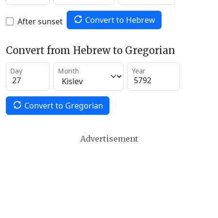
Convert to Hebrew
After sunset
Convert from Hebrew to Gregorian
Day
Month
Year
Convert to Gregorian
Advertisement