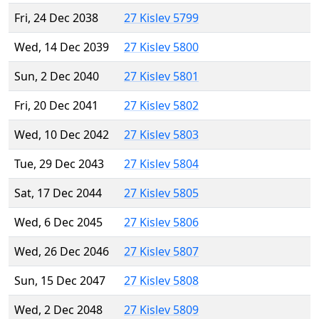
Fri, 24 Dec 2038
27 Kislev 5799
Wed, 14 Dec 2039
27 Kislev 5800
Sun, 2 Dec 2040
27 Kislev 5801
Fri, 20 Dec 2041
27 Kislev 5802
Wed, 10 Dec 2042
27 Kislev 5803
Tue, 29 Dec 2043
27 Kislev 5804
Sat, 17 Dec 2044
27 Kislev 5805
Wed, 6 Dec 2045
27 Kislev 5806
Wed, 26 Dec 2046
27 Kislev 5807
Sun, 15 Dec 2047
27 Kislev 5808
Wed, 2 Dec 2048
27 Kislev 5809