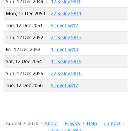
Sun, 12 Dec 2049
17 Kislev 5810
Mon, 12 Dec 2050
27 Kislev 5811
Tue, 12 Dec 2051
9 Tevet 5812
Thu, 12 Dec 2052
21 Kislev 5813
Fri, 12 Dec 2053
1 Tevet 5814
Sat, 12 Dec 2054
11 Kislev 5815
Sun, 12 Dec 2055
22 Kislev 5816
Tue, 12 Dec 2056
5 Tevet 5817
August 7, 2026
About
Privacy
Help
Contact
Developer APIs