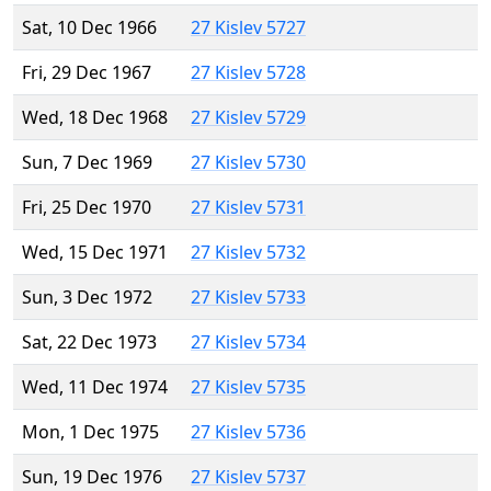
Sat, 10 Dec 1966
27 Kislev 5727
Fri, 29 Dec 1967
27 Kislev 5728
Wed, 18 Dec 1968
27 Kislev 5729
Sun, 7 Dec 1969
27 Kislev 5730
Fri, 25 Dec 1970
27 Kislev 5731
Wed, 15 Dec 1971
27 Kislev 5732
Sun, 3 Dec 1972
27 Kislev 5733
Sat, 22 Dec 1973
27 Kislev 5734
Wed, 11 Dec 1974
27 Kislev 5735
Mon, 1 Dec 1975
27 Kislev 5736
Sun, 19 Dec 1976
27 Kislev 5737