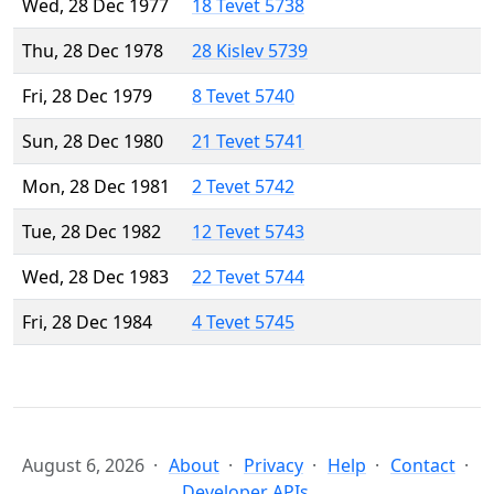
Wed, 28 Dec 1977
18 Tevet 5738
Thu, 28 Dec 1978
28 Kislev 5739
Fri, 28 Dec 1979
8 Tevet 5740
Sun, 28 Dec 1980
21 Tevet 5741
Mon, 28 Dec 1981
2 Tevet 5742
Tue, 28 Dec 1982
12 Tevet 5743
Wed, 28 Dec 1983
22 Tevet 5744
Fri, 28 Dec 1984
4 Tevet 5745
August 6, 2026
About
Privacy
Help
Contact
Developer APIs