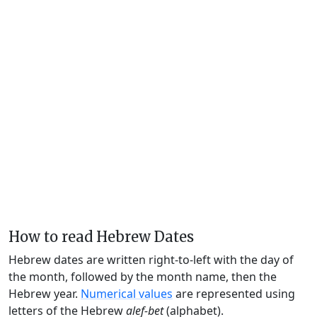
How to read Hebrew Dates
Hebrew dates are written right-to-left with the day of
the month, followed by the month name, then the
Hebrew year.
Numerical values
are represented using
letters of the Hebrew
alef-bet
(alphabet).