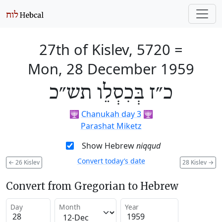
27th of Kislev, 5720
=
Mon, 28 December 1959
כ״ז בְּכִסְלֵו תש״כ
🕎
Chanukah day 3
🕎
Parashat Miketz
Show Hebrew
niqqud
Convert today’s date
←
26 Kislev
28 Kislev
→
Convert from Gregorian to Hebrew
Day
Month
Year