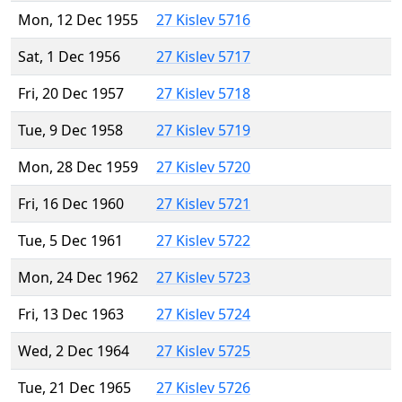
Mon, 12 Dec 1955
27 Kislev 5716
Sat, 1 Dec 1956
27 Kislev 5717
Fri, 20 Dec 1957
27 Kislev 5718
Tue, 9 Dec 1958
27 Kislev 5719
Mon, 28 Dec 1959
27 Kislev 5720
Fri, 16 Dec 1960
27 Kislev 5721
Tue, 5 Dec 1961
27 Kislev 5722
Mon, 24 Dec 1962
27 Kislev 5723
Fri, 13 Dec 1963
27 Kislev 5724
Wed, 2 Dec 1964
27 Kislev 5725
Tue, 21 Dec 1965
27 Kislev 5726