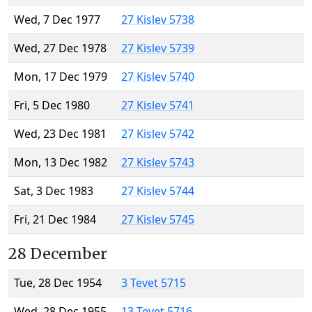
Wed, 7 Dec 1977
27 Kislev 5738
Wed, 27 Dec 1978
27 Kislev 5739
Mon, 17 Dec 1979
27 Kislev 5740
Fri, 5 Dec 1980
27 Kislev 5741
Wed, 23 Dec 1981
27 Kislev 5742
Mon, 13 Dec 1982
27 Kislev 5743
Sat, 3 Dec 1983
27 Kislev 5744
Fri, 21 Dec 1984
27 Kislev 5745
28 December
Tue, 28 Dec 1954
3 Tevet 5715
Wed, 28 Dec 1955
13 Tevet 5716