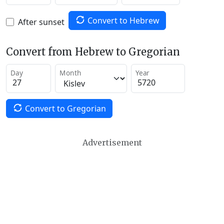
Convert to Hebrew
After sunset
Convert from Hebrew to Gregorian
Day
Month
Year
Convert to Gregorian
Advertisement