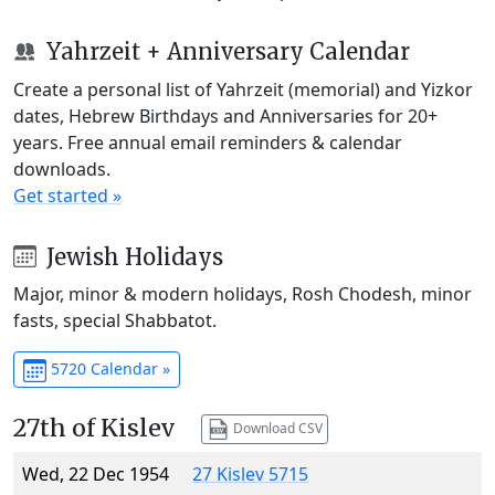
Yahrzeit + Anniversary Calendar
Create a personal list of Yahrzeit (memorial) and Yizkor
dates, Hebrew Birthdays and Anniversaries for 20+
years. Free annual email reminders & calendar
downloads.
Get started »
Jewish Holidays
Major, minor & modern holidays, Rosh Chodesh, minor
fasts, special Shabbatot.
5720 Calendar »
27th of Kislev
Download CSV
Wed, 22 Dec 1954
27 Kislev 5715