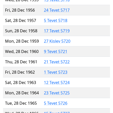
Fri, 28 Dec 1956
24 Tevet 5717
Sat, 28 Dec 1957
5 Tevet 5718
Sun, 28 Dec 1958
17 Tevet 5719
Mon, 28 Dec 1959
27 Kislev 5720
Wed, 28 Dec 1960
9 Tevet 5721
Thu, 28 Dec 1961
21 Tevet 5722
Fri, 28 Dec 1962
1 Tevet 5723
Sat, 28 Dec 1963
12 Tevet 5724
Mon, 28 Dec 1964
23 Tevet 5725
Tue, 28 Dec 1965
5 Tevet 5726