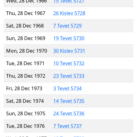
Wed, 28 Dec 1966
15 Tevet 5727
Thu, 28 Dec 1967
26 Kislev 5728
Sat, 28 Dec 1968
7 Tevet 5729
Sun, 28 Dec 1969
19 Tevet 5730
Mon, 28 Dec 1970
30 Kislev 5731
Tue, 28 Dec 1971
10 Tevet 5732
Thu, 28 Dec 1972
23 Tevet 5733
Fri, 28 Dec 1973
3 Tevet 5734
Sat, 28 Dec 1974
14 Tevet 5735
Sun, 28 Dec 1975
24 Tevet 5736
Tue, 28 Dec 1976
7 Tevet 5737