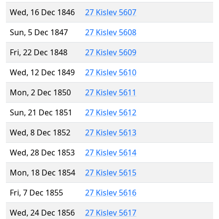
Wed, 16 Dec 1846
27 Kislev 5607
Sun, 5 Dec 1847
27 Kislev 5608
Fri, 22 Dec 1848
27 Kislev 5609
Wed, 12 Dec 1849
27 Kislev 5610
Mon, 2 Dec 1850
27 Kislev 5611
Sun, 21 Dec 1851
27 Kislev 5612
Wed, 8 Dec 1852
27 Kislev 5613
Wed, 28 Dec 1853
27 Kislev 5614
Mon, 18 Dec 1854
27 Kislev 5615
Fri, 7 Dec 1855
27 Kislev 5616
Wed, 24 Dec 1856
27 Kislev 5617