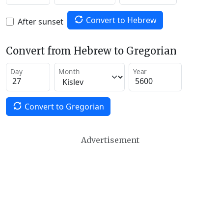
Convert to Hebrew
After sunset
Convert from Hebrew to Gregorian
Day
Month
Year
Convert to Gregorian
Advertisement