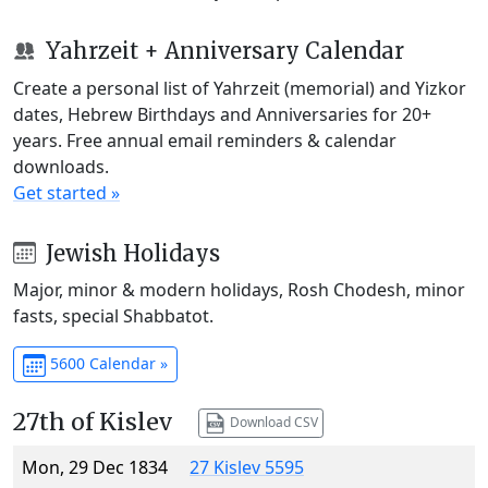
Yahrzeit + Anniversary Calendar
Create a personal list of Yahrzeit (memorial) and Yizkor
dates, Hebrew Birthdays and Anniversaries for 20+
years. Free annual email reminders & calendar
downloads.
Get started »
Jewish Holidays
Major, minor & modern holidays, Rosh Chodesh, minor
fasts, special Shabbatot.
5600 Calendar »
27th of Kislev
Download CSV
Mon, 29 Dec 1834
27 Kislev 5595