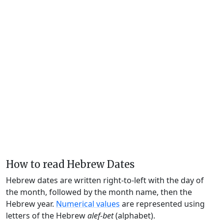
How to read Hebrew Dates
Hebrew dates are written right-to-left with the day of
the month, followed by the month name, then the
Hebrew year.
Numerical values
are represented using
letters of the Hebrew
alef-bet
(alphabet).