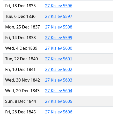
Fri, 18 Dec 1835
27 Kislev 5596
Tue, 6 Dec 1836
27 Kislev 5597
Mon, 25 Dec 1837
27 Kislev 5598
Fri, 14 Dec 1838
27 Kislev 5599
Wed, 4 Dec 1839
27 Kislev 5600
Tue, 22 Dec 1840
27 Kislev 5601
Fri, 10 Dec 1841
27 Kislev 5602
Wed, 30 Nov 1842
27 Kislev 5603
Wed, 20 Dec 1843
27 Kislev 5604
Sun, 8 Dec 1844
27 Kislev 5605
Fri, 26 Dec 1845
27 Kislev 5606