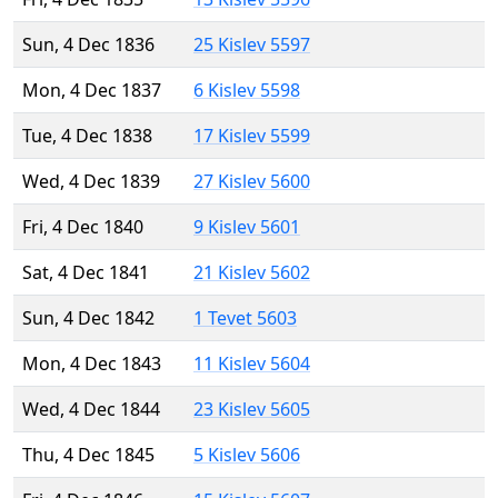
Sun, 4 Dec 1836
25 Kislev 5597
Mon, 4 Dec 1837
6 Kislev 5598
Tue, 4 Dec 1838
17 Kislev 5599
Wed, 4 Dec 1839
27 Kislev 5600
Fri, 4 Dec 1840
9 Kislev 5601
Sat, 4 Dec 1841
21 Kislev 5602
Sun, 4 Dec 1842
1 Tevet 5603
Mon, 4 Dec 1843
11 Kislev 5604
Wed, 4 Dec 1844
23 Kislev 5605
Thu, 4 Dec 1845
5 Kislev 5606