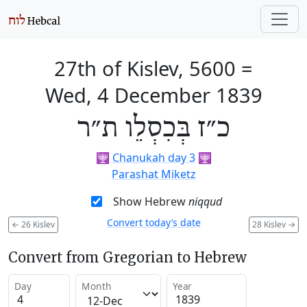
27th of Kislev, 5600
=
Wed, 4 December 1839
כ״ז בְּכִסְלֵו ת״ר
🕎
Chanukah day 3
🕎
Parashat Miketz
Show Hebrew
niqqud
Convert today’s date
←
26 Kislev
28 Kislev
→
Convert from Gregorian to Hebrew
Day
Month
Year