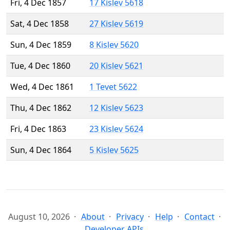
Fri, 4 Dec 1857
17 Kislev 5618
Sat, 4 Dec 1858
27 Kislev 5619
Sun, 4 Dec 1859
8 Kislev 5620
Tue, 4 Dec 1860
20 Kislev 5621
Wed, 4 Dec 1861
1 Tevet 5622
Thu, 4 Dec 1862
12 Kislev 5623
Fri, 4 Dec 1863
23 Kislev 5624
Sun, 4 Dec 1864
5 Kislev 5625
August 10, 2026
About
Privacy
Help
Contact
Developer APIs