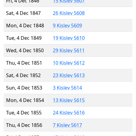
Fri, 4 Dec 1846
15 Kislev 5607
Sat, 4 Dec 1847
26 Kislev 5608
Mon, 4 Dec 1848
9 Kislev 5609
Tue, 4 Dec 1849
19 Kislev 5610
Wed, 4 Dec 1850
29 Kislev 5611
Thu, 4 Dec 1851
10 Kislev 5612
Sat, 4 Dec 1852
23 Kislev 5613
Sun, 4 Dec 1853
3 Kislev 5614
Mon, 4 Dec 1854
13 Kislev 5615
Tue, 4 Dec 1855
24 Kislev 5616
Thu, 4 Dec 1856
7 Kislev 5617