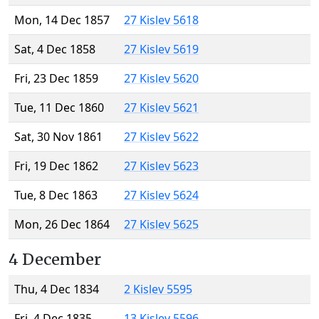
Mon, 14 Dec 1857
27 Kislev 5618
Sat, 4 Dec 1858
27 Kislev 5619
Fri, 23 Dec 1859
27 Kislev 5620
Tue, 11 Dec 1860
27 Kislev 5621
Sat, 30 Nov 1861
27 Kislev 5622
Fri, 19 Dec 1862
27 Kislev 5623
Tue, 8 Dec 1863
27 Kislev 5624
Mon, 26 Dec 1864
27 Kislev 5625
4 December
Thu, 4 Dec 1834
2 Kislev 5595
Fri, 4 Dec 1835
13 Kislev 5596