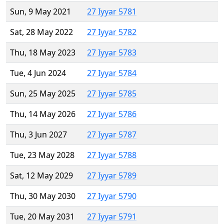
Sun, 9 May 2021
27 Iyyar 5781
Sat, 28 May 2022
27 Iyyar 5782
Thu, 18 May 2023
27 Iyyar 5783
Tue, 4 Jun 2024
27 Iyyar 5784
Sun, 25 May 2025
27 Iyyar 5785
Thu, 14 May 2026
27 Iyyar 5786
Thu, 3 Jun 2027
27 Iyyar 5787
Tue, 23 May 2028
27 Iyyar 5788
Sat, 12 May 2029
27 Iyyar 5789
Thu, 30 May 2030
27 Iyyar 5790
Tue, 20 May 2031
27 Iyyar 5791