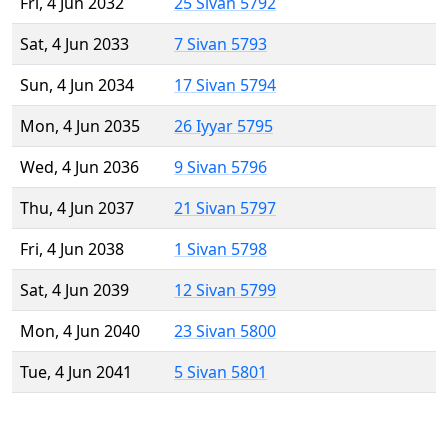
Fri, 4 Jun 2032
25 Sivan 5792
Sat, 4 Jun 2033
7 Sivan 5793
Sun, 4 Jun 2034
17 Sivan 5794
Mon, 4 Jun 2035
26 Iyyar 5795
Wed, 4 Jun 2036
9 Sivan 5796
Thu, 4 Jun 2037
21 Sivan 5797
Fri, 4 Jun 2038
1 Sivan 5798
Sat, 4 Jun 2039
12 Sivan 5799
Mon, 4 Jun 2040
23 Sivan 5800
Tue, 4 Jun 2041
5 Sivan 5801