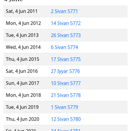
Sat, 4 Jun 2011
2 Sivan 5771
Mon, 4 Jun 2012
14 Sivan 5772
Tue, 4 Jun 2013
26 Sivan 5773
Wed, 4 Jun 2014
6 Sivan 5774
Thu, 4 Jun 2015
17 Sivan 5775
Sat, 4 Jun 2016
27 Iyyar 5776
Sun, 4 Jun 2017
10 Sivan 5777
Mon, 4 Jun 2018
21 Sivan 5778
Tue, 4 Jun 2019
1 Sivan 5779
Thu, 4 Jun 2020
12 Sivan 5780