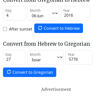
Day
Month
Year
Convert to Hebrew
After sunset
Convert from Hebrew to Gregorian
Day
Month
Year
Convert to Gregorian
Advertisement