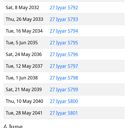
Sat, 8 May 2032
27 Iyyar 5792
Thu, 26 May 2033
27 Iyyar 5793
Tue, 16 May 2034
27 Iyyar 5794
Tue, 5 Jun 2035
27 Iyyar 5795
Sat, 24 May 2036
27 Iyyar 5796
Tue, 12 May 2037
27 Iyyar 5797
Tue, 1 Jun 2038
27 Iyyar 5798
Sat, 21 May 2039
27 Iyyar 5799
Thu, 10 May 2040
27 Iyyar 5800
Tue, 28 May 2041
27 Iyyar 5801
4 June