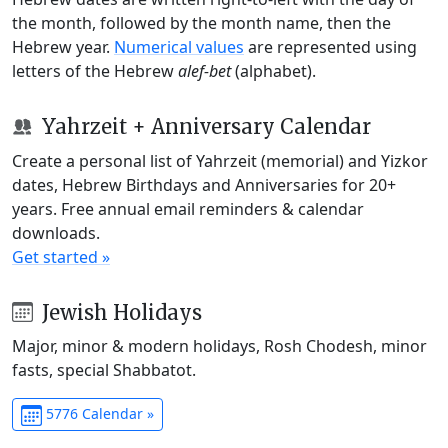
the month, followed by the month name, then the
Hebrew year.
Numerical values
are represented using
letters of the Hebrew
alef-bet
(alphabet).
Yahrzeit + Anniversary Calendar
Create a personal list of Yahrzeit (memorial) and Yizkor
dates, Hebrew Birthdays and Anniversaries for 20+
years. Free annual email reminders & calendar
downloads.
Get started »
Jewish Holidays
Major, minor & modern holidays, Rosh Chodesh, minor
fasts, special Shabbatot.
5776 Calendar »