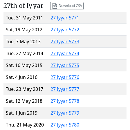
27th of Iyyar
Download CSV
Tue, 31 May 2011
27 Iyyar 5771
Sat, 19 May 2012
27 Iyyar 5772
Tue, 7 May 2013
27 Iyyar 5773
Tue, 27 May 2014
27 Iyyar 5774
Sat, 16 May 2015
27 Iyyar 5775
Sat, 4 Jun 2016
27 Iyyar 5776
Tue, 23 May 2017
27 Iyyar 5777
Sat, 12 May 2018
27 Iyyar 5778
Sat, 1 Jun 2019
27 Iyyar 5779
Thu, 21 May 2020
27 Iyyar 5780