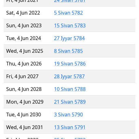
Fri, 4 Jun 2021
24 Sivan 5781
Sat, 4 Jun 2022
5 Sivan 5782
Sun, 4 Jun 2023
15 Sivan 5783
Tue, 4 Jun 2024
27 Iyyar 5784
Wed, 4 Jun 2025
8 Sivan 5785
Thu, 4 Jun 2026
19 Sivan 5786
Fri, 4 Jun 2027
28 Iyyar 5787
Sun, 4 Jun 2028
10 Sivan 5788
Mon, 4 Jun 2029
21 Sivan 5789
Tue, 4 Jun 2030
3 Sivan 5790
Wed, 4 Jun 2031
13 Sivan 5791