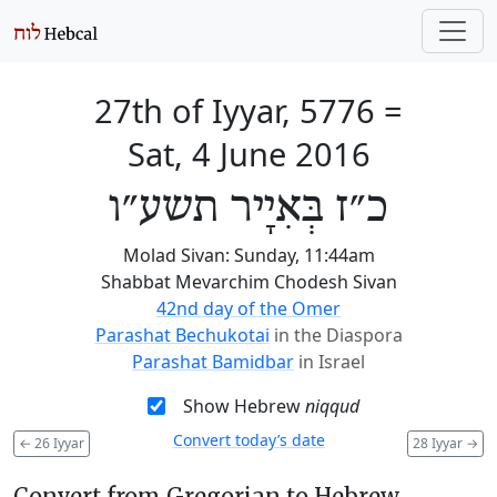
27th of Iyyar, 5776
=
Sat, 4 June 2016
כ״ז בְּאִיָיר תשע״ו
Molad Sivan: Sunday, 11:44am
Shabbat Mevarchim Chodesh Sivan
42nd day of the Omer
Parashat Bechukotai
in the Diaspora
Parashat Bamidbar
in Israel
Show Hebrew
niqqud
Convert today’s date
←
26 Iyyar
28 Iyyar
→
Convert from Gregorian to Hebrew