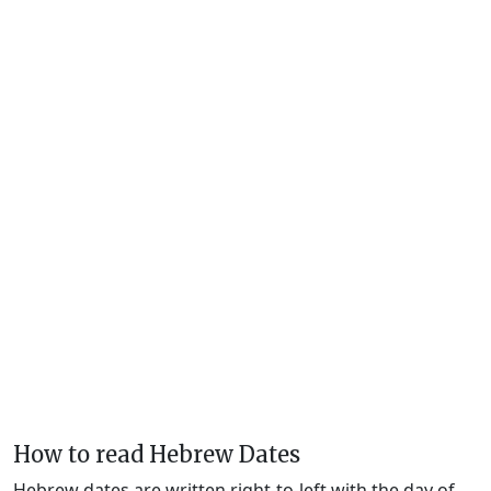
How to read Hebrew Dates
Hebrew dates are written right-to-left with the day of