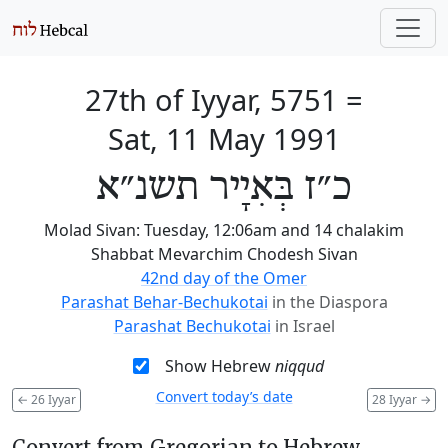
27th of Iyyar, 5751
=
Sat, 11 May 1991
כ״ז בְּאִיָיר תשנ״א
Molad Sivan: Tuesday, 12:06am and 14 chalakim
Shabbat Mevarchim Chodesh Sivan
42nd day of the Omer
Parashat Behar-Bechukotai
in the Diaspora
Parashat Bechukotai
in Israel
Show Hebrew
niqqud
Convert today’s date
←
26 Iyyar
28 Iyyar
→
Convert from Gregorian to Hebrew