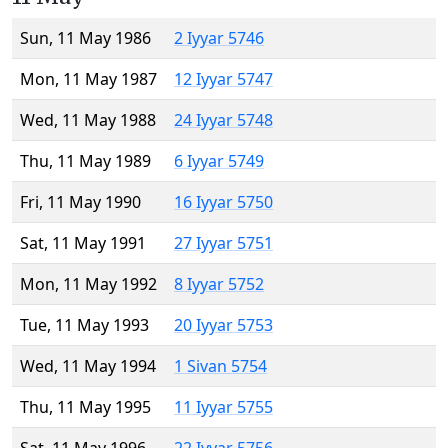
Sun, 11 May 1986
2 Iyyar 5746
Mon, 11 May 1987
12 Iyyar 5747
Wed, 11 May 1988
24 Iyyar 5748
Thu, 11 May 1989
6 Iyyar 5749
Fri, 11 May 1990
16 Iyyar 5750
Sat, 11 May 1991
27 Iyyar 5751
Mon, 11 May 1992
8 Iyyar 5752
Tue, 11 May 1993
20 Iyyar 5753
Wed, 11 May 1994
1 Sivan 5754
Thu, 11 May 1995
11 Iyyar 5755