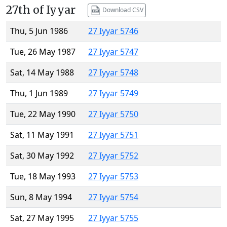
27th of Iyyar
Download CSV
Thu, 5 Jun 1986
27 Iyyar 5746
Tue, 26 May 1987
27 Iyyar 5747
Sat, 14 May 1988
27 Iyyar 5748
Thu, 1 Jun 1989
27 Iyyar 5749
Tue, 22 May 1990
27 Iyyar 5750
Sat, 11 May 1991
27 Iyyar 5751
Sat, 30 May 1992
27 Iyyar 5752
Tue, 18 May 1993
27 Iyyar 5753
Sun, 8 May 1994
27 Iyyar 5754
Sat, 27 May 1995
27 Iyyar 5755