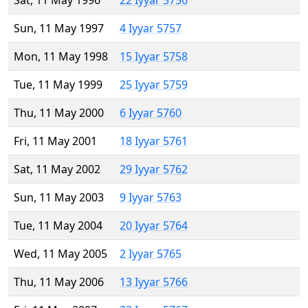
Sat, 11 May 1996
22 Iyyar 5756
Sun, 11 May 1997
4 Iyyar 5757
Mon, 11 May 1998
15 Iyyar 5758
Tue, 11 May 1999
25 Iyyar 5759
Thu, 11 May 2000
6 Iyyar 5760
Fri, 11 May 2001
18 Iyyar 5761
Sat, 11 May 2002
29 Iyyar 5762
Sun, 11 May 2003
9 Iyyar 5763
Tue, 11 May 2004
20 Iyyar 5764
Wed, 11 May 2005
2 Iyyar 5765
Thu, 11 May 2006
13 Iyyar 5766