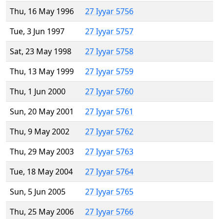
Thu, 16 May 1996
27 Iyyar 5756
Tue, 3 Jun 1997
27 Iyyar 5757
Sat, 23 May 1998
27 Iyyar 5758
Thu, 13 May 1999
27 Iyyar 5759
Thu, 1 Jun 2000
27 Iyyar 5760
Sun, 20 May 2001
27 Iyyar 5761
Thu, 9 May 2002
27 Iyyar 5762
Thu, 29 May 2003
27 Iyyar 5763
Tue, 18 May 2004
27 Iyyar 5764
Sun, 5 Jun 2005
27 Iyyar 5765
Thu, 25 May 2006
27 Iyyar 5766