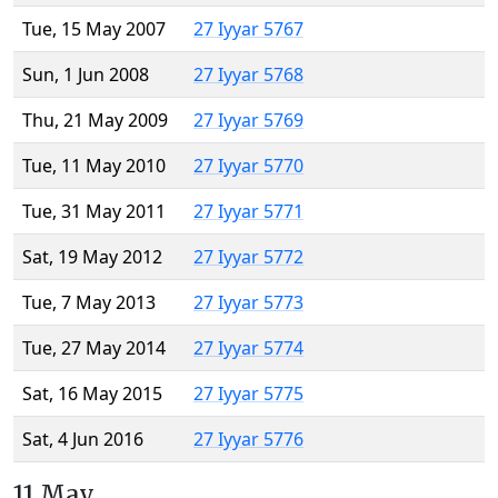
Tue, 15 May 2007
27 Iyyar 5767
Sun, 1 Jun 2008
27 Iyyar 5768
Thu, 21 May 2009
27 Iyyar 5769
Tue, 11 May 2010
27 Iyyar 5770
Tue, 31 May 2011
27 Iyyar 5771
Sat, 19 May 2012
27 Iyyar 5772
Tue, 7 May 2013
27 Iyyar 5773
Tue, 27 May 2014
27 Iyyar 5774
Sat, 16 May 2015
27 Iyyar 5775
Sat, 4 Jun 2016
27 Iyyar 5776
11 May