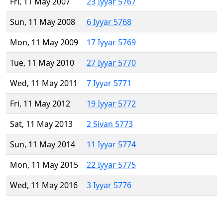
Fri, 11 May 2007
23 Iyyar 5767
Sun, 11 May 2008
6 Iyyar 5768
Mon, 11 May 2009
17 Iyyar 5769
Tue, 11 May 2010
27 Iyyar 5770
Wed, 11 May 2011
7 Iyyar 5771
Fri, 11 May 2012
19 Iyyar 5772
Sat, 11 May 2013
2 Sivan 5773
Sun, 11 May 2014
11 Iyyar 5774
Mon, 11 May 2015
22 Iyyar 5775
Wed, 11 May 2016
3 Iyyar 5776