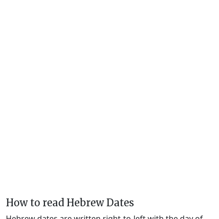
How to read Hebrew Dates
Hebrew dates are written right-to-left with the day of