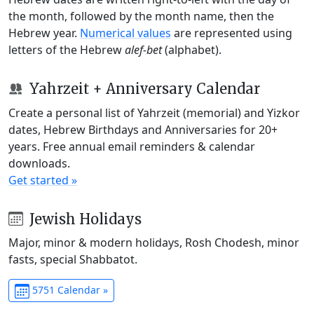
the month, followed by the month name, then the
Hebrew year.
Numerical values
are represented using
letters of the Hebrew
alef-bet
(alphabet).
Yahrzeit + Anniversary Calendar
Create a personal list of Yahrzeit (memorial) and Yizkor
dates, Hebrew Birthdays and Anniversaries for 20+
years. Free annual email reminders & calendar
downloads.
Get started »
Jewish Holidays
Major, minor & modern holidays, Rosh Chodesh, minor
fasts, special Shabbatot.
5751 Calendar »