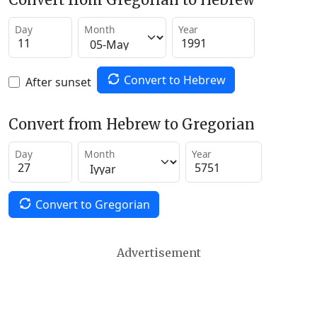
Day
Month
Year
Convert to Hebrew
After sunset
Convert from Hebrew to Gregorian
Day
Month
Year
Convert to Gregorian
Advertisement