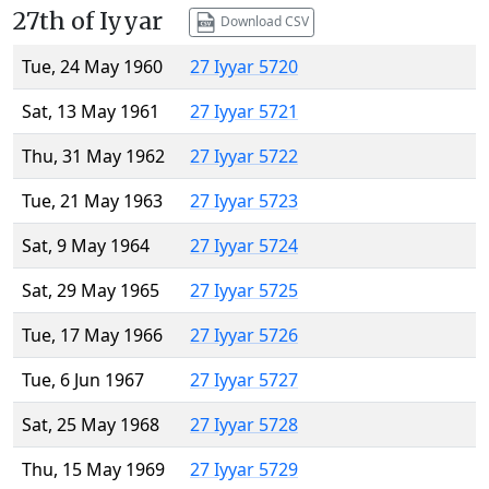
27th of Iyyar
Download CSV
Tue, 24 May 1960
27 Iyyar 5720
Sat, 13 May 1961
27 Iyyar 5721
Thu, 31 May 1962
27 Iyyar 5722
Tue, 21 May 1963
27 Iyyar 5723
Sat, 9 May 1964
27 Iyyar 5724
Sat, 29 May 1965
27 Iyyar 5725
Tue, 17 May 1966
27 Iyyar 5726
Tue, 6 Jun 1967
27 Iyyar 5727
Sat, 25 May 1968
27 Iyyar 5728
Thu, 15 May 1969
27 Iyyar 5729