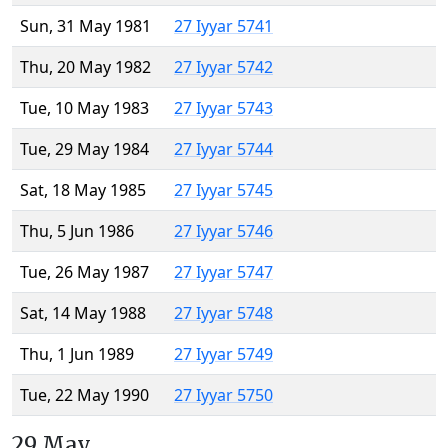
Sun, 31 May 1981
27 Iyyar 5741
Thu, 20 May 1982
27 Iyyar 5742
Tue, 10 May 1983
27 Iyyar 5743
Tue, 29 May 1984
27 Iyyar 5744
Sat, 18 May 1985
27 Iyyar 5745
Thu, 5 Jun 1986
27 Iyyar 5746
Tue, 26 May 1987
27 Iyyar 5747
Sat, 14 May 1988
27 Iyyar 5748
Thu, 1 Jun 1989
27 Iyyar 5749
Tue, 22 May 1990
27 Iyyar 5750
29 May