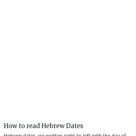
How to read Hebrew Dates
Hebrew dates are written right-to-left with the day of