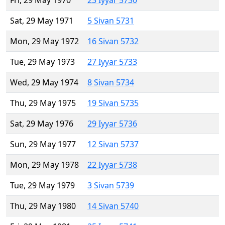
Fri, 29 May 1970
23 Iyyar 5730
Sat, 29 May 1971
5 Sivan 5731
Mon, 29 May 1972
16 Sivan 5732
Tue, 29 May 1973
27 Iyyar 5733
Wed, 29 May 1974
8 Sivan 5734
Thu, 29 May 1975
19 Sivan 5735
Sat, 29 May 1976
29 Iyyar 5736
Sun, 29 May 1977
12 Sivan 5737
Mon, 29 May 1978
22 Iyyar 5738
Tue, 29 May 1979
3 Sivan 5739
Thu, 29 May 1980
14 Sivan 5740