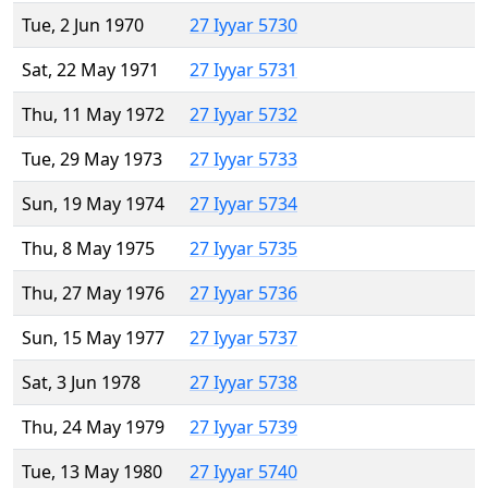
Tue, 2 Jun 1970
27 Iyyar 5730
Sat, 22 May 1971
27 Iyyar 5731
Thu, 11 May 1972
27 Iyyar 5732
Tue, 29 May 1973
27 Iyyar 5733
Sun, 19 May 1974
27 Iyyar 5734
Thu, 8 May 1975
27 Iyyar 5735
Thu, 27 May 1976
27 Iyyar 5736
Sun, 15 May 1977
27 Iyyar 5737
Sat, 3 Jun 1978
27 Iyyar 5738
Thu, 24 May 1979
27 Iyyar 5739
Tue, 13 May 1980
27 Iyyar 5740