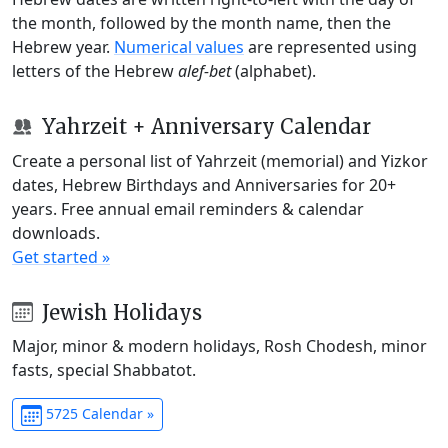
the month, followed by the month name, then the
Hebrew year.
Numerical values
are represented using
letters of the Hebrew
alef-bet
(alphabet).
Yahrzeit + Anniversary Calendar
Create a personal list of Yahrzeit (memorial) and Yizkor
dates, Hebrew Birthdays and Anniversaries for 20+
years. Free annual email reminders & calendar
downloads.
Get started »
Jewish Holidays
Major, minor & modern holidays, Rosh Chodesh, minor
fasts, special Shabbatot.
5725 Calendar »