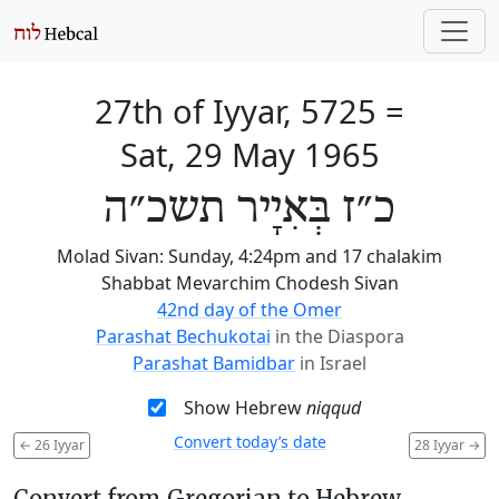
27th of Iyyar, 5725
=
Sat, 29 May 1965
כ״ז בְּאִיָיר תשכ״ה
Molad Sivan: Sunday, 4:24pm and 17 chalakim
Shabbat Mevarchim Chodesh Sivan
42nd day of the Omer
Parashat Bechukotai
in the Diaspora
Parashat Bamidbar
in Israel
Show Hebrew
niqqud
Convert today’s date
←
26 Iyyar
28 Iyyar
→
Convert from Gregorian to Hebrew