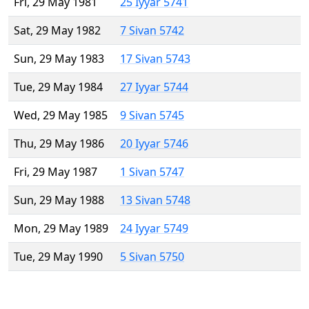
Fri, 29 May 1981
25 Iyyar 5741
Sat, 29 May 1982
7 Sivan 5742
Sun, 29 May 1983
17 Sivan 5743
Tue, 29 May 1984
27 Iyyar 5744
Wed, 29 May 1985
9 Sivan 5745
Thu, 29 May 1986
20 Iyyar 5746
Fri, 29 May 1987
1 Sivan 5747
Sun, 29 May 1988
13 Sivan 5748
Mon, 29 May 1989
24 Iyyar 5749
Tue, 29 May 1990
5 Sivan 5750