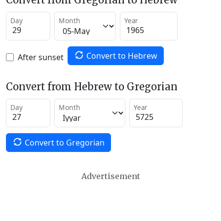
Day
Month
Year
Convert to Hebrew
After sunset
Convert from Hebrew to Gregorian
Day
Month
Year
Convert to Gregorian
Advertisement