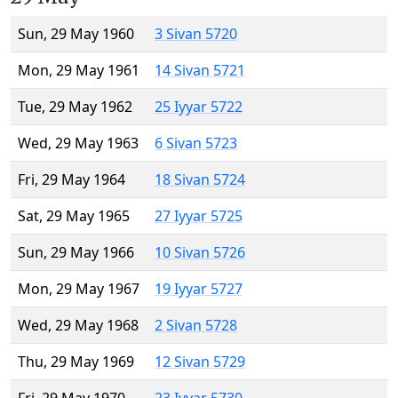
Sun, 29 May 1960
3 Sivan 5720
Mon, 29 May 1961
14 Sivan 5721
Tue, 29 May 1962
25 Iyyar 5722
Wed, 29 May 1963
6 Sivan 5723
Fri, 29 May 1964
18 Sivan 5724
Sat, 29 May 1965
27 Iyyar 5725
Sun, 29 May 1966
10 Sivan 5726
Mon, 29 May 1967
19 Iyyar 5727
Wed, 29 May 1968
2 Sivan 5728
Thu, 29 May 1969
12 Sivan 5729