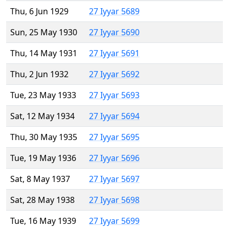
Thu, 6 Jun 1929
27 Iyyar 5689
Sun, 25 May 1930
27 Iyyar 5690
Thu, 14 May 1931
27 Iyyar 5691
Thu, 2 Jun 1932
27 Iyyar 5692
Tue, 23 May 1933
27 Iyyar 5693
Sat, 12 May 1934
27 Iyyar 5694
Thu, 30 May 1935
27 Iyyar 5695
Tue, 19 May 1936
27 Iyyar 5696
Sat, 8 May 1937
27 Iyyar 5697
Sat, 28 May 1938
27 Iyyar 5698
Tue, 16 May 1939
27 Iyyar 5699