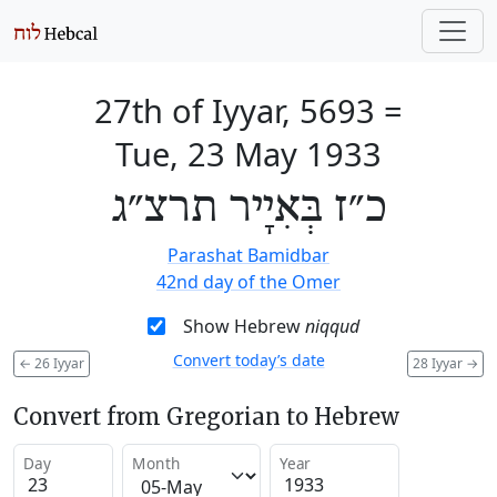
27th of Iyyar, 5693
=
Tue, 23 May 1933
כ״ז בְּאִיָיר תרצ״ג
Parashat Bamidbar
42nd day of the Omer
Show Hebrew
niqqud
Convert today’s date
←
26 Iyyar
28 Iyyar
→
Convert from Gregorian to Hebrew
Day
Month
Year