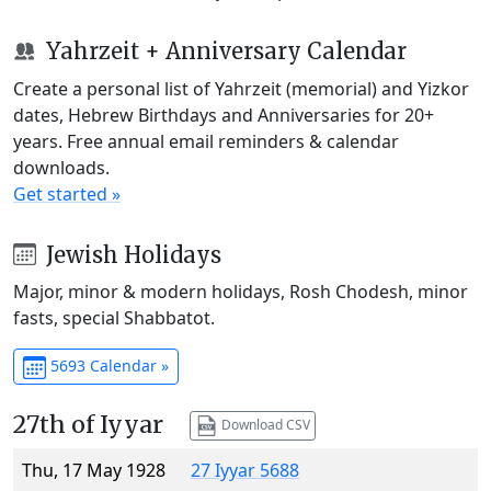
Yahrzeit + Anniversary Calendar
Create a personal list of Yahrzeit (memorial) and Yizkor
dates, Hebrew Birthdays and Anniversaries for 20+
years. Free annual email reminders & calendar
downloads.
Get started »
Jewish Holidays
Major, minor & modern holidays, Rosh Chodesh, minor
fasts, special Shabbatot.
5693 Calendar »
27th of Iyyar
Download CSV
Thu, 17 May 1928
27 Iyyar 5688