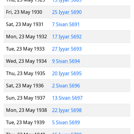
Fri, 23 May 1930
25 Iyyar 5690
Sat, 23 May 1931
7 Sivan 5691
Mon, 23 May 1932
17 Iyyar 5692
Tue, 23 May 1933
27 Iyyar 5693
Wed, 23 May 1934
9 Sivan 5694
Thu, 23 May 1935
20 Iyyar 5695
Sat, 23 May 1936
2 Sivan 5696
Sun, 23 May 1937
13 Sivan 5697
Mon, 23 May 1938
22 Iyyar 5698
Tue, 23 May 1939
5 Sivan 5699