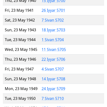
Thu, 23 May 1940
15 Iyyar 5700
Fri, 23 May 1941
26 Iyyar 5701
Sat, 23 May 1942
7 Sivan 5702
Sun, 23 May 1943
18 Iyyar 5703
Tue, 23 May 1944
1 Sivan 5704
Wed, 23 May 1945
11 Sivan 5705
Thu, 23 May 1946
22 Iyyar 5706
Fri, 23 May 1947
4 Sivan 5707
Sun, 23 May 1948
14 Iyyar 5708
Mon, 23 May 1949
24 Iyyar 5709
Tue, 23 May 1950
7 Sivan 5710