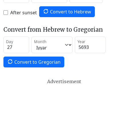
Convert to Hebrew
After sunset
Convert from Hebrew to Gregorian
Day
Month
Year
Convert to Gregorian
Advertisement