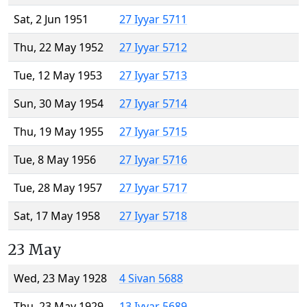
Sat, 2 Jun 1951
27 Iyyar 5711
Thu, 22 May 1952
27 Iyyar 5712
Tue, 12 May 1953
27 Iyyar 5713
Sun, 30 May 1954
27 Iyyar 5714
Thu, 19 May 1955
27 Iyyar 5715
Tue, 8 May 1956
27 Iyyar 5716
Tue, 28 May 1957
27 Iyyar 5717
Sat, 17 May 1958
27 Iyyar 5718
23 May
Wed, 23 May 1928
4 Sivan 5688
Thu, 23 May 1929
13 Iyyar 5689