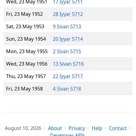
Wed, 23 May 1951
17 Iyyar 5711
Fri, 23 May 1952
28 Iyyar 5712
Sat, 23 May 1953
9 Sivan 5713
Sun, 23 May 1954
20 Iyyar 5714
Mon, 23 May 1955
2 Sivan 5715
Wed, 23 May 1956
13 Sivan 5716
Thu, 23 May 1957
22 Iyyar 5717
Fri, 23 May 1958
4 Sivan 5718
August 10, 2026
About
Privacy
Help
Contact
Developer APIs