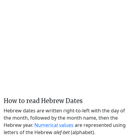
How to read Hebrew Dates
Hebrew dates are written right-to-left with the day of
the month, followed by the month name, then the
Hebrew year.
Numerical values
are represented using
letters of the Hebrew
alef-bet
(alphabet).