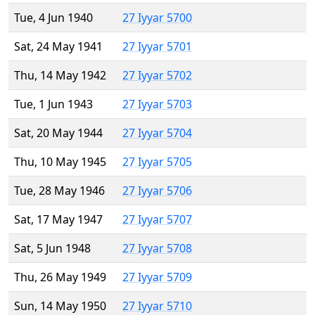
Tue, 4 Jun 1940
27 Iyyar 5700
Sat, 24 May 1941
27 Iyyar 5701
Thu, 14 May 1942
27 Iyyar 5702
Tue, 1 Jun 1943
27 Iyyar 5703
Sat, 20 May 1944
27 Iyyar 5704
Thu, 10 May 1945
27 Iyyar 5705
Tue, 28 May 1946
27 Iyyar 5706
Sat, 17 May 1947
27 Iyyar 5707
Sat, 5 Jun 1948
27 Iyyar 5708
Thu, 26 May 1949
27 Iyyar 5709
Sun, 14 May 1950
27 Iyyar 5710