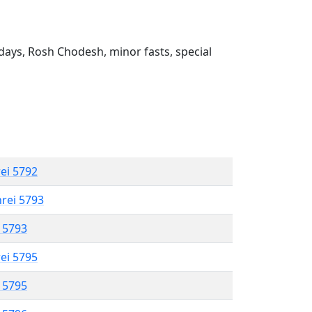
ays, Rosh Chodesh, minor fasts, special
rei 5792
hrei 5793
l 5793
rei 5795
l 5795