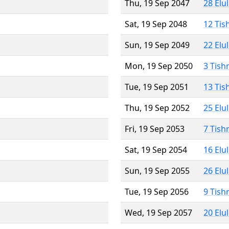
Thu, 19 Sep 2047
28 Elu
Sat, 19 Sep 2048
12 Tis
Sun, 19 Sep 2049
22 Elu
Mon, 19 Sep 2050
3 Tish
Tue, 19 Sep 2051
13 Tis
Thu, 19 Sep 2052
25 Elu
Fri, 19 Sep 2053
7 Tish
Sat, 19 Sep 2054
16 Elu
Sun, 19 Sep 2055
26 Elu
Tue, 19 Sep 2056
9 Tish
Wed, 19 Sep 2057
20 Elu