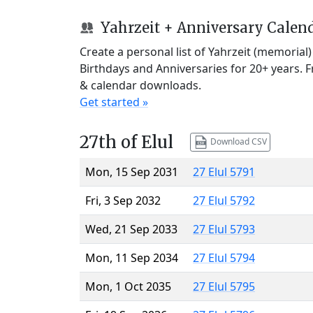
Yahrzeit + Anniversary Calen
Create a personal list of Yahrzeit (memorial
Birthdays and Anniversaries for 20+ years. 
& calendar downloads.
Get started »
27th of Elul
Download CSV
Mon, 15 Sep 2031
27 Elul 5791
Fri, 3 Sep 2032
27 Elul 5792
Wed, 21 Sep 2033
27 Elul 5793
Mon, 11 Sep 2034
27 Elul 5794
Mon, 1 Oct 2035
27 Elul 5795