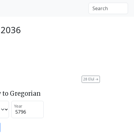
 2036
28 Elul
→
 to Gregorian
Year