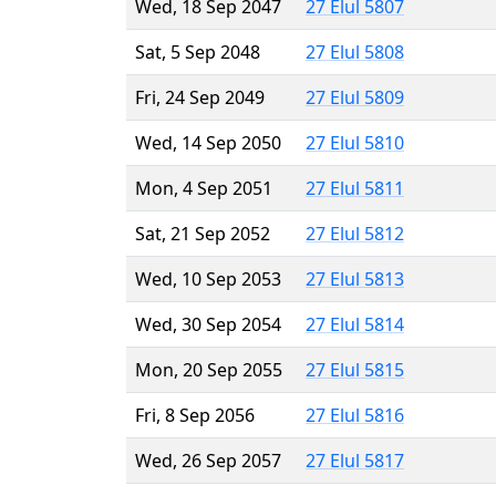
Wed, 18 Sep 2047
27 Elul 5807
Sat, 5 Sep 2048
27 Elul 5808
Fri, 24 Sep 2049
27 Elul 5809
Wed, 14 Sep 2050
27 Elul 5810
Mon, 4 Sep 2051
27 Elul 5811
Sat, 21 Sep 2052
27 Elul 5812
Wed, 10 Sep 2053
27 Elul 5813
Wed, 30 Sep 2054
27 Elul 5814
Mon, 20 Sep 2055
27 Elul 5815
Fri, 8 Sep 2056
27 Elul 5816
Wed, 26 Sep 2057
27 Elul 5817