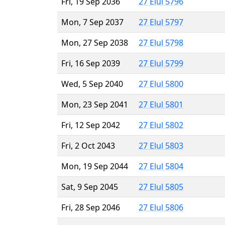
Fri, 19 Sep 2036
27 Elul 5796
Mon, 7 Sep 2037
27 Elul 5797
Mon, 27 Sep 2038
27 Elul 5798
Fri, 16 Sep 2039
27 Elul 5799
Wed, 5 Sep 2040
27 Elul 5800
Mon, 23 Sep 2041
27 Elul 5801
Fri, 12 Sep 2042
27 Elul 5802
Fri, 2 Oct 2043
27 Elul 5803
Mon, 19 Sep 2044
27 Elul 5804
Sat, 9 Sep 2045
27 Elul 5805
Fri, 28 Sep 2046
27 Elul 5806