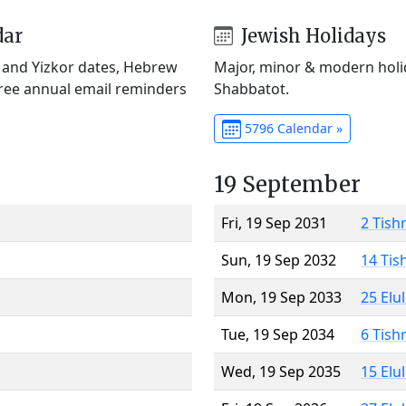
dar
Jewish Holidays
) and Yizkor dates, Hebrew
Major, minor & modern holid
Free annual email reminders
Shabbatot.
5796 Calendar »
19 September
Fri, 19 Sep 2031
2 Tish
Sun, 19 Sep 2032
14 Tis
Mon, 19 Sep 2033
25 Elu
Tue, 19 Sep 2034
6 Tish
Wed, 19 Sep 2035
15 Elu