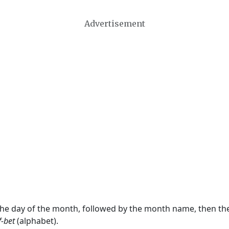
Advertisement
 the day of the month, followed by the month name, then t
f-bet
(alphabet).