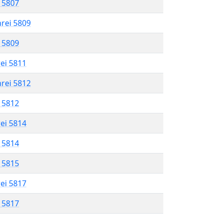
l 5807
hrei 5809
l 5809
rei 5811
hrei 5812
l 5812
rei 5814
l 5814
l 5815
rei 5817
l 5817