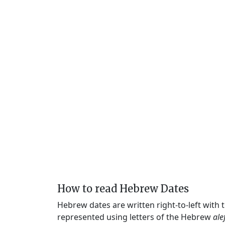
How to read Hebrew Dates
Hebrew dates are written right-to-left with
represented using letters of the Hebrew
ale