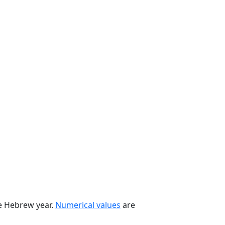
he Hebrew year.
Numerical values
are