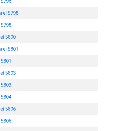
l 5796
hrei 5798
l 5798
rei 5800
hrei 5801
l 5801
rei 5803
l 5803
l 5804
rei 5806
l 5806