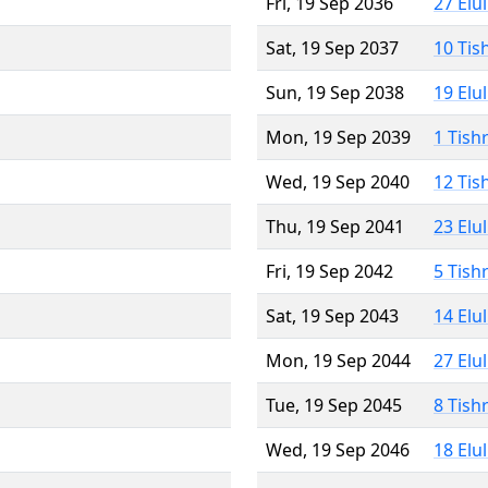
Fri, 19 Sep 2036
27 Elu
Sat, 19 Sep 2037
10 Tis
Sun, 19 Sep 2038
19 Elu
Mon, 19 Sep 2039
1 Tish
Wed, 19 Sep 2040
12 Tis
Thu, 19 Sep 2041
23 Elu
Fri, 19 Sep 2042
5 Tish
Sat, 19 Sep 2043
14 Elu
Mon, 19 Sep 2044
27 Elu
Tue, 19 Sep 2045
8 Tish
Wed, 19 Sep 2046
18 Elu