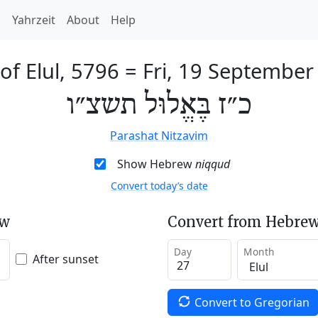
h
Yahrzeit
About
Help
of Elul, 5796
=
Fri, 19 September
כ״ז בֶּאֱלוּל תשצ״ו
Parashat Nitzavim
Show Hebrew
niqqud
Convert today’s date
ew
Convert from Hebrew
Day
Month
After sunset
Convert to Gregorian