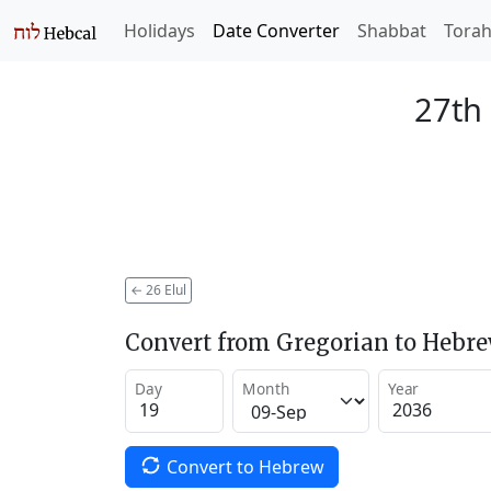
Holidays
Date Converter
Shabbat
Tora
27th 
←
26 Elul
Convert from Gregorian to Hebr
Day
Month
Year
Convert to Hebrew