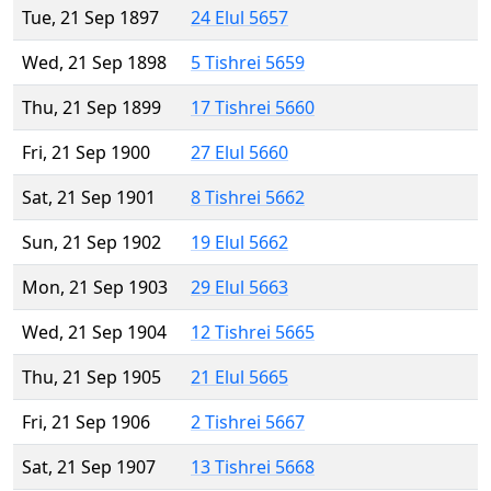
Tue, 21 Sep 1897
24 Elul 5657
Wed, 21 Sep 1898
5 Tishrei 5659
Thu, 21 Sep 1899
17 Tishrei 5660
Fri, 21 Sep 1900
27 Elul 5660
Sat, 21 Sep 1901
8 Tishrei 5662
Sun, 21 Sep 1902
19 Elul 5662
Mon, 21 Sep 1903
29 Elul 5663
Wed, 21 Sep 1904
12 Tishrei 5665
Thu, 21 Sep 1905
21 Elul 5665
Fri, 21 Sep 1906
2 Tishrei 5667
Sat, 21 Sep 1907
13 Tishrei 5668