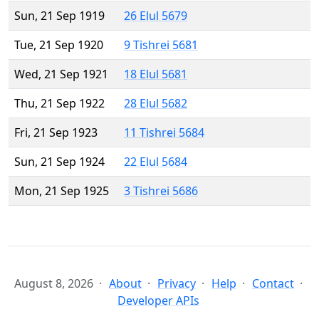
Sun, 21 Sep 1919
26 Elul 5679
Tue, 21 Sep 1920
9 Tishrei 5681
Wed, 21 Sep 1921
18 Elul 5681
Thu, 21 Sep 1922
28 Elul 5682
Fri, 21 Sep 1923
11 Tishrei 5684
Sun, 21 Sep 1924
22 Elul 5684
Mon, 21 Sep 1925
3 Tishrei 5686
August 8, 2026
About
Privacy
Help
Contact
Developer APIs