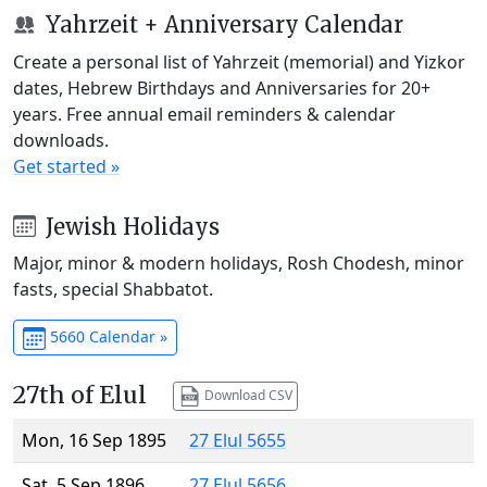
Yahrzeit + Anniversary Calendar
Create a personal list of Yahrzeit (memorial) and Yizkor
dates, Hebrew Birthdays and Anniversaries for 20+
years. Free annual email reminders & calendar
downloads.
Get started »
Jewish Holidays
Major, minor & modern holidays, Rosh Chodesh, minor
fasts, special Shabbatot.
5660 Calendar »
27th of Elul
Download CSV
Mon, 16 Sep 1895
27 Elul 5655
Sat, 5 Sep 1896
27 Elul 5656