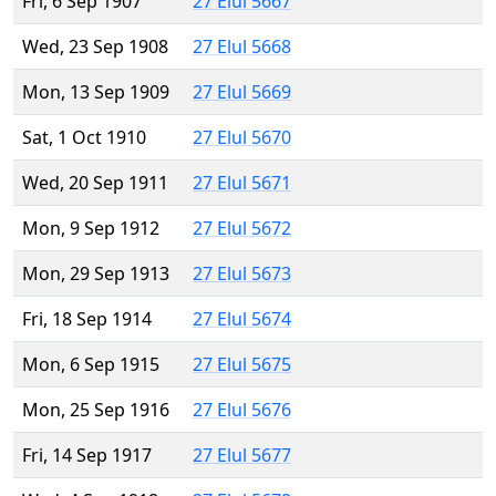
Fri, 6 Sep 1907
27 Elul 5667
Wed, 23 Sep 1908
27 Elul 5668
Mon, 13 Sep 1909
27 Elul 5669
Sat, 1 Oct 1910
27 Elul 5670
Wed, 20 Sep 1911
27 Elul 5671
Mon, 9 Sep 1912
27 Elul 5672
Mon, 29 Sep 1913
27 Elul 5673
Fri, 18 Sep 1914
27 Elul 5674
Mon, 6 Sep 1915
27 Elul 5675
Mon, 25 Sep 1916
27 Elul 5676
Fri, 14 Sep 1917
27 Elul 5677