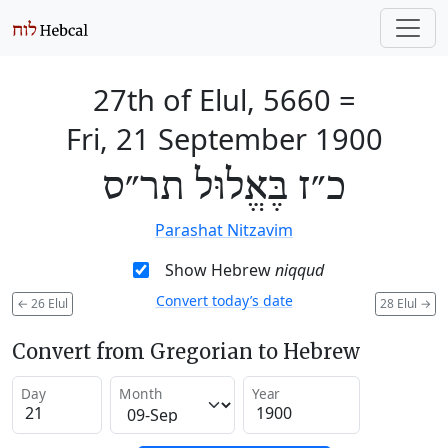
27th of Elul, 5660
=
Fri, 21 September 1900
כ״ז בֶּאֱלוּל תר״ס
Parashat Nitzavim
Show Hebrew
niqqud
Convert today’s date
←
26 Elul
28 Elul
→
Convert from Gregorian to Hebrew
Day
Month
Year