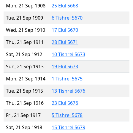
Mon, 21 Sep 1908
25 Elul 5668
Tue, 21 Sep 1909
6 Tishrei 5670
Wed, 21 Sep 1910
17 Elul 5670
Thu, 21 Sep 1911
28 Elul 5671
Sat, 21 Sep 1912
10 Tishrei 5673
Sun, 21 Sep 1913
19 Elul 5673
Mon, 21 Sep 1914
1 Tishrei 5675
Tue, 21 Sep 1915
13 Tishrei 5676
Thu, 21 Sep 1916
23 Elul 5676
Fri, 21 Sep 1917
5 Tishrei 5678
Sat, 21 Sep 1918
15 Tishrei 5679