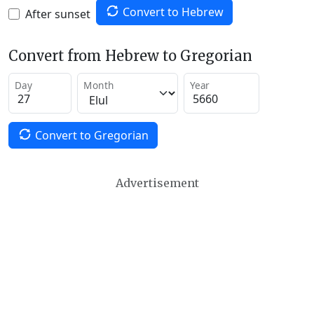
Convert to Hebrew
After sunset
Convert from Hebrew to Gregorian
Day
Month
Year
Convert to Gregorian
Advertisement