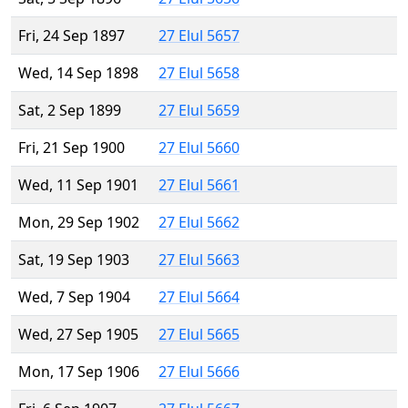
Fri, 24 Sep 1897
27 Elul 5657
Wed, 14 Sep 1898
27 Elul 5658
Sat, 2 Sep 1899
27 Elul 5659
Fri, 21 Sep 1900
27 Elul 5660
Wed, 11 Sep 1901
27 Elul 5661
Mon, 29 Sep 1902
27 Elul 5662
Sat, 19 Sep 1903
27 Elul 5663
Wed, 7 Sep 1904
27 Elul 5664
Wed, 27 Sep 1905
27 Elul 5665
Mon, 17 Sep 1906
27 Elul 5666