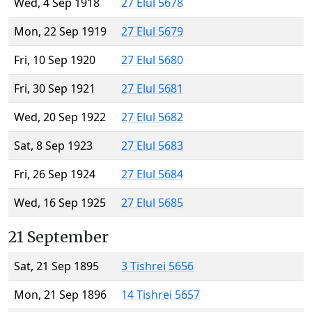
Wed, 4 Sep 1918
27 Elul 5678
Mon, 22 Sep 1919
27 Elul 5679
Fri, 10 Sep 1920
27 Elul 5680
Fri, 30 Sep 1921
27 Elul 5681
Wed, 20 Sep 1922
27 Elul 5682
Sat, 8 Sep 1923
27 Elul 5683
Fri, 26 Sep 1924
27 Elul 5684
Wed, 16 Sep 1925
27 Elul 5685
21 September
Sat, 21 Sep 1895
3 Tishrei 5656
Mon, 21 Sep 1896
14 Tishrei 5657