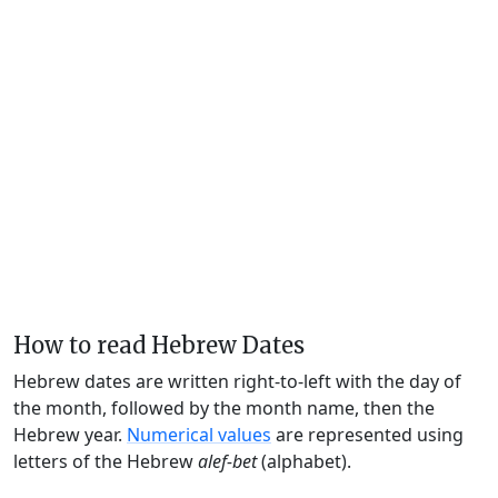
How to read Hebrew Dates
Hebrew dates are written right-to-left with the day of
the month, followed by the month name, then the
Hebrew year.
Numerical values
are represented using
letters of the Hebrew
alef-bet
(alphabet).