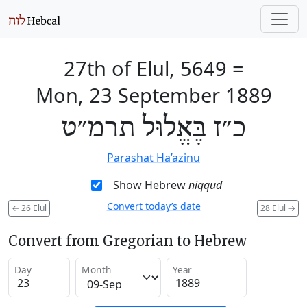
27th of Elul, 5649
=
Mon, 23 September 1889
כ״ז בֶּאֱלוּל תרמ״ט
Parashat Ha’azinu
Show Hebrew
niqqud
Convert today’s date
←
26 Elul
28 Elul
→
Convert from Gregorian to Hebrew
Day
Month
Year