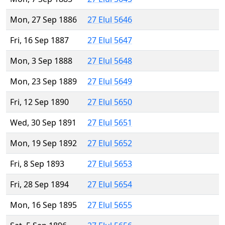
Mon, 27 Sep 1886
27 Elul 5646
Fri, 16 Sep 1887
27 Elul 5647
Mon, 3 Sep 1888
27 Elul 5648
Mon, 23 Sep 1889
27 Elul 5649
Fri, 12 Sep 1890
27 Elul 5650
Wed, 30 Sep 1891
27 Elul 5651
Mon, 19 Sep 1892
27 Elul 5652
Fri, 8 Sep 1893
27 Elul 5653
Fri, 28 Sep 1894
27 Elul 5654
Mon, 16 Sep 1895
27 Elul 5655