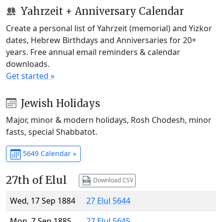
Yahrzeit + Anniversary Calendar
Create a personal list of Yahrzeit (memorial) and Yizkor
dates, Hebrew Birthdays and Anniversaries for 20+
years. Free annual email reminders & calendar
downloads.
Get started »
Jewish Holidays
Major, minor & modern holidays, Rosh Chodesh, minor
fasts, special Shabbatot.
5649 Calendar »
27th of Elul
Download CSV
Wed, 17 Sep 1884
27 Elul 5644
Mon, 7 Sep 1885
27 Elul 5645