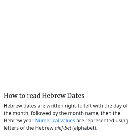
How to read Hebrew Dates
Hebrew dates are written right-to-left with the day of
the month, followed by the month name, then the
Hebrew year.
Numerical values
are represented using
letters of the Hebrew
alef-bet
(alphabet).