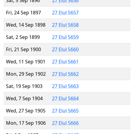
Sat, 5 Sep 1896
27 Elul 5656
Fri, 24 Sep 1897
27 Elul 5657
Wed, 14 Sep 1898
27 Elul 5658
Sat, 2 Sep 1899
27 Elul 5659
Fri, 21 Sep 1900
27 Elul 5660
Wed, 11 Sep 1901
27 Elul 5661
Mon, 29 Sep 1902
27 Elul 5662
Sat, 19 Sep 1903
27 Elul 5663
Wed, 7 Sep 1904
27 Elul 5664
Wed, 27 Sep 1905
27 Elul 5665
Mon, 17 Sep 1906
27 Elul 5666