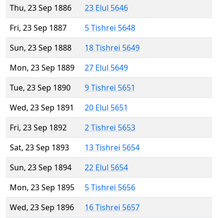
Thu, 23 Sep 1886
23 Elul 5646
Fri, 23 Sep 1887
5 Tishrei 5648
Sun, 23 Sep 1888
18 Tishrei 5649
Mon, 23 Sep 1889
27 Elul 5649
Tue, 23 Sep 1890
9 Tishrei 5651
Wed, 23 Sep 1891
20 Elul 5651
Fri, 23 Sep 1892
2 Tishrei 5653
Sat, 23 Sep 1893
13 Tishrei 5654
Sun, 23 Sep 1894
22 Elul 5654
Mon, 23 Sep 1895
5 Tishrei 5656
Wed, 23 Sep 1896
16 Tishrei 5657