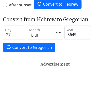
Convert to Hebrew
After sunset
Convert from Hebrew to Gregorian
Day
Month
Year
Convert to Gregorian
Advertisement