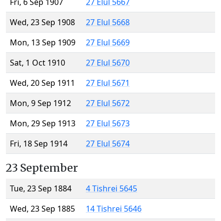
Fri, 6 Sep 1907
27 Elul 5667
Wed, 23 Sep 1908
27 Elul 5668
Mon, 13 Sep 1909
27 Elul 5669
Sat, 1 Oct 1910
27 Elul 5670
Wed, 20 Sep 1911
27 Elul 5671
Mon, 9 Sep 1912
27 Elul 5672
Mon, 29 Sep 1913
27 Elul 5673
Fri, 18 Sep 1914
27 Elul 5674
23 September
Tue, 23 Sep 1884
4 Tishrei 5645
Wed, 23 Sep 1885
14 Tishrei 5646