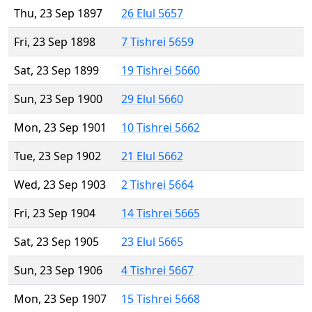
Thu, 23 Sep 1897
26 Elul 5657
Fri, 23 Sep 1898
7 Tishrei 5659
Sat, 23 Sep 1899
19 Tishrei 5660
Sun, 23 Sep 1900
29 Elul 5660
Mon, 23 Sep 1901
10 Tishrei 5662
Tue, 23 Sep 1902
21 Elul 5662
Wed, 23 Sep 1903
2 Tishrei 5664
Fri, 23 Sep 1904
14 Tishrei 5665
Sat, 23 Sep 1905
23 Elul 5665
Sun, 23 Sep 1906
4 Tishrei 5667
Mon, 23 Sep 1907
15 Tishrei 5668