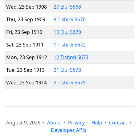
Wed, 23 Sep 1908
27 Elul 5668
Thu, 23 Sep 1909
8 Tishrei 5670
Fri, 23 Sep 1910
19 Elul 5670
Sat, 23 Sep 1911
1 Tishrei 5672
Mon, 23 Sep 1912
12 Tishrei 5673
Tue, 23 Sep 1913
21 Elul 5673
Wed, 23 Sep 1914
3 Tishrei 5675
August 9, 2026
About
Privacy
Help
Contact
Developer APIs