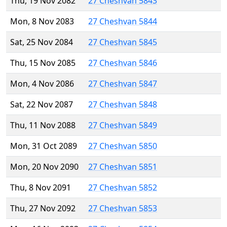
Thu, 19 Nov 2082
27 Cheshvan 5843
Mon, 8 Nov 2083
27 Cheshvan 5844
Sat, 25 Nov 2084
27 Cheshvan 5845
Thu, 15 Nov 2085
27 Cheshvan 5846
Mon, 4 Nov 2086
27 Cheshvan 5847
Sat, 22 Nov 2087
27 Cheshvan 5848
Thu, 11 Nov 2088
27 Cheshvan 5849
Mon, 31 Oct 2089
27 Cheshvan 5850
Mon, 20 Nov 2090
27 Cheshvan 5851
Thu, 8 Nov 2091
27 Cheshvan 5852
Thu, 27 Nov 2092
27 Cheshvan 5853