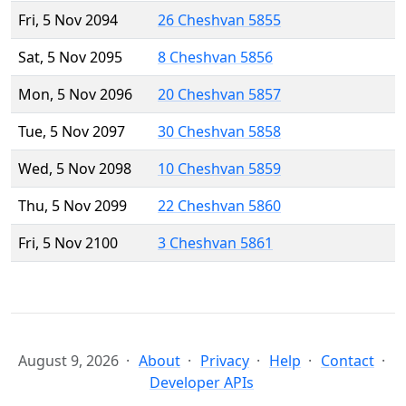
Fri, 5 Nov 2094
26 Cheshvan 5855
Sat, 5 Nov 2095
8 Cheshvan 5856
Mon, 5 Nov 2096
20 Cheshvan 5857
Tue, 5 Nov 2097
30 Cheshvan 5858
Wed, 5 Nov 2098
10 Cheshvan 5859
Thu, 5 Nov 2099
22 Cheshvan 5860
Fri, 5 Nov 2100
3 Cheshvan 5861
August 9, 2026
About
Privacy
Help
Contact
Developer APIs