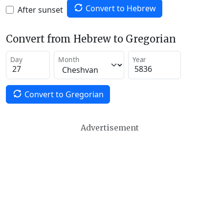
Convert to Hebrew
After sunset
Convert from Hebrew to Gregorian
Day
Month
Year
Convert to Gregorian
Advertisement