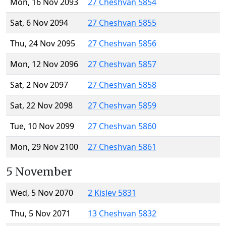
Mon, 16 Nov 2093
27 Cheshvan 5854
Sat, 6 Nov 2094
27 Cheshvan 5855
Thu, 24 Nov 2095
27 Cheshvan 5856
Mon, 12 Nov 2096
27 Cheshvan 5857
Sat, 2 Nov 2097
27 Cheshvan 5858
Sat, 22 Nov 2098
27 Cheshvan 5859
Tue, 10 Nov 2099
27 Cheshvan 5860
Mon, 29 Nov 2100
27 Cheshvan 5861
5 November
Wed, 5 Nov 2070
2 Kislev 5831
Thu, 5 Nov 2071
13 Cheshvan 5832