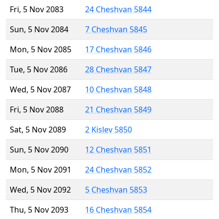
Fri, 5 Nov 2083
24 Cheshvan 5844
Sun, 5 Nov 2084
7 Cheshvan 5845
Mon, 5 Nov 2085
17 Cheshvan 5846
Tue, 5 Nov 2086
28 Cheshvan 5847
Wed, 5 Nov 2087
10 Cheshvan 5848
Fri, 5 Nov 2088
21 Cheshvan 5849
Sat, 5 Nov 2089
2 Kislev 5850
Sun, 5 Nov 2090
12 Cheshvan 5851
Mon, 5 Nov 2091
24 Cheshvan 5852
Wed, 5 Nov 2092
5 Cheshvan 5853
Thu, 5 Nov 2093
16 Cheshvan 5854