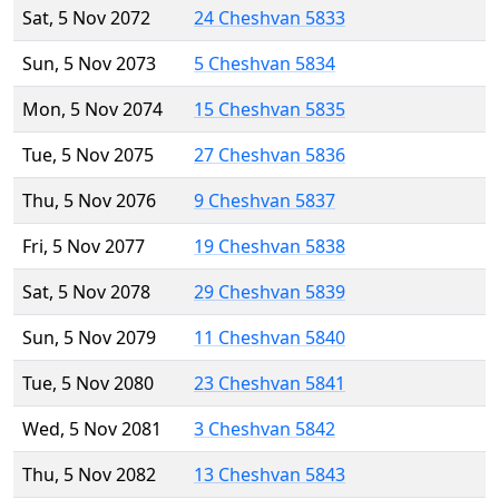
Sat, 5 Nov 2072
24 Cheshvan 5833
Sun, 5 Nov 2073
5 Cheshvan 5834
Mon, 5 Nov 2074
15 Cheshvan 5835
Tue, 5 Nov 2075
27 Cheshvan 5836
Thu, 5 Nov 2076
9 Cheshvan 5837
Fri, 5 Nov 2077
19 Cheshvan 5838
Sat, 5 Nov 2078
29 Cheshvan 5839
Sun, 5 Nov 2079
11 Cheshvan 5840
Tue, 5 Nov 2080
23 Cheshvan 5841
Wed, 5 Nov 2081
3 Cheshvan 5842
Thu, 5 Nov 2082
13 Cheshvan 5843