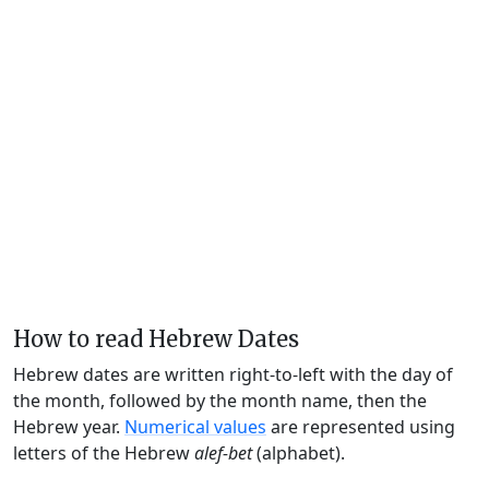
How to read Hebrew Dates
Hebrew dates are written right-to-left with the day of
the month, followed by the month name, then the
Hebrew year.
Numerical values
are represented using
letters of the Hebrew
alef-bet
(alphabet).