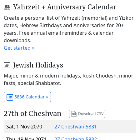
Yahrzeit + Anniversary Calendar
Create a personal list of Yahrzeit (memorial) and Yizkor
dates, Hebrew Birthdays and Anniversaries for 20+
years. Free annual email reminders & calendar
downloads.
Get started »
Jewish Holidays
Major, minor & modern holidays, Rosh Chodesh, minor
fasts, special Shabbatot.
5836 Calendar »
27th of Cheshvan
Download CSV
Sat, 1 Nov 2070
27 Cheshvan 5831
Thu, 19 Nov 2071
27 Cheshvan 5832