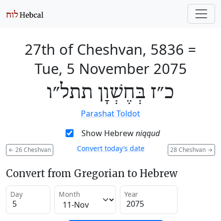
27th of Cheshvan, 5836
=
Tue, 5 November 2075
כ״ז בְּחֶשְׁוָן תתל״ו
Parashat Toldot
Show Hebrew
niqqud
Convert today’s date
←
26 Cheshvan
28 Cheshvan
→
Convert from Gregorian to Hebrew
Day
Month
Year