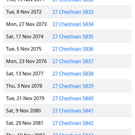
Tue, 8 Nov 2072
27 Cheshvan 5833
Mon, 27 Nov 2073
27 Cheshvan 5834
Sat, 17 Nov 2074
27 Cheshvan 5835
Tue, 5 Nov 2075
27 Cheshvan 5836
Mon, 23 Nov 2076
27 Cheshvan 5837
Sat, 13 Nov 2077
27 Cheshvan 5838
Thu, 3 Nov 2078
27 Cheshvan 5839
Tue, 21 Nov 2079
27 Cheshvan 5840
Sat, 9 Nov 2080
27 Cheshvan 5841
Sat, 29 Nov 2081
27 Cheshvan 5842