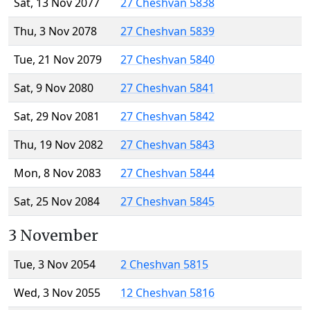
Sat, 13 Nov 2077
27 Cheshvan 5838
Thu, 3 Nov 2078
27 Cheshvan 5839
Tue, 21 Nov 2079
27 Cheshvan 5840
Sat, 9 Nov 2080
27 Cheshvan 5841
Sat, 29 Nov 2081
27 Cheshvan 5842
Thu, 19 Nov 2082
27 Cheshvan 5843
Mon, 8 Nov 2083
27 Cheshvan 5844
Sat, 25 Nov 2084
27 Cheshvan 5845
3 November
Tue, 3 Nov 2054
2 Cheshvan 5815
Wed, 3 Nov 2055
12 Cheshvan 5816