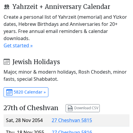
Yahrzeit + Anniversary Calendar
Create a personal list of Yahrzeit (memorial) and Yizkor
dates, Hebrew Birthdays and Anniversaries for 20+
years. Free annual email reminders & calendar
downloads.
Get started »
Jewish Holidays
Major, minor & modern holidays, Rosh Chodesh, minor
fasts, special Shabbatot.
5820 Calendar »
27th of Cheshvan
Download CSV
Sat, 28 Nov 2054
27 Cheshvan 5815
Thu, 18 Nov 2055
27 Cheshvan 5816