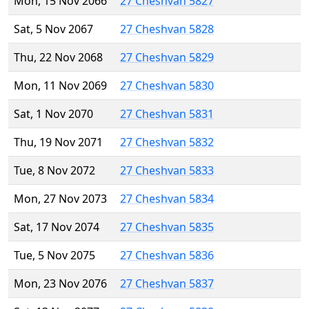
Mon, 15 Nov 2066
27 Cheshvan 5827
Sat, 5 Nov 2067
27 Cheshvan 5828
Thu, 22 Nov 2068
27 Cheshvan 5829
Mon, 11 Nov 2069
27 Cheshvan 5830
Sat, 1 Nov 2070
27 Cheshvan 5831
Thu, 19 Nov 2071
27 Cheshvan 5832
Tue, 8 Nov 2072
27 Cheshvan 5833
Mon, 27 Nov 2073
27 Cheshvan 5834
Sat, 17 Nov 2074
27 Cheshvan 5835
Tue, 5 Nov 2075
27 Cheshvan 5836
Mon, 23 Nov 2076
27 Cheshvan 5837