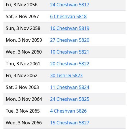
Fri, 3 Nov 2056
24 Cheshvan 5817
Sat, 3 Nov 2057
6 Cheshvan 5818
Sun, 3 Nov 2058
16 Cheshvan 5819
Mon, 3 Nov 2059
27 Cheshvan 5820
Wed, 3 Nov 2060
10 Cheshvan 5821
Thu, 3 Nov 2061
20 Cheshvan 5822
Fri, 3 Nov 2062
30 Tishrei 5823
Sat, 3 Nov 2063
11 Cheshvan 5824
Mon, 3 Nov 2064
24 Cheshvan 5825
Tue, 3 Nov 2065
4 Cheshvan 5826
Wed, 3 Nov 2066
15 Cheshvan 5827