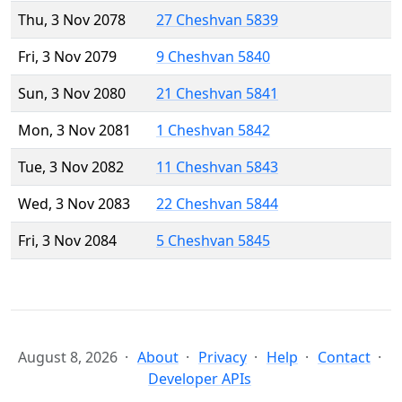
Thu, 3 Nov 2078
27 Cheshvan 5839
Fri, 3 Nov 2079
9 Cheshvan 5840
Sun, 3 Nov 2080
21 Cheshvan 5841
Mon, 3 Nov 2081
1 Cheshvan 5842
Tue, 3 Nov 2082
11 Cheshvan 5843
Wed, 3 Nov 2083
22 Cheshvan 5844
Fri, 3 Nov 2084
5 Cheshvan 5845
August 8, 2026
About
Privacy
Help
Contact
Developer APIs