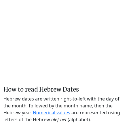
How to read Hebrew Dates
Hebrew dates are written right-to-left with the day of
the month, followed by the month name, then the
Hebrew year.
Numerical values
are represented using
letters of the Hebrew
alef-bet
(alphabet).