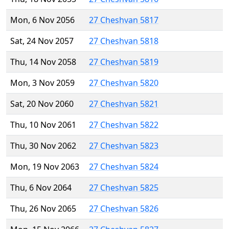
Mon, 6 Nov 2056
27 Cheshvan 5817
Sat, 24 Nov 2057
27 Cheshvan 5818
Thu, 14 Nov 2058
27 Cheshvan 5819
Mon, 3 Nov 2059
27 Cheshvan 5820
Sat, 20 Nov 2060
27 Cheshvan 5821
Thu, 10 Nov 2061
27 Cheshvan 5822
Thu, 30 Nov 2062
27 Cheshvan 5823
Mon, 19 Nov 2063
27 Cheshvan 5824
Thu, 6 Nov 2064
27 Cheshvan 5825
Thu, 26 Nov 2065
27 Cheshvan 5826