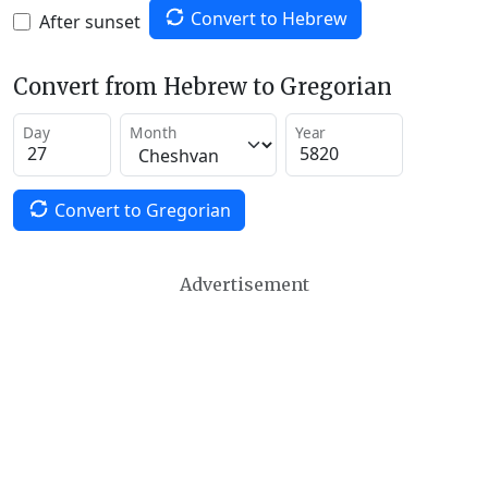
Convert to Hebrew
After sunset
Convert from Hebrew to Gregorian
Day
Month
Year
Convert to Gregorian
Advertisement