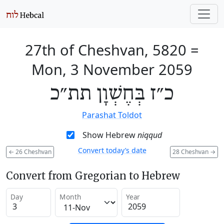
27th of Cheshvan, 5820
=
Mon, 3 November 2059
כ״ז בְּחֶשְׁוָן תת״כ
Parashat Toldot
Show Hebrew
niqqud
Convert today’s date
←
26 Cheshvan
28 Cheshvan
→
Convert from Gregorian to Hebrew
Day
Month
Year