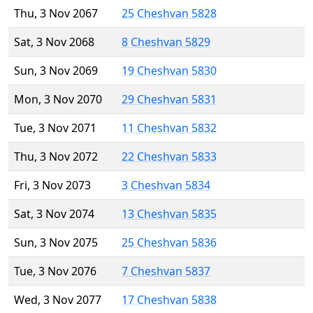
Thu, 3 Nov 2067
25 Cheshvan 5828
Sat, 3 Nov 2068
8 Cheshvan 5829
Sun, 3 Nov 2069
19 Cheshvan 5830
Mon, 3 Nov 2070
29 Cheshvan 5831
Tue, 3 Nov 2071
11 Cheshvan 5832
Thu, 3 Nov 2072
22 Cheshvan 5833
Fri, 3 Nov 2073
3 Cheshvan 5834
Sat, 3 Nov 2074
13 Cheshvan 5835
Sun, 3 Nov 2075
25 Cheshvan 5836
Tue, 3 Nov 2076
7 Cheshvan 5837
Wed, 3 Nov 2077
17 Cheshvan 5838