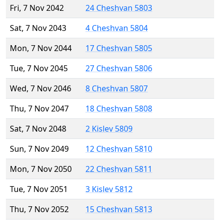
Fri, 7 Nov 2042
24 Cheshvan 5803
Sat, 7 Nov 2043
4 Cheshvan 5804
Mon, 7 Nov 2044
17 Cheshvan 5805
Tue, 7 Nov 2045
27 Cheshvan 5806
Wed, 7 Nov 2046
8 Cheshvan 5807
Thu, 7 Nov 2047
18 Cheshvan 5808
Sat, 7 Nov 2048
2 Kislev 5809
Sun, 7 Nov 2049
12 Cheshvan 5810
Mon, 7 Nov 2050
22 Cheshvan 5811
Tue, 7 Nov 2051
3 Kislev 5812
Thu, 7 Nov 2052
15 Cheshvan 5813