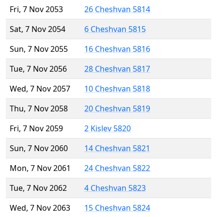
Fri, 7 Nov 2053
26 Cheshvan 5814
Sat, 7 Nov 2054
6 Cheshvan 5815
Sun, 7 Nov 2055
16 Cheshvan 5816
Tue, 7 Nov 2056
28 Cheshvan 5817
Wed, 7 Nov 2057
10 Cheshvan 5818
Thu, 7 Nov 2058
20 Cheshvan 5819
Fri, 7 Nov 2059
2 Kislev 5820
Sun, 7 Nov 2060
14 Cheshvan 5821
Mon, 7 Nov 2061
24 Cheshvan 5822
Tue, 7 Nov 2062
4 Cheshvan 5823
Wed, 7 Nov 2063
15 Cheshvan 5824