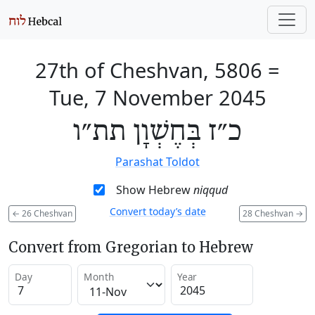
27th of Cheshvan, 5806
=
Tue, 7 November 2045
כ״ז בְּחֶשְׁוָן תת״ו
Parashat Toldot
Show Hebrew
niqqud
Convert today’s date
←
26 Cheshvan
28 Cheshvan
→
Convert from Gregorian to Hebrew
Day
Month
Year