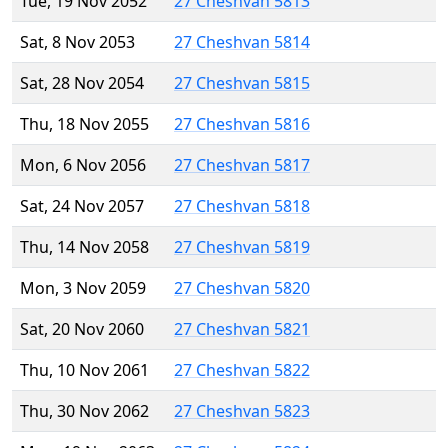
Tue, 19 Nov 2052
27 Cheshvan 5813
Sat, 8 Nov 2053
27 Cheshvan 5814
Sat, 28 Nov 2054
27 Cheshvan 5815
Thu, 18 Nov 2055
27 Cheshvan 5816
Mon, 6 Nov 2056
27 Cheshvan 5817
Sat, 24 Nov 2057
27 Cheshvan 5818
Thu, 14 Nov 2058
27 Cheshvan 5819
Mon, 3 Nov 2059
27 Cheshvan 5820
Sat, 20 Nov 2060
27 Cheshvan 5821
Thu, 10 Nov 2061
27 Cheshvan 5822
Thu, 30 Nov 2062
27 Cheshvan 5823