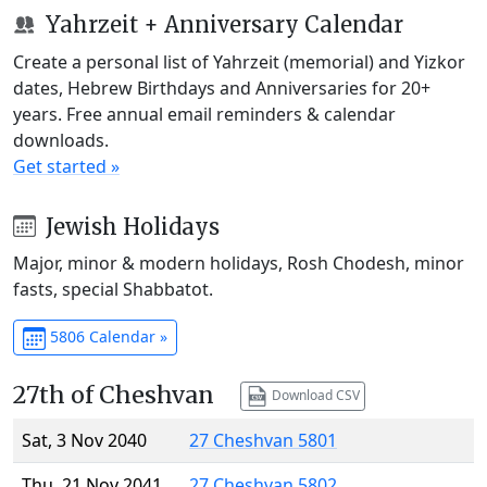
Yahrzeit + Anniversary Calendar
Create a personal list of Yahrzeit (memorial) and Yizkor
dates, Hebrew Birthdays and Anniversaries for 20+
years. Free annual email reminders & calendar
downloads.
Get started »
Jewish Holidays
Major, minor & modern holidays, Rosh Chodesh, minor
fasts, special Shabbatot.
5806 Calendar »
27th of Cheshvan
Download CSV
Sat, 3 Nov 2040
27 Cheshvan 5801
Thu, 21 Nov 2041
27 Cheshvan 5802