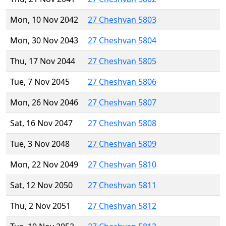
Mon, 10 Nov 2042
27 Cheshvan 5803
Mon, 30 Nov 2043
27 Cheshvan 5804
Thu, 17 Nov 2044
27 Cheshvan 5805
Tue, 7 Nov 2045
27 Cheshvan 5806
Mon, 26 Nov 2046
27 Cheshvan 5807
Sat, 16 Nov 2047
27 Cheshvan 5808
Tue, 3 Nov 2048
27 Cheshvan 5809
Mon, 22 Nov 2049
27 Cheshvan 5810
Sat, 12 Nov 2050
27 Cheshvan 5811
Thu, 2 Nov 2051
27 Cheshvan 5812