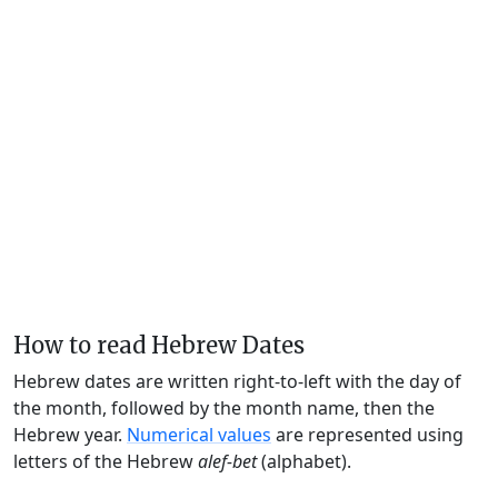
How to read Hebrew Dates
Hebrew dates are written right-to-left with the day of
the month, followed by the month name, then the
Hebrew year.
Numerical values
are represented using
letters of the Hebrew
alef-bet
(alphabet).