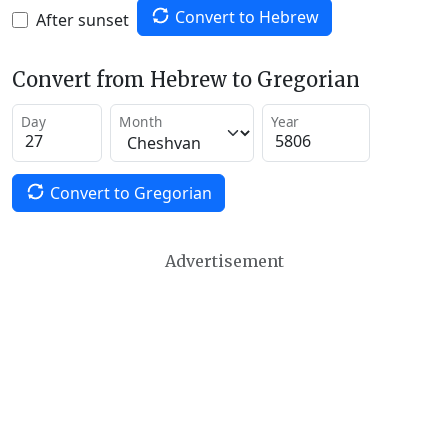
Convert to Hebrew
After sunset
Convert from Hebrew to Gregorian
Day
Month
Year
Convert to Gregorian
Advertisement