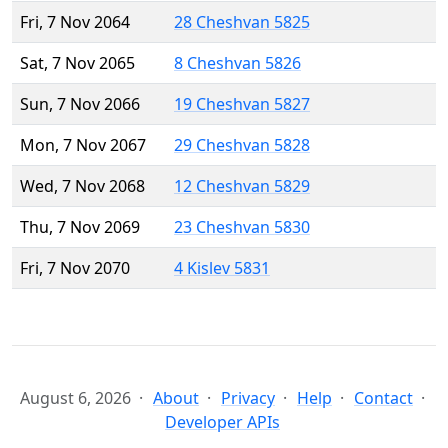
Fri, 7 Nov 2064
28 Cheshvan 5825
Sat, 7 Nov 2065
8 Cheshvan 5826
Sun, 7 Nov 2066
19 Cheshvan 5827
Mon, 7 Nov 2067
29 Cheshvan 5828
Wed, 7 Nov 2068
12 Cheshvan 5829
Thu, 7 Nov 2069
23 Cheshvan 5830
Fri, 7 Nov 2070
4 Kislev 5831
August 6, 2026
About
Privacy
Help
Contact
Developer APIs