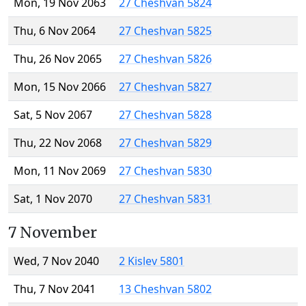
Mon, 19 Nov 2063
27 Cheshvan 5824
Thu, 6 Nov 2064
27 Cheshvan 5825
Thu, 26 Nov 2065
27 Cheshvan 5826
Mon, 15 Nov 2066
27 Cheshvan 5827
Sat, 5 Nov 2067
27 Cheshvan 5828
Thu, 22 Nov 2068
27 Cheshvan 5829
Mon, 11 Nov 2069
27 Cheshvan 5830
Sat, 1 Nov 2070
27 Cheshvan 5831
7 November
Wed, 7 Nov 2040
2 Kislev 5801
Thu, 7 Nov 2041
13 Cheshvan 5802