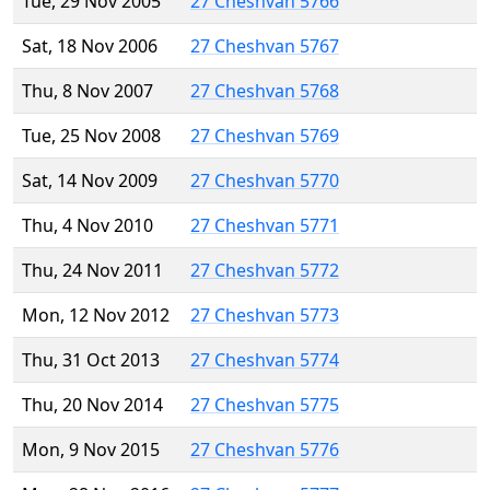
Tue, 29 Nov 2005
27 Cheshvan 5766
Sat, 18 Nov 2006
27 Cheshvan 5767
Thu, 8 Nov 2007
27 Cheshvan 5768
Tue, 25 Nov 2008
27 Cheshvan 5769
Sat, 14 Nov 2009
27 Cheshvan 5770
Thu, 4 Nov 2010
27 Cheshvan 5771
Thu, 24 Nov 2011
27 Cheshvan 5772
Mon, 12 Nov 2012
27 Cheshvan 5773
Thu, 31 Oct 2013
27 Cheshvan 5774
Thu, 20 Nov 2014
27 Cheshvan 5775
Mon, 9 Nov 2015
27 Cheshvan 5776