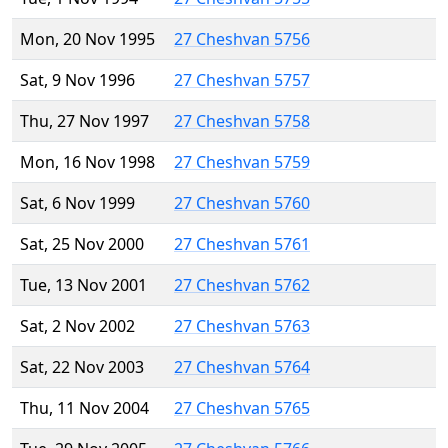
Mon, 20 Nov 1995
27 Cheshvan 5756
Sat, 9 Nov 1996
27 Cheshvan 5757
Thu, 27 Nov 1997
27 Cheshvan 5758
Mon, 16 Nov 1998
27 Cheshvan 5759
Sat, 6 Nov 1999
27 Cheshvan 5760
Sat, 25 Nov 2000
27 Cheshvan 5761
Tue, 13 Nov 2001
27 Cheshvan 5762
Sat, 2 Nov 2002
27 Cheshvan 5763
Sat, 22 Nov 2003
27 Cheshvan 5764
Thu, 11 Nov 2004
27 Cheshvan 5765