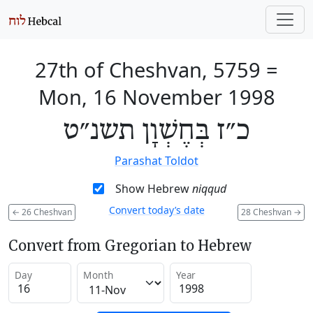
27th of Cheshvan, 5759
=
Mon, 16 November 1998
כ״ז בְּחֶשְׁוָן תשנ״ט
Parashat Toldot
Show Hebrew
niqqud
Convert today’s date
←
26 Cheshvan
28 Cheshvan
→
Convert from Gregorian to Hebrew
Day
Month
Year