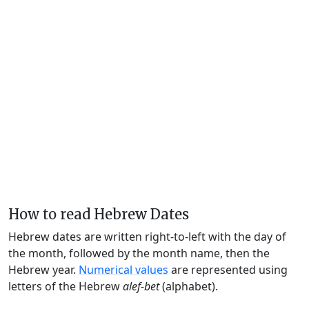
How to read Hebrew Dates
Hebrew dates are written right-to-left with the day of
the month, followed by the month name, then the
Hebrew year.
Numerical values
are represented using
letters of the Hebrew
alef-bet
(alphabet).