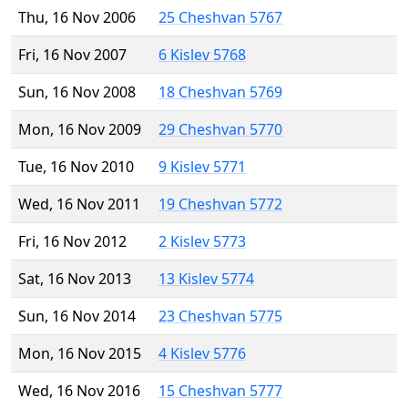
Thu, 16 Nov 2006
25 Cheshvan 5767
Fri, 16 Nov 2007
6 Kislev 5768
Sun, 16 Nov 2008
18 Cheshvan 5769
Mon, 16 Nov 2009
29 Cheshvan 5770
Tue, 16 Nov 2010
9 Kislev 5771
Wed, 16 Nov 2011
19 Cheshvan 5772
Fri, 16 Nov 2012
2 Kislev 5773
Sat, 16 Nov 2013
13 Kislev 5774
Sun, 16 Nov 2014
23 Cheshvan 5775
Mon, 16 Nov 2015
4 Kislev 5776
Wed, 16 Nov 2016
15 Cheshvan 5777