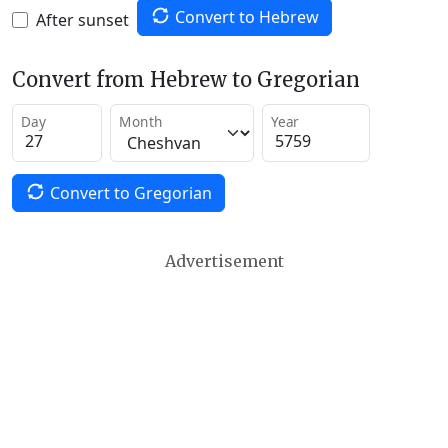
Convert to Hebrew
After sunset
Convert from Hebrew to Gregorian
Day
Month
Year
Convert to Gregorian
Advertisement