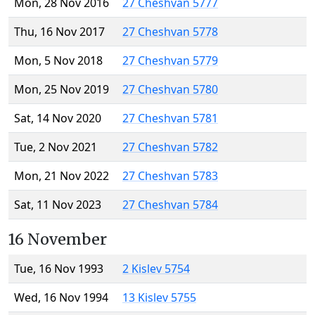
Mon, 28 Nov 2016
27 Cheshvan 5777
Thu, 16 Nov 2017
27 Cheshvan 5778
Mon, 5 Nov 2018
27 Cheshvan 5779
Mon, 25 Nov 2019
27 Cheshvan 5780
Sat, 14 Nov 2020
27 Cheshvan 5781
Tue, 2 Nov 2021
27 Cheshvan 5782
Mon, 21 Nov 2022
27 Cheshvan 5783
Sat, 11 Nov 2023
27 Cheshvan 5784
16 November
Tue, 16 Nov 1993
2 Kislev 5754
Wed, 16 Nov 1994
13 Kislev 5755