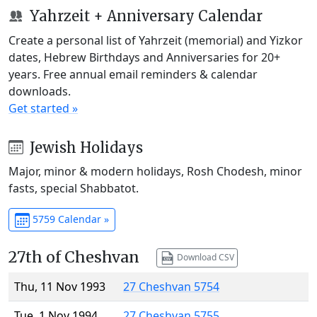
Yahrzeit + Anniversary Calendar
Create a personal list of Yahrzeit (memorial) and Yizkor
dates, Hebrew Birthdays and Anniversaries for 20+
years. Free annual email reminders & calendar
downloads.
Get started »
Jewish Holidays
Major, minor & modern holidays, Rosh Chodesh, minor
fasts, special Shabbatot.
5759 Calendar »
27th of Cheshvan
Download CSV
Thu, 11 Nov 1993
27 Cheshvan 5754
Tue, 1 Nov 1994
27 Cheshvan 5755