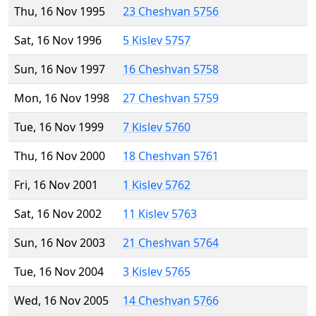
Thu, 16 Nov 1995
23 Cheshvan 5756
Sat, 16 Nov 1996
5 Kislev 5757
Sun, 16 Nov 1997
16 Cheshvan 5758
Mon, 16 Nov 1998
27 Cheshvan 5759
Tue, 16 Nov 1999
7 Kislev 5760
Thu, 16 Nov 2000
18 Cheshvan 5761
Fri, 16 Nov 2001
1 Kislev 5762
Sat, 16 Nov 2002
11 Kislev 5763
Sun, 16 Nov 2003
21 Cheshvan 5764
Tue, 16 Nov 2004
3 Kislev 5765
Wed, 16 Nov 2005
14 Cheshvan 5766