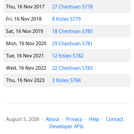
Thu, 16 Nov 2017
27 Cheshvan 5778
Fri, 16 Nov 2018
8 Kislev 5779
Sat, 16 Nov 2019
18 Cheshvan 5780
Mon, 16 Nov 2020
29 Cheshvan 5781
Tue, 16 Nov 2021
12 Kislev 5782
Wed, 16 Nov 2022
22 Cheshvan 5783
Thu, 16 Nov 2023
3 Kislev 5784
August 5, 2026
About
Privacy
Help
Contact
Developer APIs