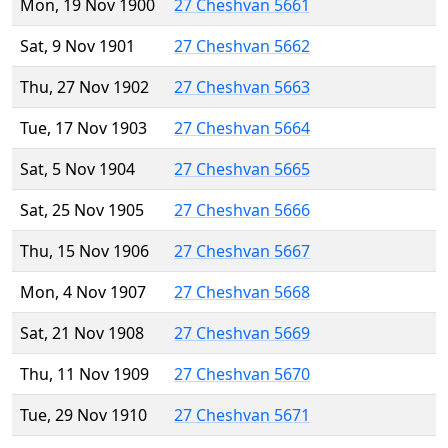
Mon, 19 Nov 1900
27 Cheshvan 5661
Sat, 9 Nov 1901
27 Cheshvan 5662
Thu, 27 Nov 1902
27 Cheshvan 5663
Tue, 17 Nov 1903
27 Cheshvan 5664
Sat, 5 Nov 1904
27 Cheshvan 5665
Sat, 25 Nov 1905
27 Cheshvan 5666
Thu, 15 Nov 1906
27 Cheshvan 5667
Mon, 4 Nov 1907
27 Cheshvan 5668
Sat, 21 Nov 1908
27 Cheshvan 5669
Thu, 11 Nov 1909
27 Cheshvan 5670
Tue, 29 Nov 1910
27 Cheshvan 5671