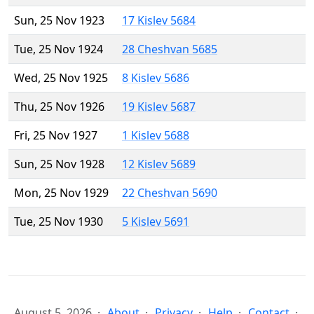
Sun, 25 Nov 1923
17 Kislev 5684
Tue, 25 Nov 1924
28 Cheshvan 5685
Wed, 25 Nov 1925
8 Kislev 5686
Thu, 25 Nov 1926
19 Kislev 5687
Fri, 25 Nov 1927
1 Kislev 5688
Sun, 25 Nov 1928
12 Kislev 5689
Mon, 25 Nov 1929
22 Cheshvan 5690
Tue, 25 Nov 1930
5 Kislev 5691
August 5, 2026
About
Privacy
Help
Contact