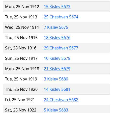
Mon, 25 Nov 1912
15 Kislev 5673
Tue, 25 Nov 1913
25 Cheshvan 5674
Wed, 25 Nov 1914
7 Kislev 5675
Thu, 25 Nov 1915
18 Kislev 5676
Sat, 25 Nov 1916
29 Cheshvan 5677
Sun, 25 Nov 1917
10 Kislev 5678
Mon, 25 Nov 1918
21 Kislev 5679
Tue, 25 Nov 1919
3 Kislev 5680
Thu, 25 Nov 1920
14 Kislev 5681
Fri, 25 Nov 1921
24 Cheshvan 5682
Sat, 25 Nov 1922
5 Kislev 5683