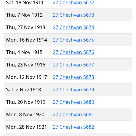
Sat, 18 Nov 1911
27 Cheshvan 5672
Thu, 7 Nov 1912
27 Cheshvan 5673
Thu, 27 Nov 1913
27 Cheshvan 5674
Mon, 16 Nov 1914
27 Cheshvan 5675
Thu, 4 Nov 1915
27 Cheshvan 5676
Thu, 23 Nov 1916
27 Cheshvan 5677
Mon, 12 Nov 1917
27 Cheshvan 5678
Sat, 2 Nov 1918
27 Cheshvan 5679
Thu, 20 Nov 1919
27 Cheshvan 5680
Mon, 8 Nov 1920
27 Cheshvan 5681
Mon, 28 Nov 1921
27 Cheshvan 5682