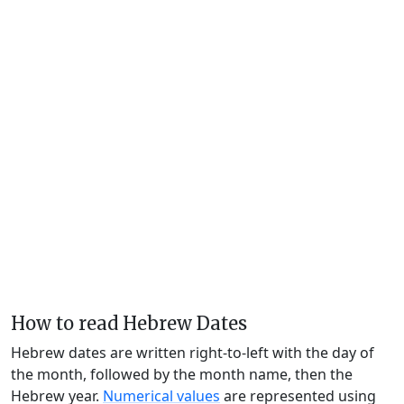
How to read Hebrew Dates
Hebrew dates are written right-to-left with the day of
the month, followed by the month name, then the
Hebrew year.
Numerical values
are represented using