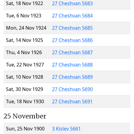
Sat, 18 Nov 1922
27 Cheshvan 5683
Tue, 6 Nov 1923
27 Cheshvan 5684
Mon, 24 Nov 1924
27 Cheshvan 5685
Sat, 14 Nov 1925
27 Cheshvan 5686
Thu, 4 Nov 1926
27 Cheshvan 5687
Tue, 22 Nov 1927
27 Cheshvan 5688
Sat, 10 Nov 1928
27 Cheshvan 5689
Sat, 30 Nov 1929
27 Cheshvan 5690
Tue, 18 Nov 1930
27 Cheshvan 5691
25 November
Sun, 25 Nov 1900
3 Kislev 5661