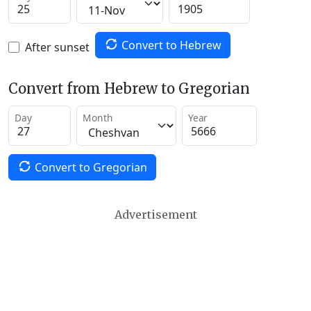
Convert to Hebrew
After sunset
Convert from Hebrew to Gregorian
Day
Month
Year
Convert to Gregorian
Advertisement