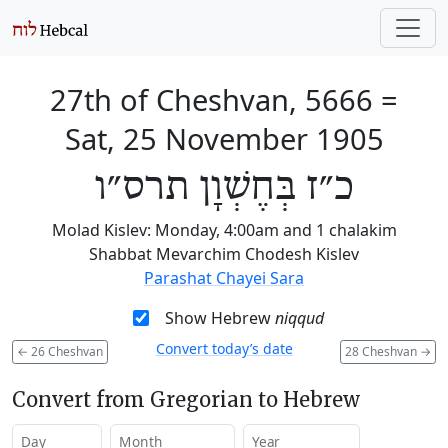
27th of Cheshvan, 5666
=
Sat, 25 November 1905
כ״ז בְּחֶשְׁוָן תרס״ו
Molad Kislev: Monday, 4:00am and 1 chalakim
Shabbat Mevarchim Chodesh Kislev
Parashat Chayei Sara
Show Hebrew
niqqud
Convert today’s date
←
26 Cheshvan
28 Cheshvan
→
Convert from Gregorian to Hebrew
Day
Month
Year