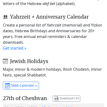
letters of the Hebrew
alef-bet
(alphabet).
Yahrzeit + Anniversary Calendar
Create a personal list of Yahrzeit (memorial) and Yizkor
dates, Hebrew Birthdays and Anniversaries for 20+
years. Free annual email reminders & calendar
downloads.
Get started »
Jewish Holidays
Major, minor & modern holidays, Rosh Chodesh, minor
fasts, special Shabbatot.
5666 Calendar »
27th of Cheshvan
Download CSV