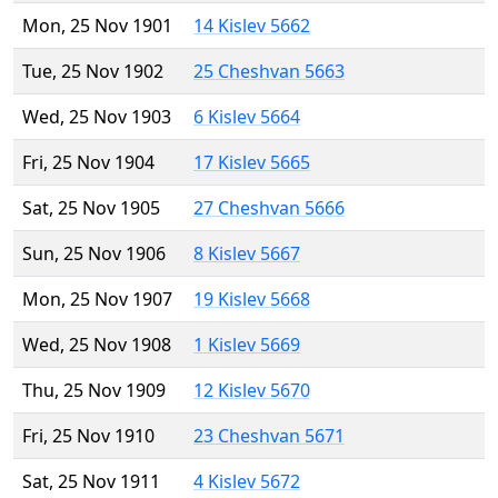
Mon, 25 Nov 1901
14 Kislev 5662
Tue, 25 Nov 1902
25 Cheshvan 5663
Wed, 25 Nov 1903
6 Kislev 5664
Fri, 25 Nov 1904
17 Kislev 5665
Sat, 25 Nov 1905
27 Cheshvan 5666
Sun, 25 Nov 1906
8 Kislev 5667
Mon, 25 Nov 1907
19 Kislev 5668
Wed, 25 Nov 1908
1 Kislev 5669
Thu, 25 Nov 1909
12 Kislev 5670
Fri, 25 Nov 1910
23 Cheshvan 5671
Sat, 25 Nov 1911
4 Kislev 5672