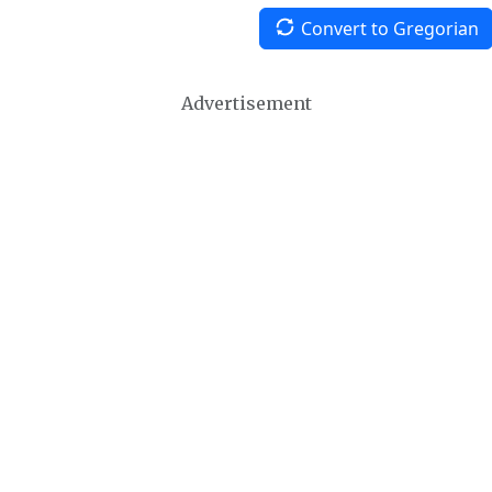
Convert to Gregorian
Advertisement