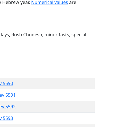
he Hebrew year.
Numerical values
are
ays, Rosh Chodesh, minor fasts, special
ev 5590
lev 5591
lev 5592
ev 5593