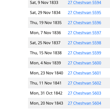
Sat, 9 Nov 1833
27 Cheshvan 5594
Sat, 29 Nov 1834
27 Cheshvan 5595
Thu, 19 Nov 1835
27 Cheshvan 5596
Mon, 7 Nov 1836
27 Cheshvan 5597
Sat, 25 Nov 1837
27 Cheshvan 5598
Thu, 15 Nov 1838
27 Cheshvan 5599
Mon, 4 Nov 1839
27 Cheshvan 5600
Mon, 23 Nov 1840
27 Cheshvan 5601
Thu, 11 Nov 1841
27 Cheshvan 5602
Mon, 31 Oct 1842
27 Cheshvan 5603
Mon, 20 Nov 1843
27 Cheshvan 5604