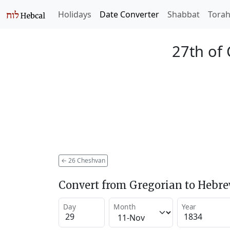
Holidays
Date Converter
Shabbat
Tora
27th of
←
26 Cheshvan
Convert from Gregorian to Hebr
Day
Month
Year