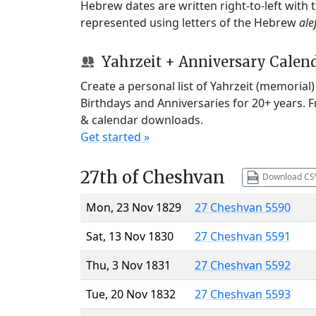
Hebrew dates are written right-to-left with
represented using letters of the Hebrew
ale
Yahrzeit + Anniversary Calen
Create a personal list of Yahrzeit (memorial
Birthdays and Anniversaries for 20+ years. 
& calendar downloads.
Get started »
27th of Cheshvan
Download CS
Mon, 23 Nov 1829
27 Cheshvan 5590
Sat, 13 Nov 1830
27 Cheshvan 5591
Thu, 3 Nov 1831
27 Cheshvan 5592
Tue, 20 Nov 1832
27 Cheshvan 5593