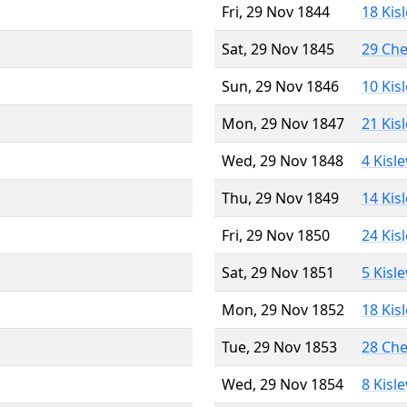
Fri, 29 Nov 1844
18 Kis
Sat, 29 Nov 1845
29 Ch
Sun, 29 Nov 1846
10 Kis
Mon, 29 Nov 1847
21 Kis
Wed, 29 Nov 1848
4 Kisl
Thu, 29 Nov 1849
14 Kis
Fri, 29 Nov 1850
24 Kis
Sat, 29 Nov 1851
5 Kisl
Mon, 29 Nov 1852
18 Kis
Tue, 29 Nov 1853
28 Ch
Wed, 29 Nov 1854
8 Kisl