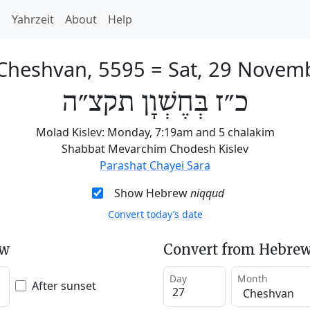
h
Yahrzeit
About
Help
 Cheshvan, 5595
=
Sat, 29 Novem
כ״ז בְּחֶשְׁוָן תקצ״ה
Molad Kislev: Monday, 7:19am and 5 chalakim
Shabbat Mevarchim Chodesh Kislev
Parashat Chayei Sara
Show Hebrew
niqqud
Convert today’s date
ew
Convert from Hebrew
Day
Month
After sunset