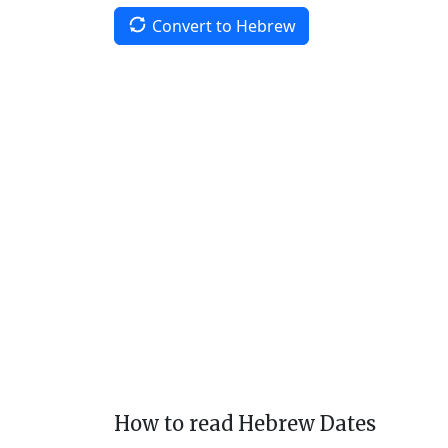
Convert to Hebrew
How to read Hebrew Dates