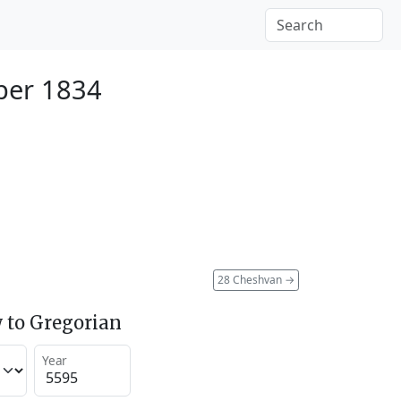
ber 1834
28 Cheshvan
→
 to Gregorian
Year