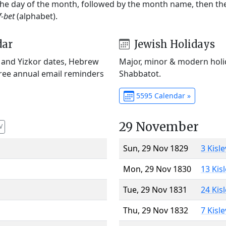
 the day of the month, followed by the month name, then t
f-bet
(alphabet).
dar
Jewish Holidays
) and Yizkor dates, Hebrew
Major, minor & modern holid
Free annual email reminders
Shabbatot.
5595 Calendar »
29 November
V
Sun, 29 Nov 1829
3 Kisl
Mon, 29 Nov 1830
13 Kis
Tue, 29 Nov 1831
24 Kis
Thu, 29 Nov 1832
7 Kisl