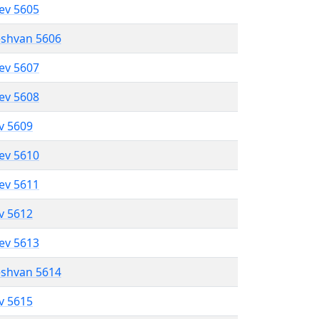
lev 5605
eshvan 5606
lev 5607
lev 5608
ev 5609
lev 5610
lev 5611
ev 5612
lev 5613
eshvan 5614
ev 5615