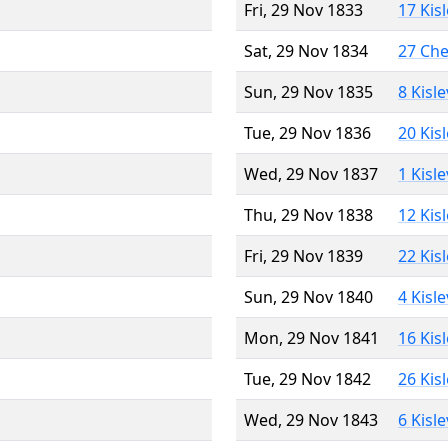
Fri, 29 Nov 1833
17 Kis
Sat, 29 Nov 1834
27 Ch
Sun, 29 Nov 1835
8 Kisl
Tue, 29 Nov 1836
20 Kis
Wed, 29 Nov 1837
1 Kisl
Thu, 29 Nov 1838
12 Kis
Fri, 29 Nov 1839
22 Kis
Sun, 29 Nov 1840
4 Kisl
Mon, 29 Nov 1841
16 Kis
Tue, 29 Nov 1842
26 Kis
Wed, 29 Nov 1843
6 Kisl