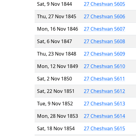
Sat, 9 Nov 1844
27 Cheshvan 5605
Thu, 27 Nov 1845
27 Cheshvan 5606
Mon, 16 Nov 1846
27 Cheshvan 5607
Sat, 6 Nov 1847
27 Cheshvan 5608
Thu, 23 Nov 1848
27 Cheshvan 5609
Mon, 12 Nov 1849
27 Cheshvan 5610
Sat, 2 Nov 1850
27 Cheshvan 5611
Sat, 22 Nov 1851
27 Cheshvan 5612
Tue, 9 Nov 1852
27 Cheshvan 5613
Mon, 28 Nov 1853
27 Cheshvan 5614
Sat, 18 Nov 1854
27 Cheshvan 5615