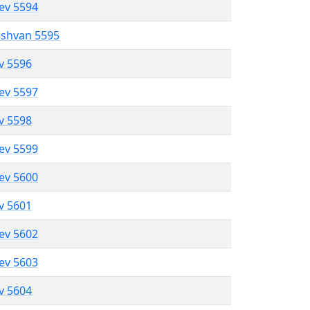
lev 5594
eshvan 5595
ev 5596
lev 5597
ev 5598
lev 5599
lev 5600
ev 5601
lev 5602
lev 5603
ev 5604