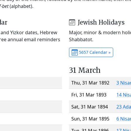
f-bet
(alphabet).
dar
Jewish Holidays
) and Yizkor dates, Hebrew
Major, minor & modern holid
Free annual email reminders
Shabbatot.
5657 Calendar »
31 March
Thu, 31 Mar 1892
3 Nisa
Fri, 31 Mar 1893
14 Nis
Sat, 31 Mar 1894
23 Ada
Sun, 31 Mar 1895
6 Nisa
Tue, 31 Mar 1896
17 Nis