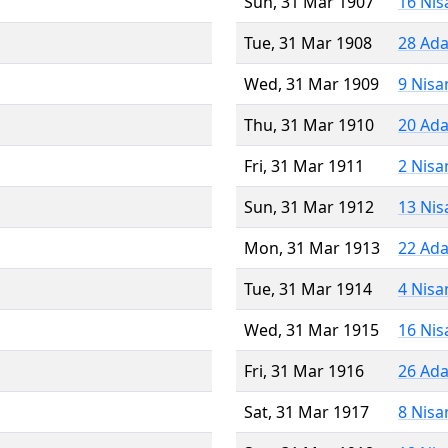
Sun, 31 Mar 1907
16 Nis
Tue, 31 Mar 1908
28 Ada
Wed, 31 Mar 1909
9 Nisa
Thu, 31 Mar 1910
20 Ada
Fri, 31 Mar 1911
2 Nisa
Sun, 31 Mar 1912
13 Nis
Mon, 31 Mar 1913
22 Ada
Tue, 31 Mar 1914
4 Nisa
Wed, 31 Mar 1915
16 Nis
Fri, 31 Mar 1916
26 Ada
Sat, 31 Mar 1917
8 Nisa