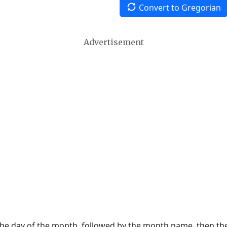
Convert to Gregorian
Advertisement
 the day of the month, followed by the month name, then t