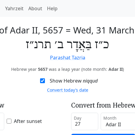
h
Yahrzeit
About
Help
of Adar II, 5657
=
Wed, 31 March
כ״ז בַּאֲדָר ב׳ תרנ״ז
Parashat Tazria
Hebrew year
5657
was a leap year (note month:
Adar II
)
Show Hebrew
niqqud
Convert today’s date
ew
Convert from Hebrew
Day
Month
After sunset