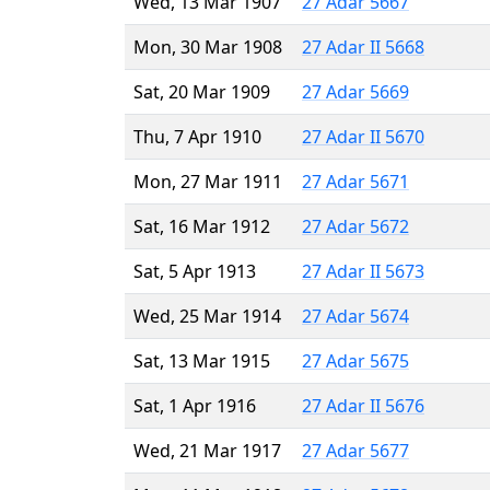
Wed, 13 Mar 1907
27 Adar 5667
Mon, 30 Mar 1908
27 Adar II 5668
Sat, 20 Mar 1909
27 Adar 5669
Thu, 7 Apr 1910
27 Adar II 5670
Mon, 27 Mar 1911
27 Adar 5671
Sat, 16 Mar 1912
27 Adar 5672
Sat, 5 Apr 1913
27 Adar II 5673
Wed, 25 Mar 1914
27 Adar 5674
Sat, 13 Mar 1915
27 Adar 5675
Sat, 1 Apr 1916
27 Adar II 5676
Wed, 21 Mar 1917
27 Adar 5677