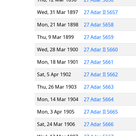
Wed, 31 Mar 1897
27 Adar II 5657
Mon, 21 Mar 1898
27 Adar 5658
Thu, 9 Mar 1899
27 Adar 5659
Wed, 28 Mar 1900
27 Adar II 5660
Mon, 18 Mar 1901
27 Adar 5661
Sat, 5 Apr 1902
27 Adar II 5662
Thu, 26 Mar 1903
27 Adar 5663
Mon, 14 Mar 1904
27 Adar 5664
Mon, 3 Apr 1905
27 Adar II 5665
Sat, 24 Mar 1906
27 Adar 5666