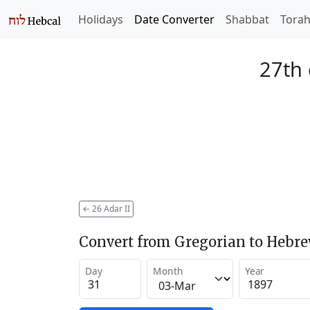
Holidays
Date Converter
Shabbat
Tora
27th 
←
26 Adar II
Convert from Gregorian to Hebr
Day
Month
Year