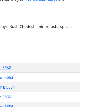
ays, Rosh Chodesh, minor fasts, special
n 5652
an 5653
r II 5654
n 5655
an 5656