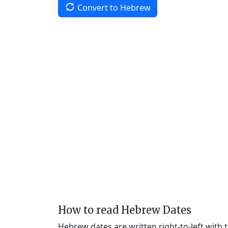
Convert to Hebrew
How to read Hebrew Dates
Hebrew dates are written right-to-left with