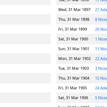
Wed, 31 Mar 1897
27 Ada
Thu, 31 Mar 1898
8 Nisa
Fri, 31 Mar 1899
20 Nis
Sat, 31 Mar 1900
1 Nisa
Sun, 31 Mar 1901
11 Nis
Mon, 31 Mar 1902
22 Ada
Tue, 31 Mar 1903
3 Nisa
Thu, 31 Mar 1904
15 Nis
Fri, 31 Mar 1905
24 Ada
Sat, 31 Mar 1906
5 Nisa