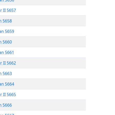
r II 5657
n 5658
an 5659
n 5660
an 5661
r II 5662
n 5663
an 5664
r II 5665
n 5666