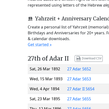
represented using letters of the Hebrew
ale
Yahrzeit + Anniversary Calen
Create a personal list of Yahrzeit (memorial
Birthdays and Anniversaries for 20+ years. 
& calendar downloads.
Get started »
27th of Adar II
Download CSV
Sat, 26 Mar 1892
27 Adar 5652
Wed, 15 Mar 1893
27 Adar 5653
Wed, 4 Apr 1894
27 Adar II 5654
Sat, 23 Mar 1895
27 Adar 5655
Thu, 12 Mar 1896
27 Adar 5656