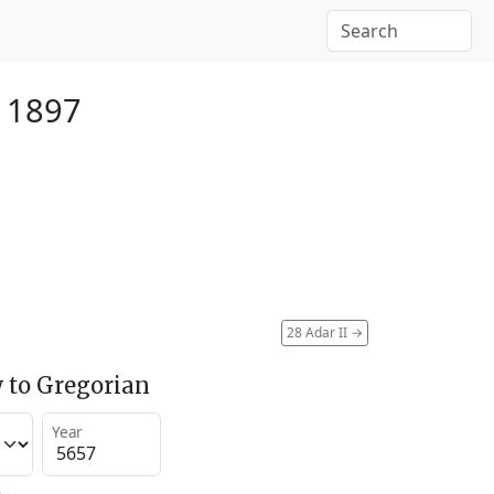
 1897
28 Adar II
→
 to Gregorian
Year