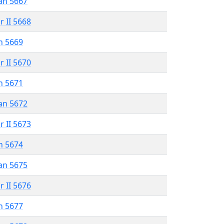
an 5667
r II 5668
n 5669
r II 5670
n 5671
an 5672
r II 5673
n 5674
an 5675
r II 5676
n 5677