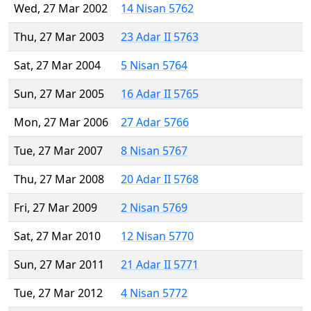
Wed, 27 Mar 2002
14 Nisan 5762
Thu, 27 Mar 2003
23 Adar II 5763
Sat, 27 Mar 2004
5 Nisan 5764
Sun, 27 Mar 2005
16 Adar II 5765
Mon, 27 Mar 2006
27 Adar 5766
Tue, 27 Mar 2007
8 Nisan 5767
Thu, 27 Mar 2008
20 Adar II 5768
Fri, 27 Mar 2009
2 Nisan 5769
Sat, 27 Mar 2010
12 Nisan 5770
Sun, 27 Mar 2011
21 Adar II 5771
Tue, 27 Mar 2012
4 Nisan 5772