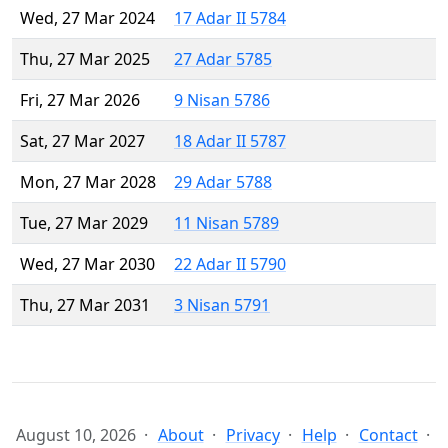
Wed, 27 Mar 2024
17 Adar II 5784
Thu, 27 Mar 2025
27 Adar 5785
Fri, 27 Mar 2026
9 Nisan 5786
Sat, 27 Mar 2027
18 Adar II 5787
Mon, 27 Mar 2028
29 Adar 5788
Tue, 27 Mar 2029
11 Nisan 5789
Wed, 27 Mar 2030
22 Adar II 5790
Thu, 27 Mar 2031
3 Nisan 5791
August 10, 2026
About
Privacy
Help
Contact