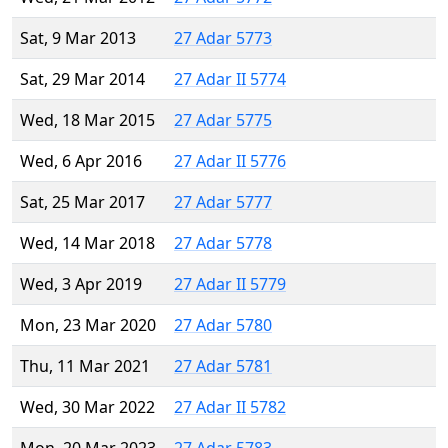
Sat, 9 Mar 2013
27 Adar 5773
Sat, 29 Mar 2014
27 Adar II 5774
Wed, 18 Mar 2015
27 Adar 5775
Wed, 6 Apr 2016
27 Adar II 5776
Sat, 25 Mar 2017
27 Adar 5777
Wed, 14 Mar 2018
27 Adar 5778
Wed, 3 Apr 2019
27 Adar II 5779
Mon, 23 Mar 2020
27 Adar 5780
Thu, 11 Mar 2021
27 Adar 5781
Wed, 30 Mar 2022
27 Adar II 5782