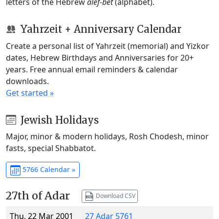
letters of the Hebrew
alef-bet
(alphabet).
Yahrzeit + Anniversary Calendar
Create a personal list of Yahrzeit (memorial) and Yizkor
dates, Hebrew Birthdays and Anniversaries for 20+
years. Free annual email reminders & calendar
downloads.
Get started »
Jewish Holidays
Major, minor & modern holidays, Rosh Chodesh, minor
fasts, special Shabbatot.
5766 Calendar »
27th of Adar
Download CSV
Thu, 22 Mar 2001
27 Adar 5761