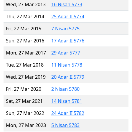
Wed, 27 Mar 2013
16 Nisan 5773
Thu, 27 Mar 2014
25 Adar II 5774
Fri, 27 Mar 2015
7 Nisan 5775
Sun, 27 Mar 2016
17 Adar II 5776
Mon, 27 Mar 2017
29 Adar 5777
Tue, 27 Mar 2018
11 Nisan 5778
Wed, 27 Mar 2019
20 Adar II 5779
Fri, 27 Mar 2020
2 Nisan 5780
Sat, 27 Mar 2021
14 Nisan 5781
Sun, 27 Mar 2022
24 Adar II 5782
Mon, 27 Mar 2023
5 Nisan 5783