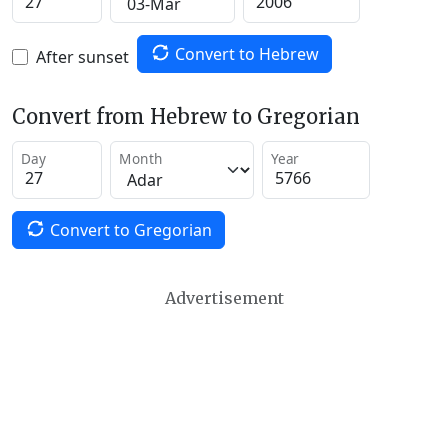
Convert to Hebrew
After sunset
Convert from Hebrew to Gregorian
Day
Month
Year
Convert to Gregorian
Advertisement