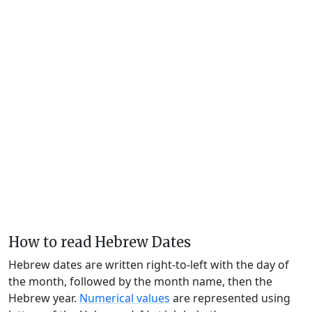
How to read Hebrew Dates
Hebrew dates are written right-to-left with the day of
the month, followed by the month name, then the
Hebrew year.
Numerical values
are represented using