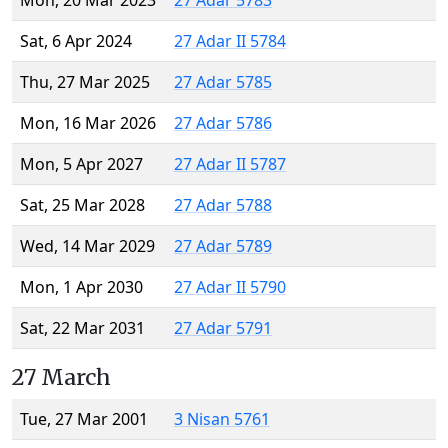
Mon, 20 Mar 2023
27 Adar 5783
Sat, 6 Apr 2024
27 Adar II 5784
Thu, 27 Mar 2025
27 Adar 5785
Mon, 16 Mar 2026
27 Adar 5786
Mon, 5 Apr 2027
27 Adar II 5787
Sat, 25 Mar 2028
27 Adar 5788
Wed, 14 Mar 2029
27 Adar 5789
Mon, 1 Apr 2030
27 Adar II 5790
Sat, 22 Mar 2031
27 Adar 5791
27 March
Tue, 27 Mar 2001
3 Nisan 5761