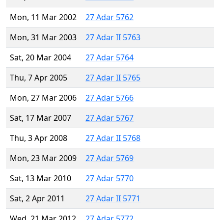
Mon, 11 Mar 2002
27 Adar 5762
Mon, 31 Mar 2003
27 Adar II 5763
Sat, 20 Mar 2004
27 Adar 5764
Thu, 7 Apr 2005
27 Adar II 5765
Mon, 27 Mar 2006
27 Adar 5766
Sat, 17 Mar 2007
27 Adar 5767
Thu, 3 Apr 2008
27 Adar II 5768
Mon, 23 Mar 2009
27 Adar 5769
Sat, 13 Mar 2010
27 Adar 5770
Sat, 2 Apr 2011
27 Adar II 5771
Wed, 21 Mar 2012
27 Adar 5772