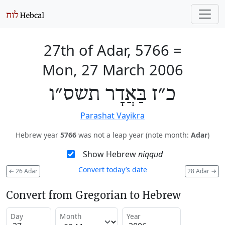
27th of Adar, 5766
=
Mon, 27 March 2006
כ״ז בַּאֲדָר תשס״ו
Parashat Vayikra
Hebrew year
5766
was not a leap year (note month:
Adar
)
Show Hebrew
niqqud
Convert today’s date
←
26 Adar
28 Adar
→
Convert from Gregorian to Hebrew
Day
Month
Year