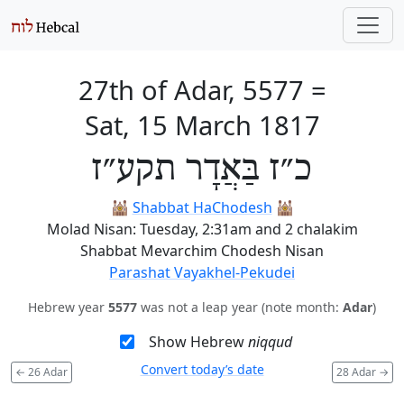
27th of Adar, 5577
=
Sat, 15 March 1817
כ״ז בַּאֲדָר תקע״ז
🕍
Shabbat HaChodesh
🕍
Molad Nisan: Tuesday, 2:31am and 2 chalakim
Shabbat Mevarchim Chodesh Nisan
Parashat Vayakhel-Pekudei
Hebrew year
5577
was not a leap year (note month:
Adar
)
Show Hebrew
niqqud
Convert today’s date
←
26 Adar
28 Adar
→