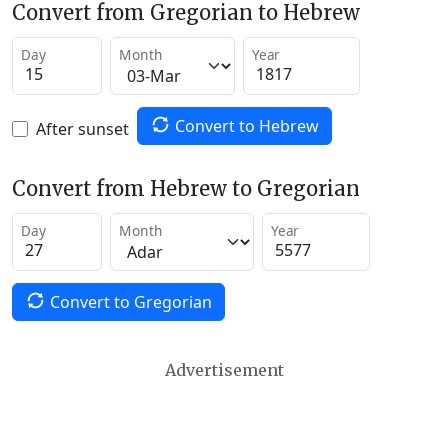
Convert from Gregorian to Hebrew
Day
Month
Year
Convert to Hebrew
After sunset
Convert from Hebrew to Gregorian
Day
Month
Year
Convert to Gregorian
Advertisement