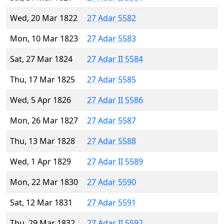
Wed, 20 Mar 1822
27 Adar 5582
Mon, 10 Mar 1823
27 Adar 5583
Sat, 27 Mar 1824
27 Adar II 5584
Thu, 17 Mar 1825
27 Adar 5585
Wed, 5 Apr 1826
27 Adar II 5586
Mon, 26 Mar 1827
27 Adar 5587
Thu, 13 Mar 1828
27 Adar 5588
Wed, 1 Apr 1829
27 Adar II 5589
Mon, 22 Mar 1830
27 Adar 5590
Sat, 12 Mar 1831
27 Adar 5591
Thu, 29 Mar 1832
27 Adar II 5592