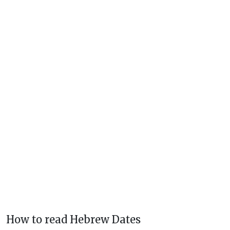
How to read Hebrew Dates