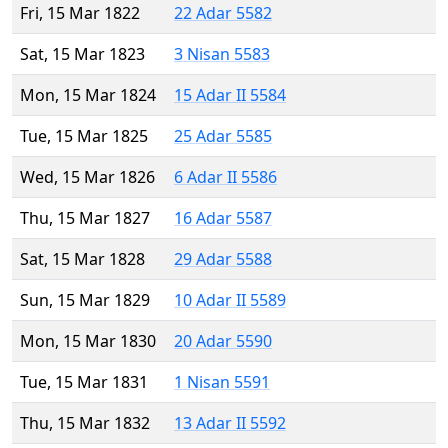
Fri, 15 Mar 1822
22 Adar 5582
Sat, 15 Mar 1823
3 Nisan 5583
Mon, 15 Mar 1824
15 Adar II 5584
Tue, 15 Mar 1825
25 Adar 5585
Wed, 15 Mar 1826
6 Adar II 5586
Thu, 15 Mar 1827
16 Adar 5587
Sat, 15 Mar 1828
29 Adar 5588
Sun, 15 Mar 1829
10 Adar II 5589
Mon, 15 Mar 1830
20 Adar 5590
Tue, 15 Mar 1831
1 Nisan 5591
Thu, 15 Mar 1832
13 Adar II 5592