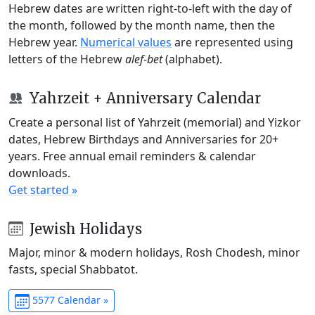
Hebrew dates are written right-to-left with the day of
the month, followed by the month name, then the
Hebrew year.
Numerical values
are represented using
letters of the Hebrew
alef-bet
(alphabet).
Yahrzeit + Anniversary Calendar
Create a personal list of Yahrzeit (memorial) and Yizkor
dates, Hebrew Birthdays and Anniversaries for 20+
years. Free annual email reminders & calendar
downloads.
Get started »
Jewish Holidays
Major, minor & modern holidays, Rosh Chodesh, minor
fasts, special Shabbatot.
5577 Calendar »