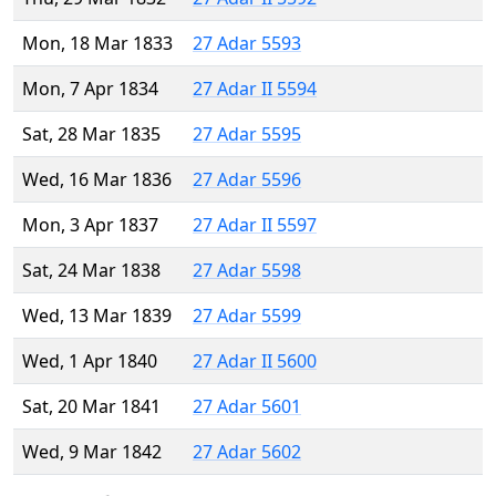
Mon, 18 Mar 1833
27 Adar 5593
Mon, 7 Apr 1834
27 Adar II 5594
Sat, 28 Mar 1835
27 Adar 5595
Wed, 16 Mar 1836
27 Adar 5596
Mon, 3 Apr 1837
27 Adar II 5597
Sat, 24 Mar 1838
27 Adar 5598
Wed, 13 Mar 1839
27 Adar 5599
Wed, 1 Apr 1840
27 Adar II 5600
Sat, 20 Mar 1841
27 Adar 5601
Wed, 9 Mar 1842
27 Adar 5602