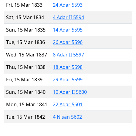
Fri, 15 Mar 1833
24 Adar 5593
Sat, 15 Mar 1834
4 Adar II 5594
Sun, 15 Mar 1835
14 Adar 5595
Tue, 15 Mar 1836
26 Adar 5596
Wed, 15 Mar 1837
8 Adar II 5597
Thu, 15 Mar 1838
18 Adar 5598
Fri, 15 Mar 1839
29 Adar 5599
Sun, 15 Mar 1840
10 Adar II 5600
Mon, 15 Mar 1841
22 Adar 5601
Tue, 15 Mar 1842
4 Nisan 5602