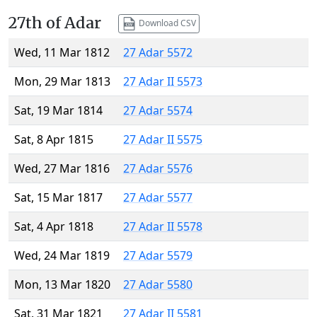
27th of Adar
Download CSV
Wed, 11 Mar 1812
27 Adar 5572
Mon, 29 Mar 1813
27 Adar II 5573
Sat, 19 Mar 1814
27 Adar 5574
Sat, 8 Apr 1815
27 Adar II 5575
Wed, 27 Mar 1816
27 Adar 5576
Sat, 15 Mar 1817
27 Adar 5577
Sat, 4 Apr 1818
27 Adar II 5578
Wed, 24 Mar 1819
27 Adar 5579
Mon, 13 Mar 1820
27 Adar 5580
Sat, 31 Mar 1821
27 Adar II 5581