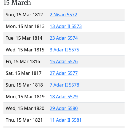
15 March
Sun, 15 Mar 1812
2 Nisan 5572
Mon, 15 Mar 1813
13 Adar II 5573
Tue, 15 Mar 1814
23 Adar 5574
Wed, 15 Mar 1815
3 Adar II 5575
Fri, 15 Mar 1816
15 Adar 5576
Sat, 15 Mar 1817
27 Adar 5577
Sun, 15 Mar 1818
7 Adar II 5578
Mon, 15 Mar 1819
18 Adar 5579
Wed, 15 Mar 1820
29 Adar 5580
Thu, 15 Mar 1821
11 Adar II 5581