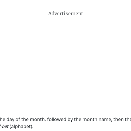
Advertisement
 the day of the month, followed by the month name, then t
f-bet
(alphabet).