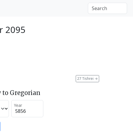
r 2095
27 Tishrei
→
 to Gregorian
Year