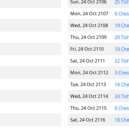
Sun, 24 Oct 2106
25 Tis
Mon, 24 Oct 2107
6 Che
Wed, 24 Oct 2108
19 Ch
Thu, 24 Oct 2109
29 Tis
Fri, 24 Oct 2110
10 Ch
Sat, 24 Oct 2111
22 Tis
Mon, 24 Oct 2112
3 Che
Tue, 24 Oct 2113
14 Ch
Wed, 24 Oct 2114
24 Tis
Thu, 24 Oct 2115
6 Che
Sat, 24 Oct 2116
18 Ch