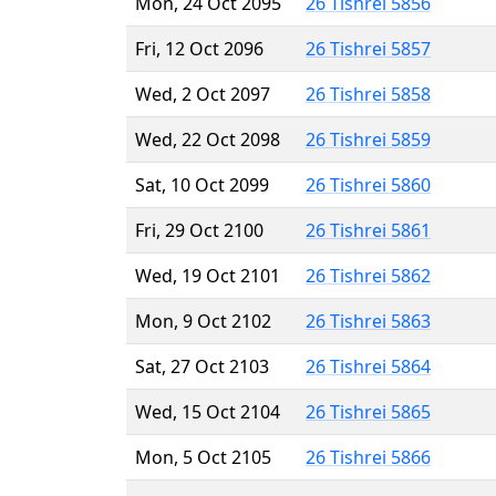
Mon, 24 Oct 2095
26 Tishrei 5856
Fri, 12 Oct 2096
26 Tishrei 5857
Wed, 2 Oct 2097
26 Tishrei 5858
Wed, 22 Oct 2098
26 Tishrei 5859
Sat, 10 Oct 2099
26 Tishrei 5860
Fri, 29 Oct 2100
26 Tishrei 5861
Wed, 19 Oct 2101
26 Tishrei 5862
Mon, 9 Oct 2102
26 Tishrei 5863
Sat, 27 Oct 2103
26 Tishrei 5864
Wed, 15 Oct 2104
26 Tishrei 5865
Mon, 5 Oct 2105
26 Tishrei 5866