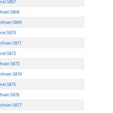
hrei 5867
shvan 5868
eshvan 5869
hrei 5870
eshvan 5871
hrei 5872
shvan 5873
eshvan 5874
hrei 5875
shvan 5876
eshvan 5877