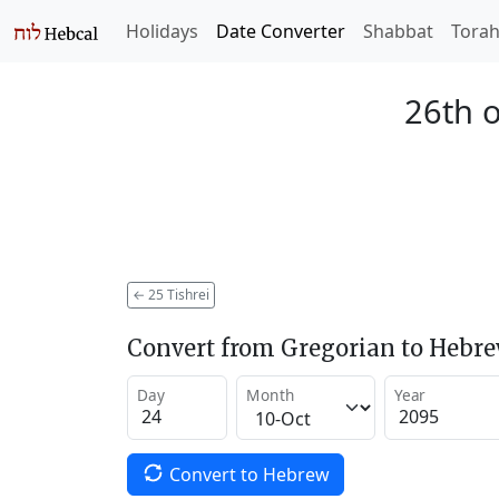
Holidays
Date Converter
Shabbat
Tora
26th o
←
25 Tishrei
Convert from Gregorian to Hebr
Day
Month
Year
Convert to Hebrew