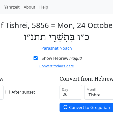
h
Yahrzeit
About
Help
f Tishrei, 5856
=
Mon, 24 Octobe
כ״ו בְּתִשְׁרֵי תתנ״ו
Parashat Noach
Show Hebrew
niqqud
Convert today’s date
ew
Convert from Hebrew
Day
Month
After sunset
Convert to Gregorian