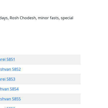
ays, Rosh Chodesh, minor fasts, special
hrei 5851
eshvan 5852
hrei 5853
shvan 5854
eshvan 5855