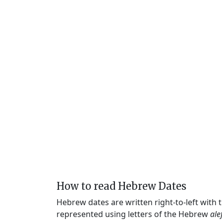
How to read Hebrew Dates
Hebrew dates are written right-to-left with
represented using letters of the Hebrew
ale