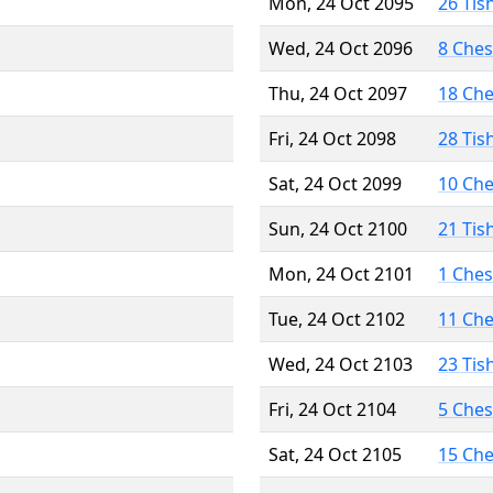
Mon, 24 Oct 2095
26 Tis
Wed, 24 Oct 2096
8 Che
Thu, 24 Oct 2097
18 Ch
Fri, 24 Oct 2098
28 Tis
Sat, 24 Oct 2099
10 Ch
Sun, 24 Oct 2100
21 Tis
Mon, 24 Oct 2101
1 Che
Tue, 24 Oct 2102
11 Ch
Wed, 24 Oct 2103
23 Tis
Fri, 24 Oct 2104
5 Che
Sat, 24 Oct 2105
15 Ch