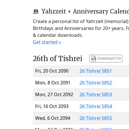
Yahrzeit + Anniversary Calen
Create a personal list of Yahrzeit (memorial
Birthdays and Anniversaries for 20+ years. 
& calendar downloads.
Get started »
26th of Tishrei
Download CSV
Fri, 20 Oct 2090
26 Tishrei 5851
Mon, 8 Oct 2091
26 Tishrei 5852
Mon, 27 Oct 2092
26 Tishrei 5853
Fri, 16 Oct 2093
26 Tishrei 5854
Wed, 6 Oct 2094
26 Tishrei 5855