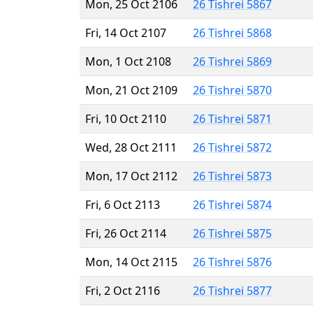
Mon, 25 Oct 2106
26 Tishrei 5867
Fri, 14 Oct 2107
26 Tishrei 5868
Mon, 1 Oct 2108
26 Tishrei 5869
Mon, 21 Oct 2109
26 Tishrei 5870
Fri, 10 Oct 2110
26 Tishrei 5871
Wed, 28 Oct 2111
26 Tishrei 5872
Mon, 17 Oct 2112
26 Tishrei 5873
Fri, 6 Oct 2113
26 Tishrei 5874
Fri, 26 Oct 2114
26 Tishrei 5875
Mon, 14 Oct 2115
26 Tishrei 5876
Fri, 2 Oct 2116
26 Tishrei 5877