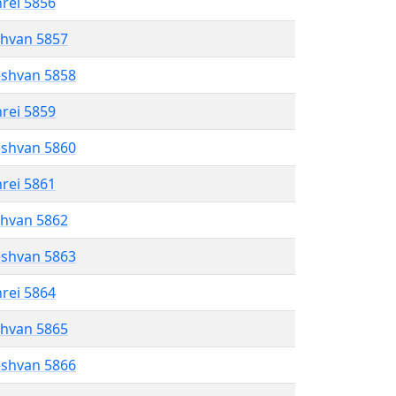
hrei 5856
shvan 5857
eshvan 5858
hrei 5859
eshvan 5860
hrei 5861
shvan 5862
eshvan 5863
hrei 5864
shvan 5865
eshvan 5866