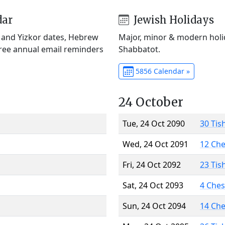
dar
Jewish Holidays
) and Yizkor dates, Hebrew
Major, minor & modern holid
Free annual email reminders
Shabbatot.
5856 Calendar »
24 October
Tue, 24 Oct 2090
30 Tis
Wed, 24 Oct 2091
12 Ch
Fri, 24 Oct 2092
23 Tis
Sat, 24 Oct 2093
4 Che
Sun, 24 Oct 2094
14 Ch