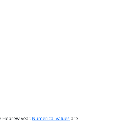
he Hebrew year.
Numerical values
are