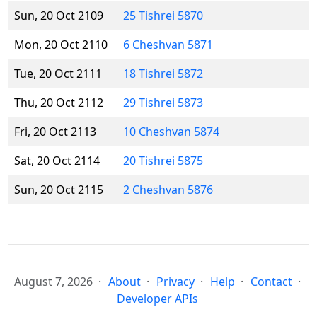
Sun, 20 Oct 2109
25 Tishrei 5870
Mon, 20 Oct 2110
6 Cheshvan 5871
Tue, 20 Oct 2111
18 Tishrei 5872
Thu, 20 Oct 2112
29 Tishrei 5873
Fri, 20 Oct 2113
10 Cheshvan 5874
Sat, 20 Oct 2114
20 Tishrei 5875
Sun, 20 Oct 2115
2 Cheshvan 5876
August 7, 2026
About
Privacy
Help
Contact
Developer APIs