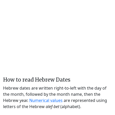
How to read Hebrew Dates
Hebrew dates are written right-to-left with the day of
the month, followed by the month name, then the
Hebrew year.
Numerical values
are represented using
letters of the Hebrew
alef-bet
(alphabet).