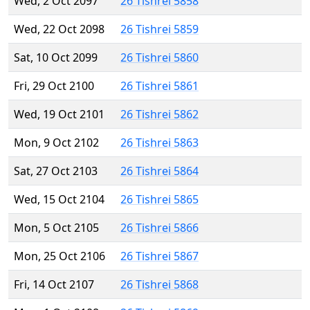
Wed, 2 Oct 2097
26 Tishrei 5858
Wed, 22 Oct 2098
26 Tishrei 5859
Sat, 10 Oct 2099
26 Tishrei 5860
Fri, 29 Oct 2100
26 Tishrei 5861
Wed, 19 Oct 2101
26 Tishrei 5862
Mon, 9 Oct 2102
26 Tishrei 5863
Sat, 27 Oct 2103
26 Tishrei 5864
Wed, 15 Oct 2104
26 Tishrei 5865
Mon, 5 Oct 2105
26 Tishrei 5866
Mon, 25 Oct 2106
26 Tishrei 5867
Fri, 14 Oct 2107
26 Tishrei 5868