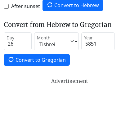
Convert to Hebrew
After sunset
Convert from Hebrew to Gregorian
Day
Month
Year
Convert to Gregorian
Advertisement