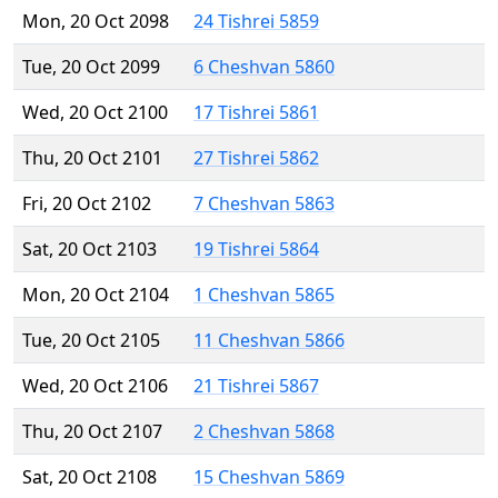
Mon, 20 Oct 2098
24 Tishrei 5859
Tue, 20 Oct 2099
6 Cheshvan 5860
Wed, 20 Oct 2100
17 Tishrei 5861
Thu, 20 Oct 2101
27 Tishrei 5862
Fri, 20 Oct 2102
7 Cheshvan 5863
Sat, 20 Oct 2103
19 Tishrei 5864
Mon, 20 Oct 2104
1 Cheshvan 5865
Tue, 20 Oct 2105
11 Cheshvan 5866
Wed, 20 Oct 2106
21 Tishrei 5867
Thu, 20 Oct 2107
2 Cheshvan 5868
Sat, 20 Oct 2108
15 Cheshvan 5869