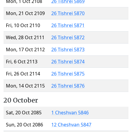
Mon, 1 Oct 2108
26 Tishrei 5869
Mon, 21 Oct 2109
26 Tishrei 5870
Fri, 10 Oct 2110
26 Tishrei 5871
Wed, 28 Oct 2111
26 Tishrei 5872
Mon, 17 Oct 2112
26 Tishrei 5873
Fri, 6 Oct 2113
26 Tishrei 5874
Fri, 26 Oct 2114
26 Tishrei 5875
Mon, 14 Oct 2115
26 Tishrei 5876
20 October
Sat, 20 Oct 2085
1 Cheshvan 5846
Sun, 20 Oct 2086
12 Cheshvan 5847