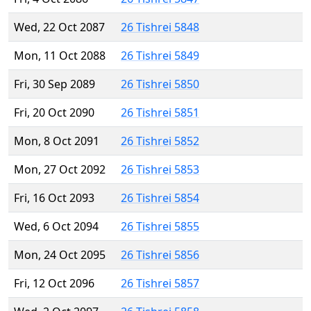
Wed, 22 Oct 2087
26 Tishrei 5848
Mon, 11 Oct 2088
26 Tishrei 5849
Fri, 30 Sep 2089
26 Tishrei 5850
Fri, 20 Oct 2090
26 Tishrei 5851
Mon, 8 Oct 2091
26 Tishrei 5852
Mon, 27 Oct 2092
26 Tishrei 5853
Fri, 16 Oct 2093
26 Tishrei 5854
Wed, 6 Oct 2094
26 Tishrei 5855
Mon, 24 Oct 2095
26 Tishrei 5856
Fri, 12 Oct 2096
26 Tishrei 5857