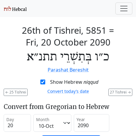
26th of Tishrei, 5851
=
Fri, 20 October 2090
כ״ו בְּתִשְׁרֵי תתנ״א
Parashat Bereshit
Show Hebrew
niqqud
Convert today’s date
←
25 Tishrei
27 Tishrei
→
Convert from Gregorian to Hebrew
Day
Month
Year