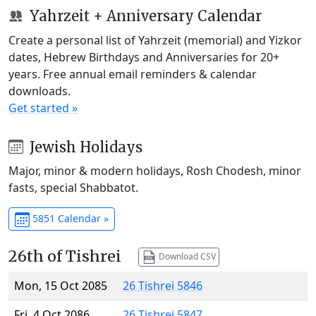
Yahrzeit + Anniversary Calendar
Create a personal list of Yahrzeit (memorial) and Yizkor
dates, Hebrew Birthdays and Anniversaries for 20+
years. Free annual email reminders & calendar
downloads.
Get started »
Jewish Holidays
Major, minor & modern holidays, Rosh Chodesh, minor
fasts, special Shabbatot.
5851 Calendar »
26th of Tishrei
Download CSV
Mon, 15 Oct 2085
26 Tishrei 5846
Fri, 4 Oct 2086
26 Tishrei 5847