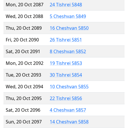
Mon, 20 Oct 2087
24 Tishrei 5848
Wed, 20 Oct 2088
5 Cheshvan 5849
Thu, 20 Oct 2089
16 Cheshvan 5850
Fri, 20 Oct 2090
26 Tishrei 5851
Sat, 20 Oct 2091
8 Cheshvan 5852
Mon, 20 Oct 2092
19 Tishrei 5853
Tue, 20 Oct 2093
30 Tishrei 5854
Wed, 20 Oct 2094
10 Cheshvan 5855
Thu, 20 Oct 2095
22 Tishrei 5856
Sat, 20 Oct 2096
4 Cheshvan 5857
Sun, 20 Oct 2097
14 Cheshvan 5858