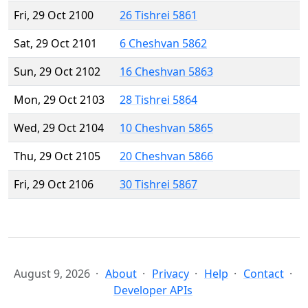
Fri, 29 Oct 2100
26 Tishrei 5861
Sat, 29 Oct 2101
6 Cheshvan 5862
Sun, 29 Oct 2102
16 Cheshvan 5863
Mon, 29 Oct 2103
28 Tishrei 5864
Wed, 29 Oct 2104
10 Cheshvan 5865
Thu, 29 Oct 2105
20 Cheshvan 5866
Fri, 29 Oct 2106
30 Tishrei 5867
August 9, 2026
About
Privacy
Help
Contact
Developer APIs