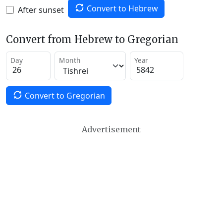
Convert to Hebrew
After sunset
Convert from Hebrew to Gregorian
Day
Month
Year
Convert to Gregorian
Advertisement