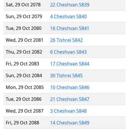
Sat, 29 Oct 2078
22 Cheshvan 5839
Sun, 29 Oct 2079
4 Cheshvan 5840
Tue, 29 Oct 2080
16 Cheshvan 5841
Wed, 29 Oct 2081
26 Tishrei 5842
Thu, 29 Oct 2082
6 Cheshvan 5843
Fri, 29 Oct 2083
17 Cheshvan 5844
Sun, 29 Oct 2084
30 Tishrei 5845
Mon, 29 Oct 2085
10 Cheshvan 5846
Tue, 29 Oct 2086
21 Cheshvan 5847
Wed, 29 Oct 2087
3 Cheshvan 5848
Fri, 29 Oct 2088
14 Cheshvan 5849