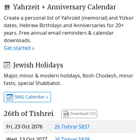
Yahrzeit + Anniversary Calendar
Create a personal list of Yahrzeit (memorial) and Yizkor
dates, Hebrew Birthdays and Anniversaries for 20+
years. Free annual email reminders & calendar
downloads.
Get started »
Jewish Holidays
Major, minor & modern holidays, Rosh Chodesh, minor
fasts, special Shabbatot.
5842 Calendar »
26th of Tishrei
Download CSV
Fri, 23 Oct 2076
26 Tishrei 5837
Wed, 13 Oct 2077
26 Tishrei 5838