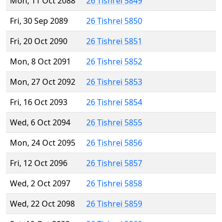
Mon, 11 Oct 2088
26 Tishrei 5849
Fri, 30 Sep 2089
26 Tishrei 5850
Fri, 20 Oct 2090
26 Tishrei 5851
Mon, 8 Oct 2091
26 Tishrei 5852
Mon, 27 Oct 2092
26 Tishrei 5853
Fri, 16 Oct 2093
26 Tishrei 5854
Wed, 6 Oct 2094
26 Tishrei 5855
Mon, 24 Oct 2095
26 Tishrei 5856
Fri, 12 Oct 2096
26 Tishrei 5857
Wed, 2 Oct 2097
26 Tishrei 5858
Wed, 22 Oct 2098
26 Tishrei 5859