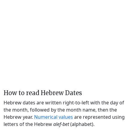
How to read Hebrew Dates
Hebrew dates are written right-to-left with the day of
the month, followed by the month name, then the
Hebrew year.
Numerical values
are represented using
letters of the Hebrew
alef-bet
(alphabet).