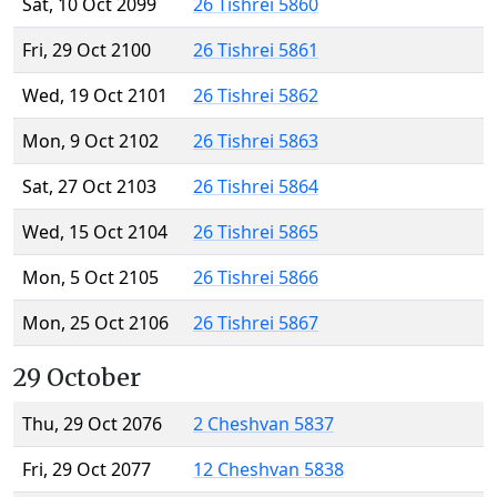
Sat, 10 Oct 2099
26 Tishrei 5860
Fri, 29 Oct 2100
26 Tishrei 5861
Wed, 19 Oct 2101
26 Tishrei 5862
Mon, 9 Oct 2102
26 Tishrei 5863
Sat, 27 Oct 2103
26 Tishrei 5864
Wed, 15 Oct 2104
26 Tishrei 5865
Mon, 5 Oct 2105
26 Tishrei 5866
Mon, 25 Oct 2106
26 Tishrei 5867
29 October
Thu, 29 Oct 2076
2 Cheshvan 5837
Fri, 29 Oct 2077
12 Cheshvan 5838