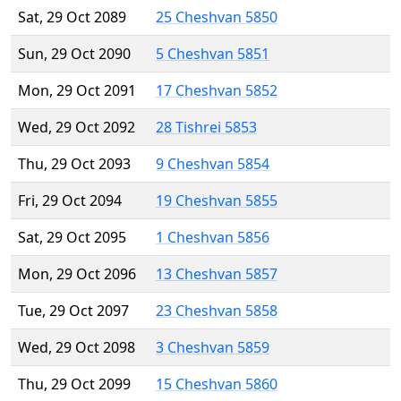
Sat, 29 Oct 2089
25 Cheshvan 5850
Sun, 29 Oct 2090
5 Cheshvan 5851
Mon, 29 Oct 2091
17 Cheshvan 5852
Wed, 29 Oct 2092
28 Tishrei 5853
Thu, 29 Oct 2093
9 Cheshvan 5854
Fri, 29 Oct 2094
19 Cheshvan 5855
Sat, 29 Oct 2095
1 Cheshvan 5856
Mon, 29 Oct 2096
13 Cheshvan 5857
Tue, 29 Oct 2097
23 Cheshvan 5858
Wed, 29 Oct 2098
3 Cheshvan 5859
Thu, 29 Oct 2099
15 Cheshvan 5860