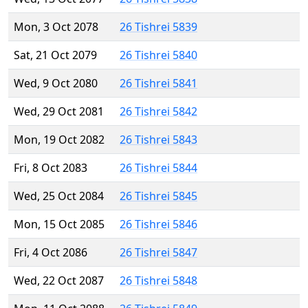
Mon, 3 Oct 2078
26 Tishrei 5839
Sat, 21 Oct 2079
26 Tishrei 5840
Wed, 9 Oct 2080
26 Tishrei 5841
Wed, 29 Oct 2081
26 Tishrei 5842
Mon, 19 Oct 2082
26 Tishrei 5843
Fri, 8 Oct 2083
26 Tishrei 5844
Wed, 25 Oct 2084
26 Tishrei 5845
Mon, 15 Oct 2085
26 Tishrei 5846
Fri, 4 Oct 2086
26 Tishrei 5847
Wed, 22 Oct 2087
26 Tishrei 5848