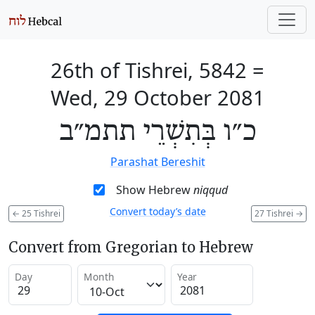
26th of Tishrei, 5842
=
Wed, 29 October 2081
כ״ו בְּתִשְׁרֵי תתמ״ב
Parashat Bereshit
Show Hebrew
niqqud
Convert today’s date
←
25 Tishrei
27 Tishrei
→
Convert from Gregorian to Hebrew
Day
Month
Year