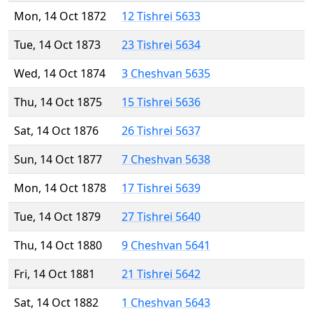
Mon, 14 Oct 1872
12 Tishrei 5633
Tue, 14 Oct 1873
23 Tishrei 5634
Wed, 14 Oct 1874
3 Cheshvan 5635
Thu, 14 Oct 1875
15 Tishrei 5636
Sat, 14 Oct 1876
26 Tishrei 5637
Sun, 14 Oct 1877
7 Cheshvan 5638
Mon, 14 Oct 1878
17 Tishrei 5639
Tue, 14 Oct 1879
27 Tishrei 5640
Thu, 14 Oct 1880
9 Cheshvan 5641
Fri, 14 Oct 1881
21 Tishrei 5642
Sat, 14 Oct 1882
1 Cheshvan 5643