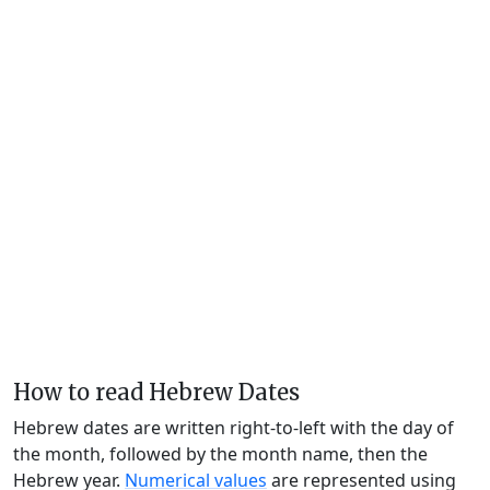
How to read Hebrew Dates
Hebrew dates are written right-to-left with the day of
the month, followed by the month name, then the
Hebrew year.
Numerical values
are represented using