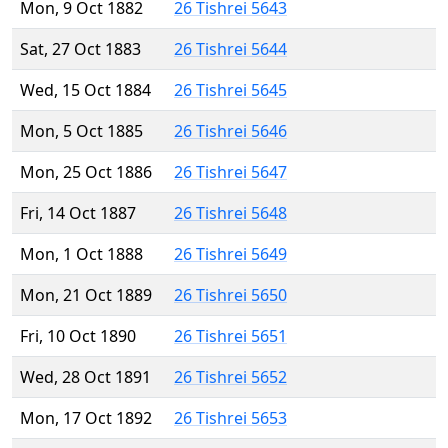
Mon, 9 Oct 1882
26 Tishrei 5643
Sat, 27 Oct 1883
26 Tishrei 5644
Wed, 15 Oct 1884
26 Tishrei 5645
Mon, 5 Oct 1885
26 Tishrei 5646
Mon, 25 Oct 1886
26 Tishrei 5647
Fri, 14 Oct 1887
26 Tishrei 5648
Mon, 1 Oct 1888
26 Tishrei 5649
Mon, 21 Oct 1889
26 Tishrei 5650
Fri, 10 Oct 1890
26 Tishrei 5651
Wed, 28 Oct 1891
26 Tishrei 5652
Mon, 17 Oct 1892
26 Tishrei 5653