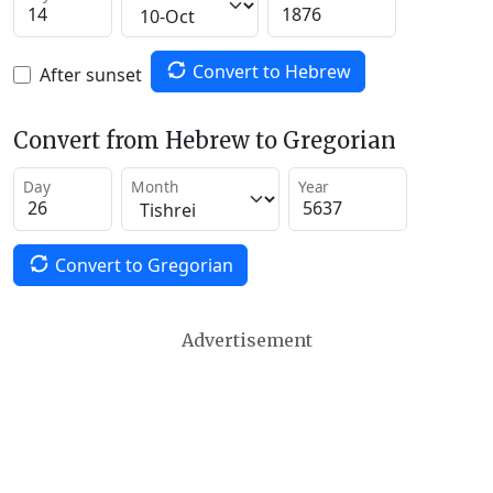
Convert to Hebrew
After sunset
Convert from Hebrew to Gregorian
Day
Month
Year
Convert to Gregorian
Advertisement