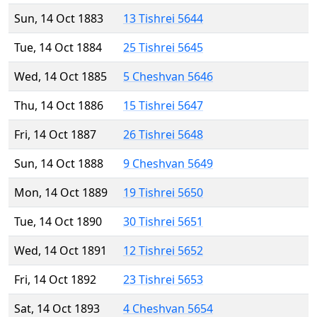
Sun, 14 Oct 1883
13 Tishrei 5644
Tue, 14 Oct 1884
25 Tishrei 5645
Wed, 14 Oct 1885
5 Cheshvan 5646
Thu, 14 Oct 1886
15 Tishrei 5647
Fri, 14 Oct 1887
26 Tishrei 5648
Sun, 14 Oct 1888
9 Cheshvan 5649
Mon, 14 Oct 1889
19 Tishrei 5650
Tue, 14 Oct 1890
30 Tishrei 5651
Wed, 14 Oct 1891
12 Tishrei 5652
Fri, 14 Oct 1892
23 Tishrei 5653
Sat, 14 Oct 1893
4 Cheshvan 5654