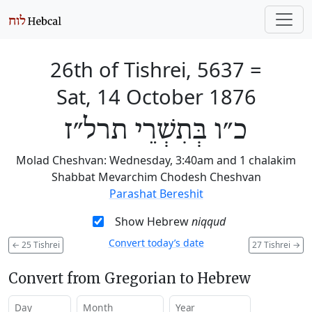
26th of Tishrei, 5637
=
Sat, 14 October 1876
כ״ו בְּתִשְׁרֵי תרל״ז
Molad Cheshvan: Wednesday, 3:40am and 1 chalakim
Shabbat Mevarchim Chodesh Cheshvan
Parashat Bereshit
Show Hebrew
niqqud
Convert today’s date
←
25 Tishrei
27 Tishrei
→
Convert from Gregorian to Hebrew
Day
Month
Year