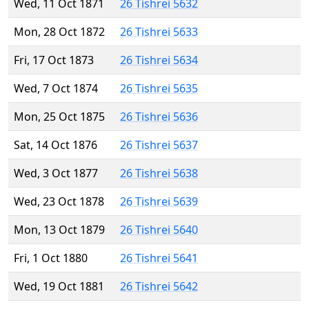
Wed, 11 Oct 1871
26 Tishrei 5632
Mon, 28 Oct 1872
26 Tishrei 5633
Fri, 17 Oct 1873
26 Tishrei 5634
Wed, 7 Oct 1874
26 Tishrei 5635
Mon, 25 Oct 1875
26 Tishrei 5636
Sat, 14 Oct 1876
26 Tishrei 5637
Wed, 3 Oct 1877
26 Tishrei 5638
Wed, 23 Oct 1878
26 Tishrei 5639
Mon, 13 Oct 1879
26 Tishrei 5640
Fri, 1 Oct 1880
26 Tishrei 5641
Wed, 19 Oct 1881
26 Tishrei 5642