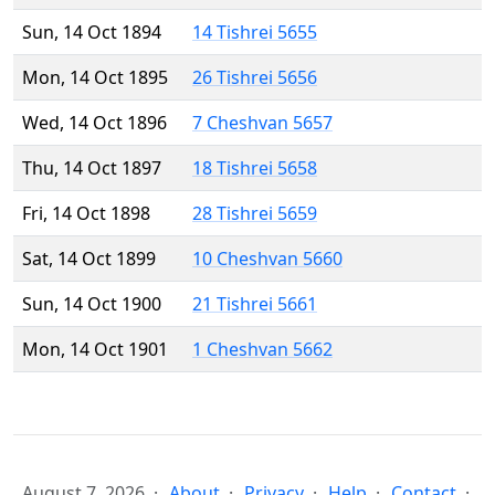
Sun, 14 Oct 1894
14 Tishrei 5655
Mon, 14 Oct 1895
26 Tishrei 5656
Wed, 14 Oct 1896
7 Cheshvan 5657
Thu, 14 Oct 1897
18 Tishrei 5658
Fri, 14 Oct 1898
28 Tishrei 5659
Sat, 14 Oct 1899
10 Cheshvan 5660
Sun, 14 Oct 1900
21 Tishrei 5661
Mon, 14 Oct 1901
1 Cheshvan 5662
August 7, 2026
About
Privacy
Help
Contact