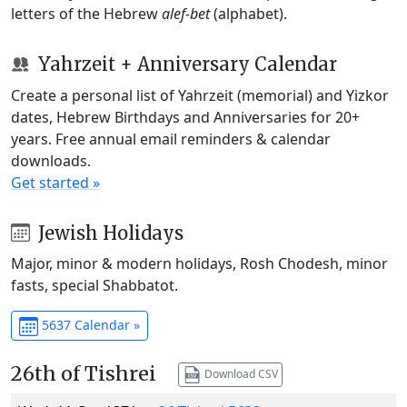
letters of the Hebrew
alef-bet
(alphabet).
Yahrzeit + Anniversary Calendar
Create a personal list of Yahrzeit (memorial) and Yizkor
dates, Hebrew Birthdays and Anniversaries for 20+
years. Free annual email reminders & calendar
downloads.
Get started »
Jewish Holidays
Major, minor & modern holidays, Rosh Chodesh, minor
fasts, special Shabbatot.
5637 Calendar »
26th of Tishrei
Download CSV