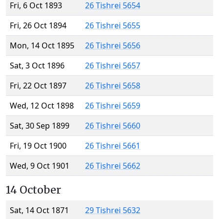
Fri, 6 Oct 1893
26 Tishrei 5654
Fri, 26 Oct 1894
26 Tishrei 5655
Mon, 14 Oct 1895
26 Tishrei 5656
Sat, 3 Oct 1896
26 Tishrei 5657
Fri, 22 Oct 1897
26 Tishrei 5658
Wed, 12 Oct 1898
26 Tishrei 5659
Sat, 30 Sep 1899
26 Tishrei 5660
Fri, 19 Oct 1900
26 Tishrei 5661
Wed, 9 Oct 1901
26 Tishrei 5662
14 October
Sat, 14 Oct 1871
29 Tishrei 5632