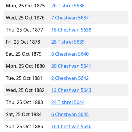
Mon, 25 Oct 1875
26 Tishrei 5636
Wed, 25 Oct 1876
7 Cheshvan 5637
Thu, 25 Oct 1877
18 Cheshvan 5638
Fri, 25 Oct 1878
28 Tishrei 5639
Sat, 25 Oct 1879
8 Cheshvan 5640
Mon, 25 Oct 1880
20 Cheshvan 5641
Tue, 25 Oct 1881
2 Cheshvan 5642
Wed, 25 Oct 1882
12 Cheshvan 5643
Thu, 25 Oct 1883
24 Tishrei 5644
Sat, 25 Oct 1884
6 Cheshvan 5645
Sun, 25 Oct 1885
16 Cheshvan 5646