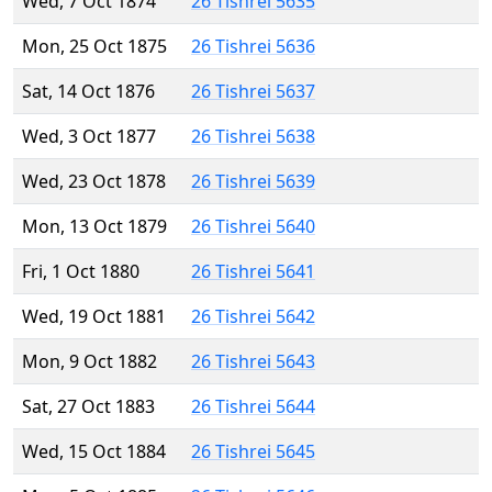
Wed, 7 Oct 1874
26 Tishrei 5635
Mon, 25 Oct 1875
26 Tishrei 5636
Sat, 14 Oct 1876
26 Tishrei 5637
Wed, 3 Oct 1877
26 Tishrei 5638
Wed, 23 Oct 1878
26 Tishrei 5639
Mon, 13 Oct 1879
26 Tishrei 5640
Fri, 1 Oct 1880
26 Tishrei 5641
Wed, 19 Oct 1881
26 Tishrei 5642
Mon, 9 Oct 1882
26 Tishrei 5643
Sat, 27 Oct 1883
26 Tishrei 5644
Wed, 15 Oct 1884
26 Tishrei 5645