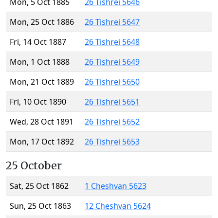
Mon, 5 Oct 1885
26 Tishrei 5646
Mon, 25 Oct 1886
26 Tishrei 5647
Fri, 14 Oct 1887
26 Tishrei 5648
Mon, 1 Oct 1888
26 Tishrei 5649
Mon, 21 Oct 1889
26 Tishrei 5650
Fri, 10 Oct 1890
26 Tishrei 5651
Wed, 28 Oct 1891
26 Tishrei 5652
Mon, 17 Oct 1892
26 Tishrei 5653
25 October
Sat, 25 Oct 1862
1 Cheshvan 5623
Sun, 25 Oct 1863
12 Cheshvan 5624