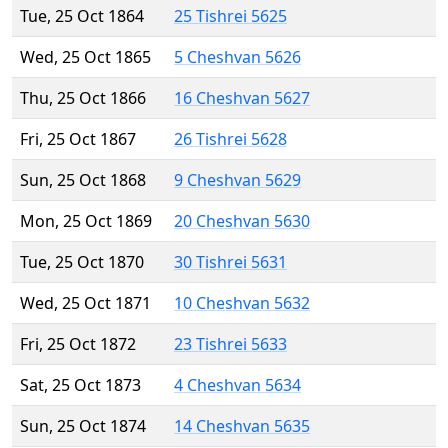
Tue, 25 Oct 1864
25 Tishrei 5625
Wed, 25 Oct 1865
5 Cheshvan 5626
Thu, 25 Oct 1866
16 Cheshvan 5627
Fri, 25 Oct 1867
26 Tishrei 5628
Sun, 25 Oct 1868
9 Cheshvan 5629
Mon, 25 Oct 1869
20 Cheshvan 5630
Tue, 25 Oct 1870
30 Tishrei 5631
Wed, 25 Oct 1871
10 Cheshvan 5632
Fri, 25 Oct 1872
23 Tishrei 5633
Sat, 25 Oct 1873
4 Cheshvan 5634
Sun, 25 Oct 1874
14 Cheshvan 5635