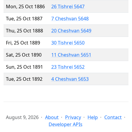
Mon, 25 Oct 1886
26 Tishrei 5647
Tue, 25 Oct 1887
7 Cheshvan 5648
Thu, 25 Oct 1888
20 Cheshvan 5649
Fri, 25 Oct 1889
30 Tishrei 5650
Sat, 25 Oct 1890
11 Cheshvan 5651
Sun, 25 Oct 1891
23 Tishrei 5652
Tue, 25 Oct 1892
4 Cheshvan 5653
August 9, 2026
About
Privacy
Help
Contact
Developer APIs