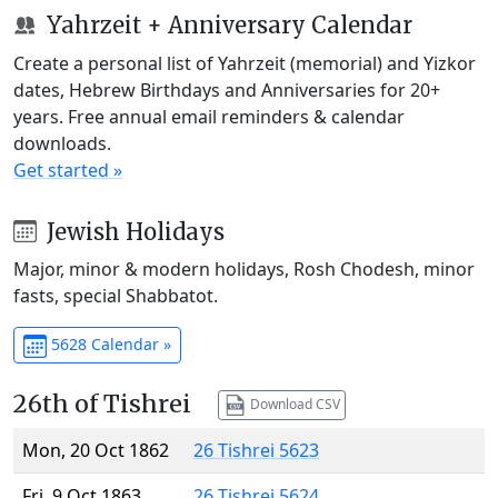
Yahrzeit + Anniversary Calendar
Create a personal list of Yahrzeit (memorial) and Yizkor
dates, Hebrew Birthdays and Anniversaries for 20+
years. Free annual email reminders & calendar
downloads.
Get started »
Jewish Holidays
Major, minor & modern holidays, Rosh Chodesh, minor
fasts, special Shabbatot.
5628 Calendar »
26th of Tishrei
Download CSV
Mon, 20 Oct 1862
26 Tishrei 5623
Fri, 9 Oct 1863
26 Tishrei 5624