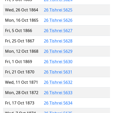
Wed, 26 Oct 1864
26 Tishrei 5625
Mon, 16 Oct 1865
26 Tishrei 5626
Fri, 5 Oct 1866
26 Tishrei 5627
Fri, 25 Oct 1867
26 Tishrei 5628
Mon, 12 Oct 1868
26 Tishrei 5629
Fri, 1 Oct 1869
26 Tishrei 5630
Fri, 21 Oct 1870
26 Tishrei 5631
Wed, 11 Oct 1871
26 Tishrei 5632
Mon, 28 Oct 1872
26 Tishrei 5633
Fri, 17 Oct 1873
26 Tishrei 5634