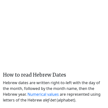
How to read Hebrew Dates
Hebrew dates are written right-to-left with the day of
the month, followed by the month name, then the
Hebrew year.
Numerical values
are represented using
letters of the Hebrew
alef-bet
(alphabet).