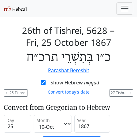
26th of Tishrei, 5628
=
Fri, 25 October 1867
כ״ו בְּתִשְׁרֵי תרכ״ח
Parashat Bereshit
Show Hebrew
niqqud
Convert today’s date
←
25 Tishrei
27 Tishrei
→
Convert from Gregorian to Hebrew
Day
Month
Year