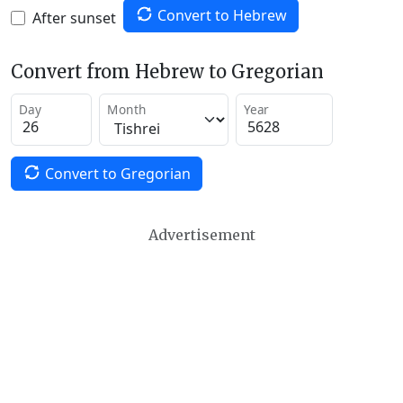
Convert to Hebrew
After sunset
Convert from Hebrew to Gregorian
Day
Month
Year
Convert to Gregorian
Advertisement