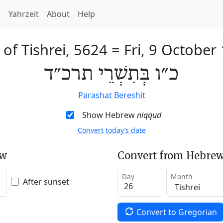
h
Yahrzeit
About
Help
 of Tishrei, 5624
=
Fri, 9 October
כ״ו בְּתִשְׁרֵי תרכ״ד
Parashat Bereshit
Show Hebrew
niqqud
Convert today’s date
ew
Convert from Hebrew
Day
Month
After sunset
Convert to Gregorian