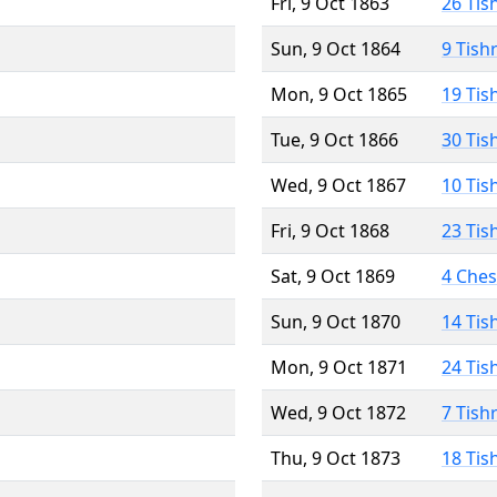
Fri, 9 Oct 1863
26 Tis
Sun, 9 Oct 1864
9 Tish
Mon, 9 Oct 1865
19 Tis
Tue, 9 Oct 1866
30 Tis
Wed, 9 Oct 1867
10 Tis
Fri, 9 Oct 1868
23 Tis
Sat, 9 Oct 1869
4 Che
Sun, 9 Oct 1870
14 Tis
Mon, 9 Oct 1871
24 Tis
Wed, 9 Oct 1872
7 Tish
Thu, 9 Oct 1873
18 Tis