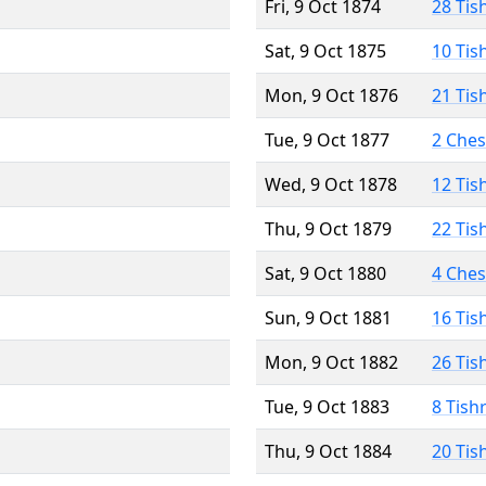
Fri, 9 Oct 1874
28 Tis
Sat, 9 Oct 1875
10 Tis
Mon, 9 Oct 1876
21 Tis
Tue, 9 Oct 1877
2 Che
Wed, 9 Oct 1878
12 Tis
Thu, 9 Oct 1879
22 Tis
Sat, 9 Oct 1880
4 Che
Sun, 9 Oct 1881
16 Tis
Mon, 9 Oct 1882
26 Tis
Tue, 9 Oct 1883
8 Tish
Thu, 9 Oct 1884
20 Tis