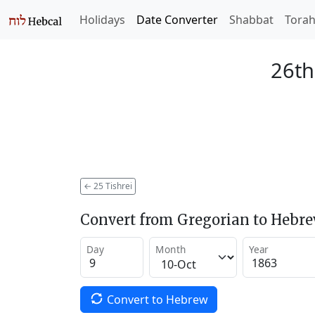
Holidays
Date Converter
Shabbat
Tora
26th
←
25 Tishrei
Convert from Gregorian to Hebr
Day
Month
Year
Convert to Hebrew