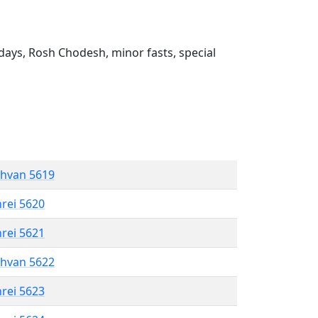
ays, Rosh Chodesh, minor fasts, special
shvan 5619
hrei 5620
hrei 5621
shvan 5622
hrei 5623