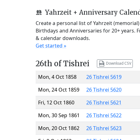
Yahrzeit + Anniversary Calen
Create a personal list of Yahrzeit (memorial
Birthdays and Anniversaries for 20+ years. 
& calendar downloads.
Get started »
26th of Tishrei
Download CSV
Mon, 4 Oct 1858
26 Tishrei 5619
Mon, 24 Oct 1859
26 Tishrei 5620
Fri, 12 Oct 1860
26 Tishrei 5621
Mon, 30 Sep 1861
26 Tishrei 5622
Mon, 20 Oct 1862
26 Tishrei 5623