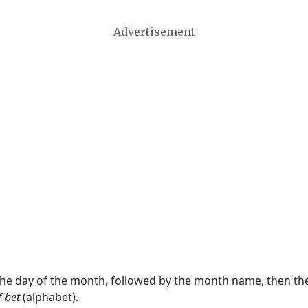
Advertisement
 the day of the month, followed by the month name, then t
f-bet
(alphabet).