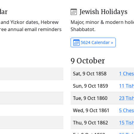
dar
Jewish Holidays
) and Yizkor dates, Hebrew
Major, minor & modern holid
Free annual email reminders
Shabbatot.
5624 Calendar »
9 October
Sat, 9 Oct 1858
1 Che
Sun, 9 Oct 1859
11 Tis
Tue, 9 Oct 1860
23 Tis
Wed, 9 Oct 1861
5 Che
Thu, 9 Oct 1862
15 Tis