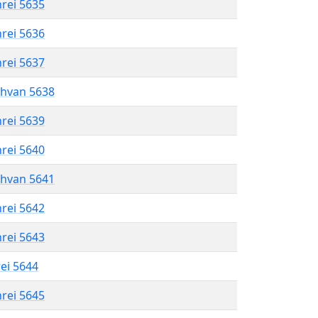
hrei 5635
hrei 5636
hrei 5637
shvan 5638
hrei 5639
hrei 5640
shvan 5641
hrei 5642
hrei 5643
rei 5644
hrei 5645