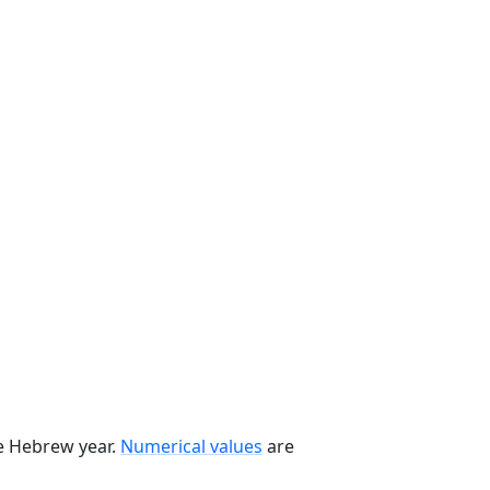
he Hebrew year.
Numerical values
are