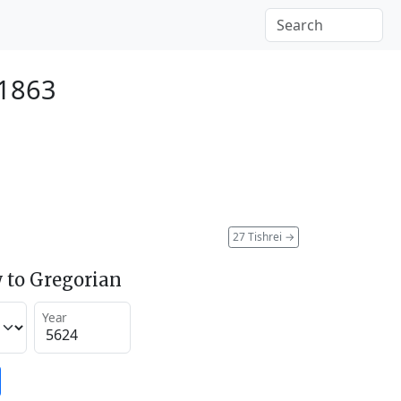
 1863
27 Tishrei
→
 to Gregorian
Year