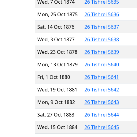
Wed, 7 Oct 1874
26 Tishrei 5635
Mon, 25 Oct 1875
26 Tishrei 5636
Sat, 14 Oct 1876
26 Tishrei 5637
Wed, 3 Oct 1877
26 Tishrei 5638
Wed, 23 Oct 1878
26 Tishrei 5639
Mon, 13 Oct 1879
26 Tishrei 5640
Fri, 1 Oct 1880
26 Tishrei 5641
Wed, 19 Oct 1881
26 Tishrei 5642
Mon, 9 Oct 1882
26 Tishrei 5643
Sat, 27 Oct 1883
26 Tishrei 5644
Wed, 15 Oct 1884
26 Tishrei 5645