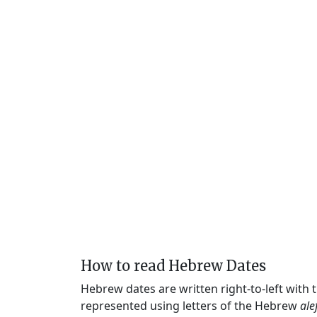
How to read Hebrew Dates
Hebrew dates are written right-to-left with
represented using letters of the Hebrew
ale