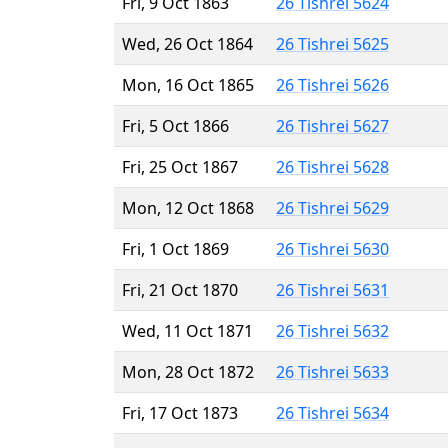
Fri, 9 Oct 1863
26 Tishrei 5624
Wed, 26 Oct 1864
26 Tishrei 5625
Mon, 16 Oct 1865
26 Tishrei 5626
Fri, 5 Oct 1866
26 Tishrei 5627
Fri, 25 Oct 1867
26 Tishrei 5628
Mon, 12 Oct 1868
26 Tishrei 5629
Fri, 1 Oct 1869
26 Tishrei 5630
Fri, 21 Oct 1870
26 Tishrei 5631
Wed, 11 Oct 1871
26 Tishrei 5632
Mon, 28 Oct 1872
26 Tishrei 5633
Fri, 17 Oct 1873
26 Tishrei 5634