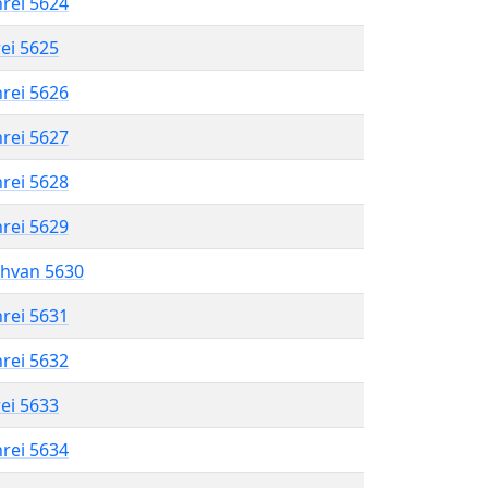
hrei 5624
rei 5625
hrei 5626
hrei 5627
hrei 5628
hrei 5629
shvan 5630
hrei 5631
hrei 5632
rei 5633
hrei 5634