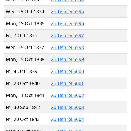
Wed, 29 Oct 1834
26 Tishrei 5595
Mon, 19 Oct 1835
26 Tishrei 5596
Fri, 7 Oct 1836
26 Tishrei 5597
Wed, 25 Oct 1837
26 Tishrei 5598
Mon, 15 Oct 1838
26 Tishrei 5599
Fri, 4 Oct 1839
26 Tishrei 5600
Fri, 23 Oct 1840
26 Tishrei 5601
Mon, 11 Oct 1841
26 Tishrei 5602
Fri, 30 Sep 1842
26 Tishrei 5603
Fri, 20 Oct 1843
26 Tishrei 5604