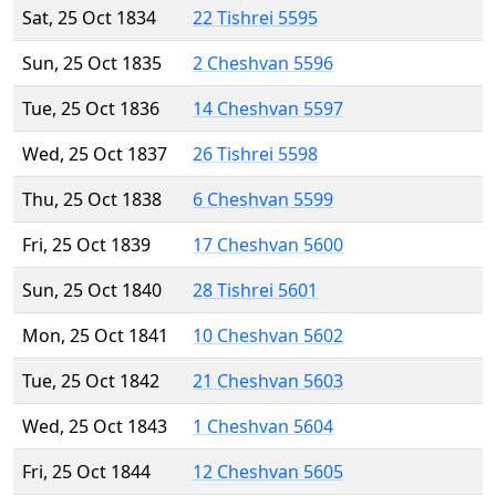
Sat, 25 Oct 1834
22 Tishrei 5595
Sun, 25 Oct 1835
2 Cheshvan 5596
Tue, 25 Oct 1836
14 Cheshvan 5597
Wed, 25 Oct 1837
26 Tishrei 5598
Thu, 25 Oct 1838
6 Cheshvan 5599
Fri, 25 Oct 1839
17 Cheshvan 5600
Sun, 25 Oct 1840
28 Tishrei 5601
Mon, 25 Oct 1841
10 Cheshvan 5602
Tue, 25 Oct 1842
21 Cheshvan 5603
Wed, 25 Oct 1843
1 Cheshvan 5604
Fri, 25 Oct 1844
12 Cheshvan 5605