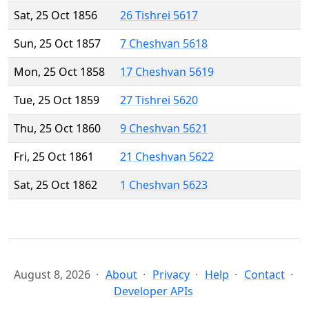
Sat, 25 Oct 1856
26 Tishrei 5617
Sun, 25 Oct 1857
7 Cheshvan 5618
Mon, 25 Oct 1858
17 Cheshvan 5619
Tue, 25 Oct 1859
27 Tishrei 5620
Thu, 25 Oct 1860
9 Cheshvan 5621
Fri, 25 Oct 1861
21 Cheshvan 5622
Sat, 25 Oct 1862
1 Cheshvan 5623
August 8, 2026
About
Privacy
Help
Contact
Developer APIs