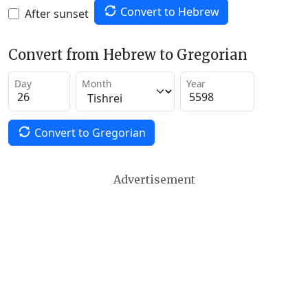
Convert to Hebrew
After sunset
Convert from Hebrew to Gregorian
Day
Month
Year
Convert to Gregorian
Advertisement