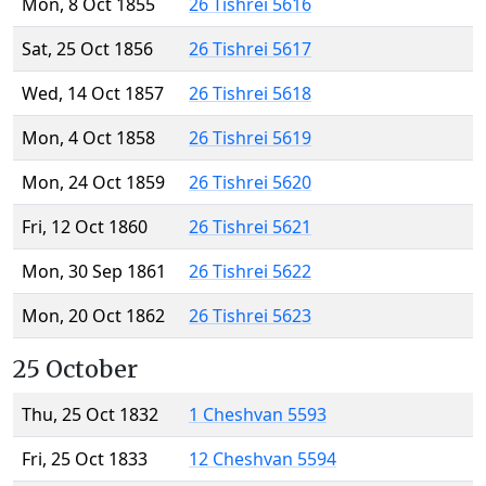
Mon, 8 Oct 1855
26 Tishrei 5616
Sat, 25 Oct 1856
26 Tishrei 5617
Wed, 14 Oct 1857
26 Tishrei 5618
Mon, 4 Oct 1858
26 Tishrei 5619
Mon, 24 Oct 1859
26 Tishrei 5620
Fri, 12 Oct 1860
26 Tishrei 5621
Mon, 30 Sep 1861
26 Tishrei 5622
Mon, 20 Oct 1862
26 Tishrei 5623
25 October
Thu, 25 Oct 1832
1 Cheshvan 5593
Fri, 25 Oct 1833
12 Cheshvan 5594