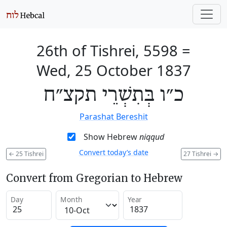
26th of Tishrei, 5598
=
Wed, 25 October 1837
כ״ו בְּתִשְׁרֵי תקצ״ח
Parashat Bereshit
Show Hebrew
niqqud
Convert today’s date
←
25 Tishrei
27 Tishrei
→
Convert from Gregorian to Hebrew
Day
Month
Year