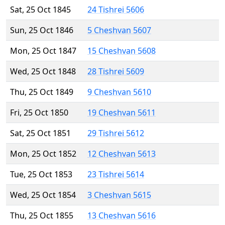
Sat, 25 Oct 1845
24 Tishrei 5606
Sun, 25 Oct 1846
5 Cheshvan 5607
Mon, 25 Oct 1847
15 Cheshvan 5608
Wed, 25 Oct 1848
28 Tishrei 5609
Thu, 25 Oct 1849
9 Cheshvan 5610
Fri, 25 Oct 1850
19 Cheshvan 5611
Sat, 25 Oct 1851
29 Tishrei 5612
Mon, 25 Oct 1852
12 Cheshvan 5613
Tue, 25 Oct 1853
23 Tishrei 5614
Wed, 25 Oct 1854
3 Cheshvan 5615
Thu, 25 Oct 1855
13 Cheshvan 5616