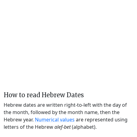
How to read Hebrew Dates
Hebrew dates are written right-to-left with the day of
the month, followed by the month name, then the
Hebrew year.
Numerical values
are represented using
letters of the Hebrew
alef-bet
(alphabet).