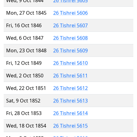
Wed, 9 Oct 1844
26 Tishrei 5605
Mon, 27 Oct 1845
26 Tishrei 5606
Fri, 16 Oct 1846
26 Tishrei 5607
Wed, 6 Oct 1847
26 Tishrei 5608
Mon, 23 Oct 1848
26 Tishrei 5609
Fri, 12 Oct 1849
26 Tishrei 5610
Wed, 2 Oct 1850
26 Tishrei 5611
Wed, 22 Oct 1851
26 Tishrei 5612
Sat, 9 Oct 1852
26 Tishrei 5613
Fri, 28 Oct 1853
26 Tishrei 5614
Wed, 18 Oct 1854
26 Tishrei 5615