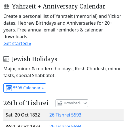
Yahrzeit + Anniversary Calendar
Create a personal list of Yahrzeit (memorial) and Yizkor
dates, Hebrew Birthdays and Anniversaries for 20+
years. Free annual email reminders & calendar
downloads.
Get started »
Jewish Holidays
Major, minor & modern holidays, Rosh Chodesh, minor
fasts, special Shabbatot.
5598 Calendar »
26th of Tishrei
Download CSV
Sat, 20 Oct 1832
26 Tishrei 5593
Wed, 9 Oct 1833
26 Tishrei 5594