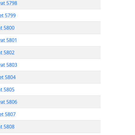
vat 5798
et 5799
at 5800
vat 5801
at 5802
vat 5803
et 5804
at 5805
vat 5806
et 5807
at 5808