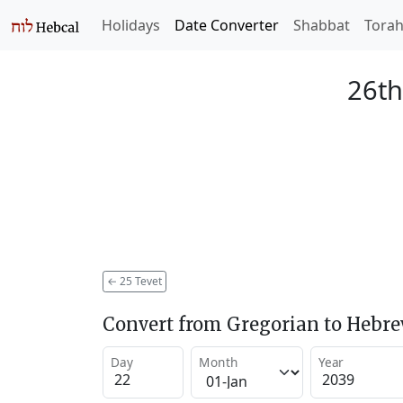
Holidays
Date Converter
Shabbat
Tora
26th
←
25 Tevet
Convert from Gregorian to Hebr
Day
Month
Year