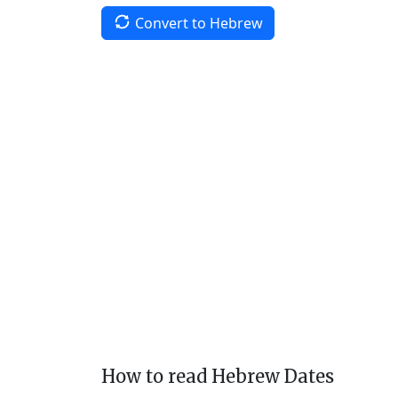
Convert to Hebrew
How to read Hebrew Dates