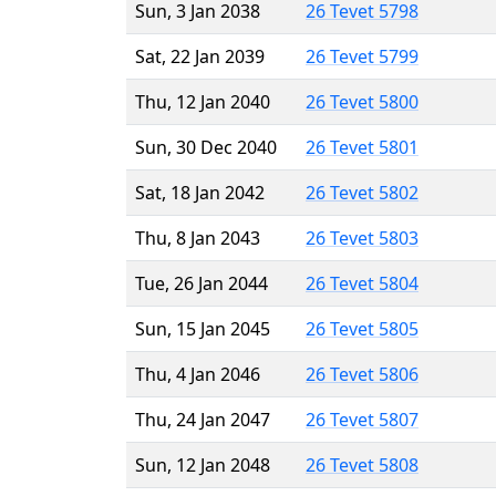
Sun, 3 Jan 2038
26 Tevet 5798
Sat, 22 Jan 2039
26 Tevet 5799
Thu, 12 Jan 2040
26 Tevet 5800
Sun, 30 Dec 2040
26 Tevet 5801
Sat, 18 Jan 2042
26 Tevet 5802
Thu, 8 Jan 2043
26 Tevet 5803
Tue, 26 Jan 2044
26 Tevet 5804
Sun, 15 Jan 2045
26 Tevet 5805
Thu, 4 Jan 2046
26 Tevet 5806
Thu, 24 Jan 2047
26 Tevet 5807
Sun, 12 Jan 2048
26 Tevet 5808