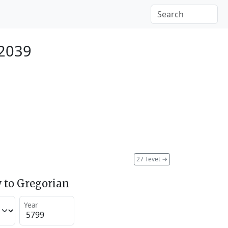
 2039
27 Tevet
→
 to Gregorian
Year