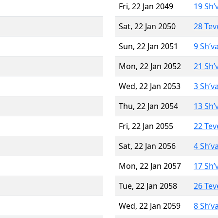
Fri, 22 Jan 2049
19 Sh’
Sat, 22 Jan 2050
28 Tev
Sun, 22 Jan 2051
9 Sh’v
Mon, 22 Jan 2052
21 Sh’
Wed, 22 Jan 2053
3 Sh’v
Thu, 22 Jan 2054
13 Sh’
Fri, 22 Jan 2055
22 Tev
Sat, 22 Jan 2056
4 Sh’v
Mon, 22 Jan 2057
17 Sh’
Tue, 22 Jan 2058
26 Tev
Wed, 22 Jan 2059
8 Sh’v