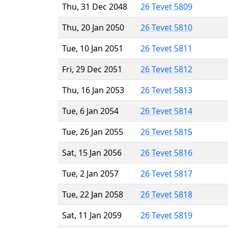
Thu, 31 Dec 2048
26 Tevet 5809
Thu, 20 Jan 2050
26 Tevet 5810
Tue, 10 Jan 2051
26 Tevet 5811
Fri, 29 Dec 2051
26 Tevet 5812
Thu, 16 Jan 2053
26 Tevet 5813
Tue, 6 Jan 2054
26 Tevet 5814
Tue, 26 Jan 2055
26 Tevet 5815
Sat, 15 Jan 2056
26 Tevet 5816
Tue, 2 Jan 2057
26 Tevet 5817
Tue, 22 Jan 2058
26 Tevet 5818
Sat, 11 Jan 2059
26 Tevet 5819