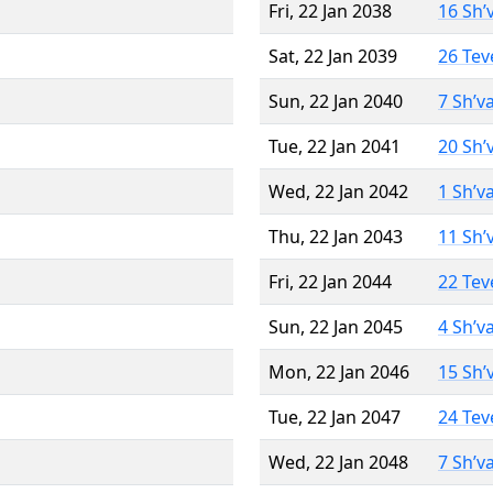
Fri, 22 Jan 2038
16 Sh’
Sat, 22 Jan 2039
26 Tev
Sun, 22 Jan 2040
7 Sh’v
Tue, 22 Jan 2041
20 Sh’
Wed, 22 Jan 2042
1 Sh’v
Thu, 22 Jan 2043
11 Sh’
Fri, 22 Jan 2044
22 Tev
Sun, 22 Jan 2045
4 Sh’v
Mon, 22 Jan 2046
15 Sh’
Tue, 22 Jan 2047
24 Tev
Wed, 22 Jan 2048
7 Sh’v