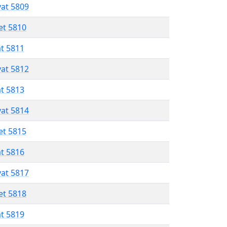
vat 5809
et 5810
at 5811
vat 5812
at 5813
vat 5814
et 5815
at 5816
vat 5817
et 5818
at 5819