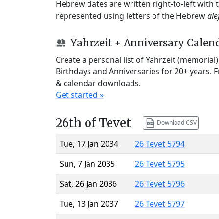
Hebrew dates are written right-to-left with
represented using letters of the Hebrew
ale
Yahrzeit + Anniversary Calen
Create a personal list of Yahrzeit (memorial
Birthdays and Anniversaries for 20+ years. 
& calendar downloads.
Get started »
26th of Tevet
Download CSV
Tue, 17 Jan 2034
26 Tevet 5794
Sun, 7 Jan 2035
26 Tevet 5795
Sat, 26 Jan 2036
26 Tevet 5796
Tue, 13 Jan 2037
26 Tevet 5797