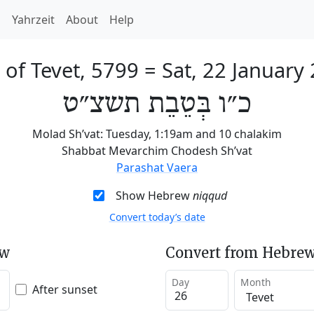
h
Yahrzeit
About
Help
 of Tevet, 5799
=
Sat, 22 January
כ״ו בְּטֵבֵת תשצ״ט
Molad Sh’vat: Tuesday, 1:19am and 10 chalakim
Shabbat Mevarchim Chodesh Sh’vat
Parashat Vaera
Show Hebrew
niqqud
Convert today’s date
ew
Convert from Hebrew
Day
Month
After sunset