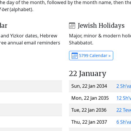
 the day of the month, followed by the month name, then t
f-bet
(alphabet).
dar
Jewish Holidays
) and Yizkor dates, Hebrew
Major, minor & modern holid
Free annual email reminders
Shabbatot.
5799 Calendar »
22 January
Sun, 22 Jan 2034
2 Sh’v
Mon, 22 Jan 2035
12 Sh’
Tue, 22 Jan 2036
22 Tev
Thu, 22 Jan 2037
6 Sh’v