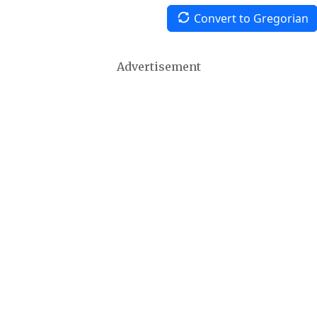
Convert to Gregorian
Advertisement