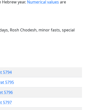
he Hebrew year.
Numerical values
are
ays, Rosh Chodesh, minor fasts, special
at 5794
vat 5795
et 5796
at 5797