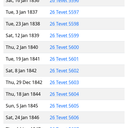
Sat, 16 Jan 1836
26 Tevet 5596
Tue, 3 Jan 1837
26 Tevet 5597
Tue, 23 Jan 1838
26 Tevet 5598
Sat, 12 Jan 1839
26 Tevet 5599
Thu, 2 Jan 1840
26 Tevet 5600
Tue, 19 Jan 1841
26 Tevet 5601
Sat, 8 Jan 1842
26 Tevet 5602
Thu, 29 Dec 1842
26 Tevet 5603
Thu, 18 Jan 1844
26 Tevet 5604
Sun, 5 Jan 1845
26 Tevet 5605
Sat, 24 Jan 1846
26 Tevet 5606