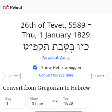
26th of Tevet, 5589
=
Thu, 1 January 1829
כ״ו בְּטֵבֵת תקפ״ט
Parashat Vaera
Show Hebrew
niqqud
Convert today’s date
←
25 Tevet
27 Tevet
→
Convert from Gregorian to Hebrew
Day
Month
Year