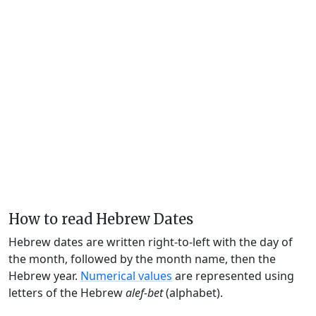
How to read Hebrew Dates
Hebrew dates are written right-to-left with the day of
the month, followed by the month name, then the
Hebrew year.
Numerical values
are represented using
letters of the Hebrew
alef-bet
(alphabet).