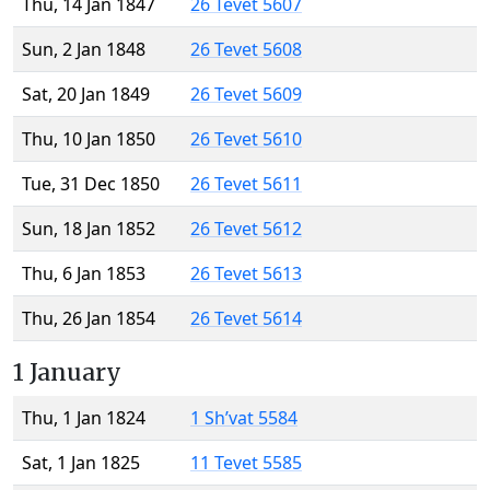
Thu, 14 Jan 1847
26 Tevet 5607
Sun, 2 Jan 1848
26 Tevet 5608
Sat, 20 Jan 1849
26 Tevet 5609
Thu, 10 Jan 1850
26 Tevet 5610
Tue, 31 Dec 1850
26 Tevet 5611
Sun, 18 Jan 1852
26 Tevet 5612
Thu, 6 Jan 1853
26 Tevet 5613
Thu, 26 Jan 1854
26 Tevet 5614
1 January
Thu, 1 Jan 1824
1 Sh’vat 5584
Sat, 1 Jan 1825
11 Tevet 5585