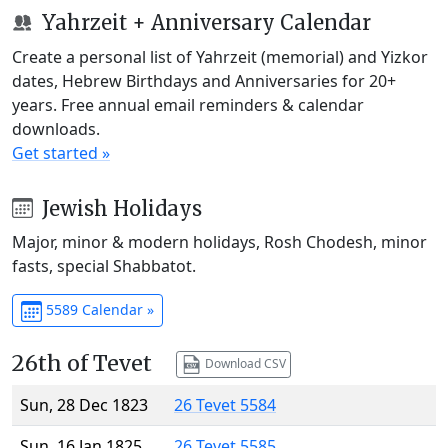
Yahrzeit + Anniversary Calendar
Create a personal list of Yahrzeit (memorial) and Yizkor
dates, Hebrew Birthdays and Anniversaries for 20+
years. Free annual email reminders & calendar
downloads.
Get started »
Jewish Holidays
Major, minor & modern holidays, Rosh Chodesh, minor
fasts, special Shabbatot.
5589 Calendar »
26th of Tevet
Download CSV
Sun, 28 Dec 1823
26 Tevet 5584
Sun, 16 Jan 1825
26 Tevet 5585