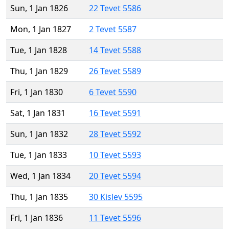
Sun, 1 Jan 1826
22 Tevet 5586
Mon, 1 Jan 1827
2 Tevet 5587
Tue, 1 Jan 1828
14 Tevet 5588
Thu, 1 Jan 1829
26 Tevet 5589
Fri, 1 Jan 1830
6 Tevet 5590
Sat, 1 Jan 1831
16 Tevet 5591
Sun, 1 Jan 1832
28 Tevet 5592
Tue, 1 Jan 1833
10 Tevet 5593
Wed, 1 Jan 1834
20 Tevet 5594
Thu, 1 Jan 1835
30 Kislev 5595
Fri, 1 Jan 1836
11 Tevet 5596