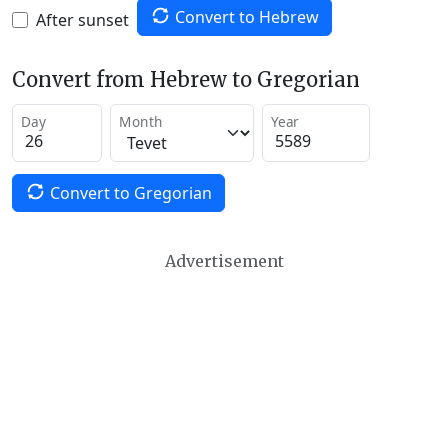
Convert to Hebrew
After sunset
Convert from Hebrew to Gregorian
Day
Month
Year
Convert to Gregorian
Advertisement