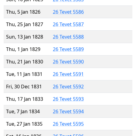
Thu, 5 Jan 1826
26 Tevet 5586
Thu, 25 Jan 1827
26 Tevet 5587
Sun, 13 Jan 1828
26 Tevet 5588
Thu, 1 Jan 1829
26 Tevet 5589
Thu, 21 Jan 1830
26 Tevet 5590
Tue, 11 Jan 1831
26 Tevet 5591
Fri, 30 Dec 1831
26 Tevet 5592
Thu, 17 Jan 1833
26 Tevet 5593
Tue, 7 Jan 1834
26 Tevet 5594
Tue, 27 Jan 1835
26 Tevet 5595