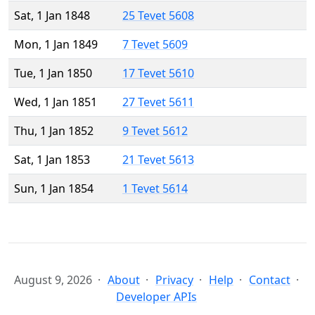
Sat, 1 Jan 1848
25 Tevet 5608
Mon, 1 Jan 1849
7 Tevet 5609
Tue, 1 Jan 1850
17 Tevet 5610
Wed, 1 Jan 1851
27 Tevet 5611
Thu, 1 Jan 1852
9 Tevet 5612
Sat, 1 Jan 1853
21 Tevet 5613
Sun, 1 Jan 1854
1 Tevet 5614
August 9, 2026
About
Privacy
Help
Contact
Developer APIs