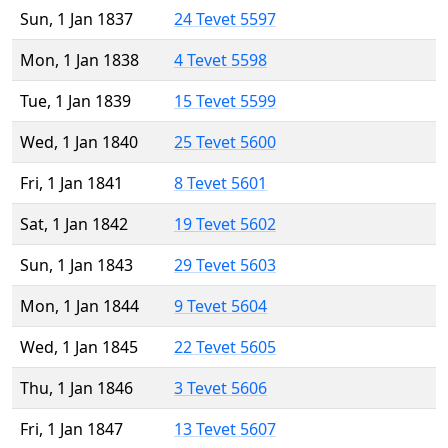
Sun, 1 Jan 1837
24 Tevet 5597
Mon, 1 Jan 1838
4 Tevet 5598
Tue, 1 Jan 1839
15 Tevet 5599
Wed, 1 Jan 1840
25 Tevet 5600
Fri, 1 Jan 1841
8 Tevet 5601
Sat, 1 Jan 1842
19 Tevet 5602
Sun, 1 Jan 1843
29 Tevet 5603
Mon, 1 Jan 1844
9 Tevet 5604
Wed, 1 Jan 1845
22 Tevet 5605
Thu, 1 Jan 1846
3 Tevet 5606
Fri, 1 Jan 1847
13 Tevet 5607