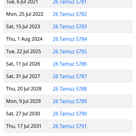
Tue, 6 Jul 2021
26 Tamuz 5781
Mon, 25 Jul 2022
26 Tamuz 5782
Sat, 15 Jul 2023
26 Tamuz 5783
Thu, 1 Aug 2024
26 Tamuz 5784
Tue, 22 Jul 2025
26 Tamuz 5785
Sat, 11 Jul 2026
26 Tamuz 5786
Sat, 31 Jul 2027
26 Tamuz 5787
Thu, 20 Jul 2028
26 Tamuz 5788
Mon, 9 Jul 2029
26 Tamuz 5789
Sat, 27 Jul 2030
26 Tamuz 5790
Thu, 17 Jul 2031
26 Tamuz 5791