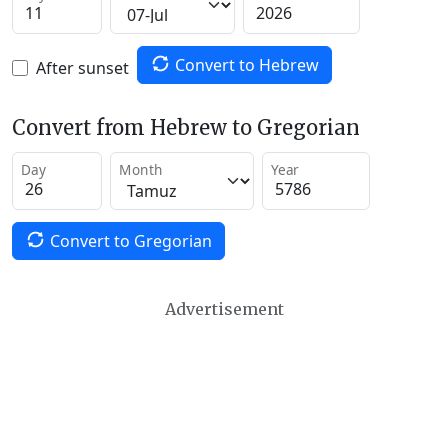
Convert to Hebrew
After sunset
Convert from Hebrew to Gregorian
Day
Month
Year
Convert to Gregorian
Advertisement