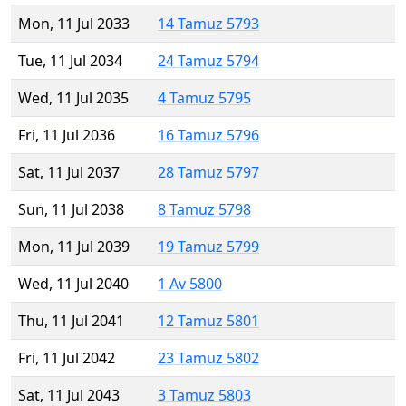
Mon, 11 Jul 2033
14 Tamuz 5793
Tue, 11 Jul 2034
24 Tamuz 5794
Wed, 11 Jul 2035
4 Tamuz 5795
Fri, 11 Jul 2036
16 Tamuz 5796
Sat, 11 Jul 2037
28 Tamuz 5797
Sun, 11 Jul 2038
8 Tamuz 5798
Mon, 11 Jul 2039
19 Tamuz 5799
Wed, 11 Jul 2040
1 Av 5800
Thu, 11 Jul 2041
12 Tamuz 5801
Fri, 11 Jul 2042
23 Tamuz 5802
Sat, 11 Jul 2043
3 Tamuz 5803