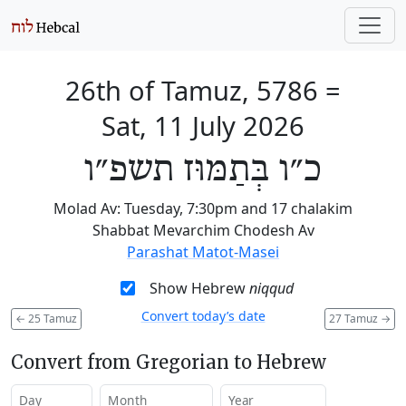
26th of Tamuz, 5786
=
Sat, 11 July 2026
כ״ו בְּתַמּוּז תשפ״ו
Molad Av: Tuesday, 7:30pm and 17 chalakim
Shabbat Mevarchim Chodesh Av
Parashat Matot-Masei
Show Hebrew
niqqud
Convert today’s date
←
25 Tamuz
27 Tamuz
→
Convert from Gregorian to Hebrew
Day
Month
Year