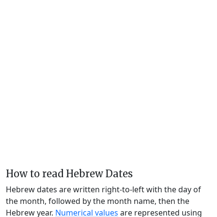
How to read Hebrew Dates
Hebrew dates are written right-to-left with the day of
the month, followed by the month name, then the
Hebrew year.
Numerical values
are represented using