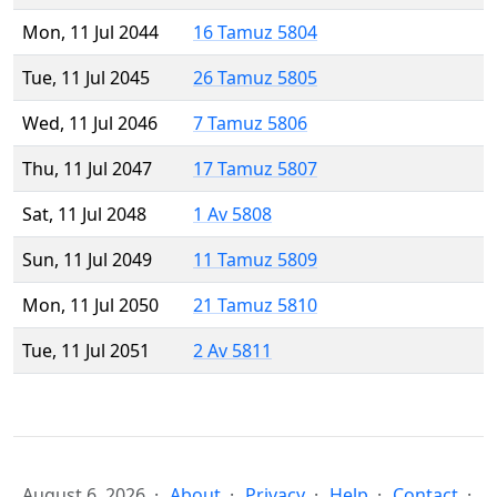
Mon, 11 Jul 2044
16 Tamuz 5804
Tue, 11 Jul 2045
26 Tamuz 5805
Wed, 11 Jul 2046
7 Tamuz 5806
Thu, 11 Jul 2047
17 Tamuz 5807
Sat, 11 Jul 2048
1 Av 5808
Sun, 11 Jul 2049
11 Tamuz 5809
Mon, 11 Jul 2050
21 Tamuz 5810
Tue, 11 Jul 2051
2 Av 5811
August 6, 2026
About
Privacy
Help
Contact