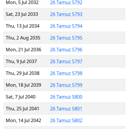
Mon, 5 Jul 2032
26 Tamuz 5792
Sat, 23 Jul 2033
26 Tamuz 5793
Thu, 13 Jul 2034
26 Tamuz 5794
Thu, 2 Aug 2035
26 Tamuz 5795
Mon, 21 Jul 2036
26 Tamuz 5796
Thu, 9 Jul 2037
26 Tamuz 5797
Thu, 29 Jul 2038
26 Tamuz 5798
Mon, 18 Jul 2039
26 Tamuz 5799
Sat, 7 Jul 2040
26 Tamuz 5800
Thu, 25 Jul 2041
26 Tamuz 5801
Mon, 14 Jul 2042
26 Tamuz 5802