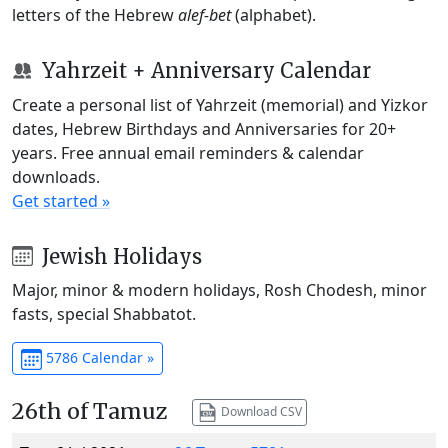
letters of the Hebrew
alef-bet
(alphabet).
Yahrzeit + Anniversary Calendar
Create a personal list of Yahrzeit (memorial) and Yizkor
dates, Hebrew Birthdays and Anniversaries for 20+
years. Free annual email reminders & calendar
downloads.
Get started »
Jewish Holidays
Major, minor & modern holidays, Rosh Chodesh, minor
fasts, special Shabbatot.
5786 Calendar »
26th of Tamuz
Download CSV