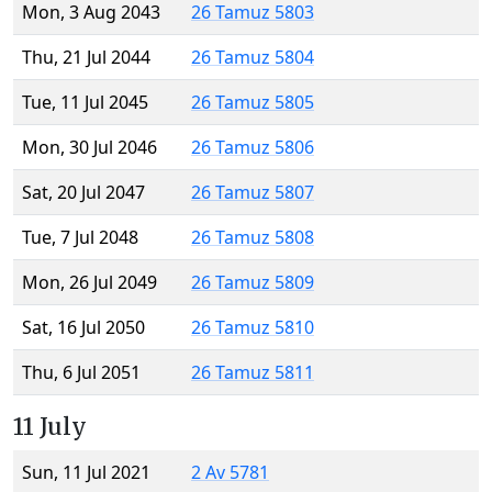
Mon, 3 Aug 2043
26 Tamuz 5803
Thu, 21 Jul 2044
26 Tamuz 5804
Tue, 11 Jul 2045
26 Tamuz 5805
Mon, 30 Jul 2046
26 Tamuz 5806
Sat, 20 Jul 2047
26 Tamuz 5807
Tue, 7 Jul 2048
26 Tamuz 5808
Mon, 26 Jul 2049
26 Tamuz 5809
Sat, 16 Jul 2050
26 Tamuz 5810
Thu, 6 Jul 2051
26 Tamuz 5811
11 July
Sun, 11 Jul 2021
2 Av 5781