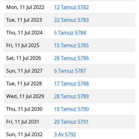
Mon, 11 Jul 2022
12 Tamuz 5782
Tue, 11 Jul 2023
22 Tamuz 5783
Thu, 11 Jul 2024
5 Tamuz 5784
Fri, 11 Jul 2025
15 Tamuz 5785
Sat, 11 Jul 2026
26 Tamuz 5786
Sun, 11 Jul 2027
6 Tamuz 5787
Tue, 11 Jul 2028
17 Tamuz 5788
Wed, 11 Jul 2029
28 Tamuz 5789
Thu, 11 Jul 2030
10 Tamuz 5790
Fri, 11 Jul 2031
20 Tamuz 5791
Sun, 11 Jul 2032
3 Av 5792