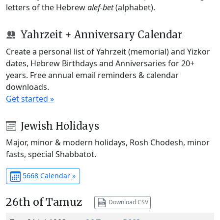
letters of the Hebrew
alef-bet
(alphabet).
Yahrzeit + Anniversary Calendar
Create a personal list of Yahrzeit (memorial) and Yizkor
dates, Hebrew Birthdays and Anniversaries for 20+
years. Free annual email reminders & calendar
downloads.
Get started »
Jewish Holidays
Major, minor & modern holidays, Rosh Chodesh, minor
fasts, special Shabbatot.
5668 Calendar »
26th of Tamuz
Download CSV