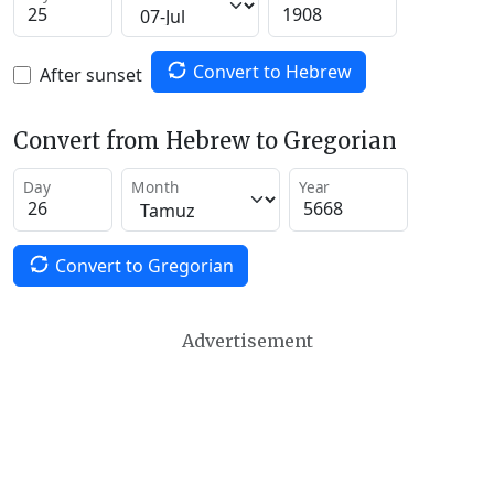
Convert to Hebrew
After sunset
Convert from Hebrew to Gregorian
Day
Month
Year
Convert to Gregorian
Advertisement