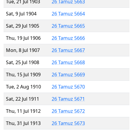
Tue, 21 Jul 1903
26 Tamuz 5663
Sat, 9 Jul 1904
26 Tamuz 5664
Sat, 29 Jul 1905
26 Tamuz 5665
Thu, 19 Jul 1906
26 Tamuz 5666
Mon, 8 Jul 1907
26 Tamuz 5667
Sat, 25 Jul 1908
26 Tamuz 5668
Thu, 15 Jul 1909
26 Tamuz 5669
Tue, 2 Aug 1910
26 Tamuz 5670
Sat, 22 Jul 1911
26 Tamuz 5671
Thu, 11 Jul 1912
26 Tamuz 5672
Thu, 31 Jul 1913
26 Tamuz 5673