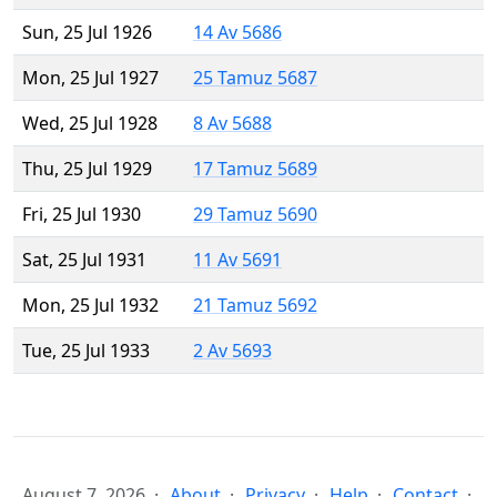
Sun, 25 Jul 1926
14 Av 5686
Mon, 25 Jul 1927
25 Tamuz 5687
Wed, 25 Jul 1928
8 Av 5688
Thu, 25 Jul 1929
17 Tamuz 5689
Fri, 25 Jul 1930
29 Tamuz 5690
Sat, 25 Jul 1931
11 Av 5691
Mon, 25 Jul 1932
21 Tamuz 5692
Tue, 25 Jul 1933
2 Av 5693
August 7, 2026
About
Privacy
Help
Contact