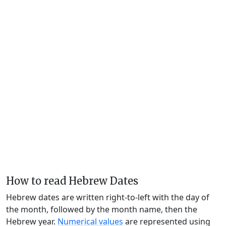
How to read Hebrew Dates
Hebrew dates are written right-to-left with the day of
the month, followed by the month name, then the
Hebrew year.
Numerical values
are represented using