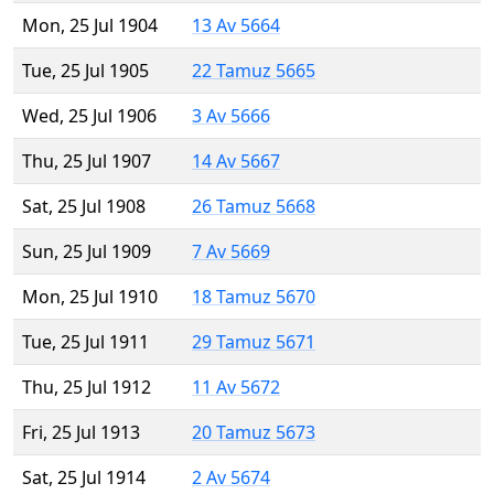
Mon, 25 Jul 1904
13 Av 5664
Tue, 25 Jul 1905
22 Tamuz 5665
Wed, 25 Jul 1906
3 Av 5666
Thu, 25 Jul 1907
14 Av 5667
Sat, 25 Jul 1908
26 Tamuz 5668
Sun, 25 Jul 1909
7 Av 5669
Mon, 25 Jul 1910
18 Tamuz 5670
Tue, 25 Jul 1911
29 Tamuz 5671
Thu, 25 Jul 1912
11 Av 5672
Fri, 25 Jul 1913
20 Tamuz 5673
Sat, 25 Jul 1914
2 Av 5674