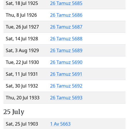
Sat, 18 Jul 1925
26 Tamuz 5685
Thu, 8 Jul 1926
26 Tamuz 5686
Tue, 26 Jul 1927
26 Tamuz 5687
Sat, 14 Jul 1928
26 Tamuz 5688
Sat, 3 Aug 1929
26 Tamuz 5689
Tue, 22 Jul 1930
26 Tamuz 5690
Sat, 11 Jul 1931
26 Tamuz 5691
Sat, 30 Jul 1932
26 Tamuz 5692
Thu, 20 Jul 1933
26 Tamuz 5693
25 July
Sat, 25 Jul 1903
1 Av 5663