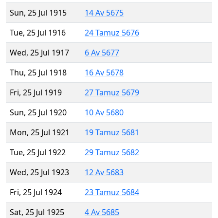
Sun, 25 Jul 1915
14 Av 5675
Tue, 25 Jul 1916
24 Tamuz 5676
Wed, 25 Jul 1917
6 Av 5677
Thu, 25 Jul 1918
16 Av 5678
Fri, 25 Jul 1919
27 Tamuz 5679
Sun, 25 Jul 1920
10 Av 5680
Mon, 25 Jul 1921
19 Tamuz 5681
Tue, 25 Jul 1922
29 Tamuz 5682
Wed, 25 Jul 1923
12 Av 5683
Fri, 25 Jul 1924
23 Tamuz 5684
Sat, 25 Jul 1925
4 Av 5685