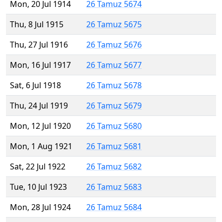
Mon, 20 Jul 1914
26 Tamuz 5674
Thu, 8 Jul 1915
26 Tamuz 5675
Thu, 27 Jul 1916
26 Tamuz 5676
Mon, 16 Jul 1917
26 Tamuz 5677
Sat, 6 Jul 1918
26 Tamuz 5678
Thu, 24 Jul 1919
26 Tamuz 5679
Mon, 12 Jul 1920
26 Tamuz 5680
Mon, 1 Aug 1921
26 Tamuz 5681
Sat, 22 Jul 1922
26 Tamuz 5682
Tue, 10 Jul 1923
26 Tamuz 5683
Mon, 28 Jul 1924
26 Tamuz 5684