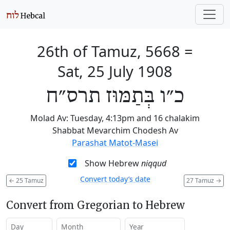
26th of Tamuz, 5668
=
Sat, 25 July 1908
כ״ו בְּתַמּוּז תרס״ח
Molad Av: Tuesday, 4:13pm and 16 chalakim
Shabbat Mevarchim Chodesh Av
Parashat Matot-Masei
Show Hebrew
niqqud
Convert today’s date
←
25 Tamuz
27 Tamuz
→
Convert from Gregorian to Hebrew
Day
Month
Year