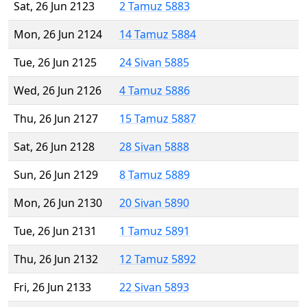
Sat, 26 Jun 2123
2 Tamuz 5883
Mon, 26 Jun 2124
14 Tamuz 5884
Tue, 26 Jun 2125
24 Sivan 5885
Wed, 26 Jun 2126
4 Tamuz 5886
Thu, 26 Jun 2127
15 Tamuz 5887
Sat, 26 Jun 2128
28 Sivan 5888
Sun, 26 Jun 2129
8 Tamuz 5889
Mon, 26 Jun 2130
20 Sivan 5890
Tue, 26 Jun 2131
1 Tamuz 5891
Thu, 26 Jun 2132
12 Tamuz 5892
Fri, 26 Jun 2133
22 Sivan 5893