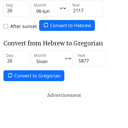
Day
Month
Year
Convert to Hebrew
After sunset
Convert from Hebrew to Gregorian
Day
Month
Year
Convert to Gregorian
Advertisement