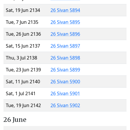
Sat, 19 Jun 2134
26 Sivan 5894
Tue, 7 Jun 2135
26 Sivan 5895
Tue, 26 Jun 2136
26 Sivan 5896
Sat, 15 Jun 2137
26 Sivan 5897
Thu, 3 Jul 2138
26 Sivan 5898
Tue, 23 Jun 2139
26 Sivan 5899
Sat, 11 Jun 2140
26 Sivan 5900
Sat, 1 Jul 2141
26 Sivan 5901
Tue, 19 Jun 2142
26 Sivan 5902
26 June