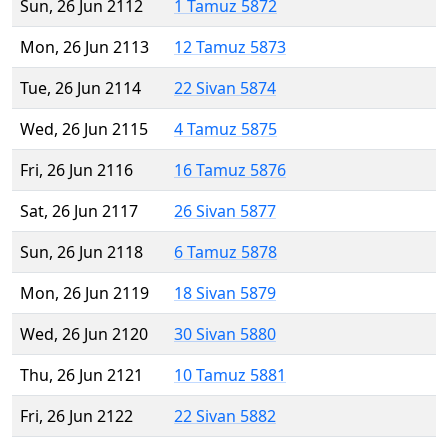
Sun, 26 Jun 2112
1 Tamuz 5872
Mon, 26 Jun 2113
12 Tamuz 5873
Tue, 26 Jun 2114
22 Sivan 5874
Wed, 26 Jun 2115
4 Tamuz 5875
Fri, 26 Jun 2116
16 Tamuz 5876
Sat, 26 Jun 2117
26 Sivan 5877
Sun, 26 Jun 2118
6 Tamuz 5878
Mon, 26 Jun 2119
18 Sivan 5879
Wed, 26 Jun 2120
30 Sivan 5880
Thu, 26 Jun 2121
10 Tamuz 5881
Fri, 26 Jun 2122
22 Sivan 5882