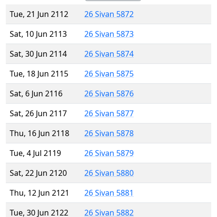
Tue, 21 Jun 2112
26 Sivan 5872
Sat, 10 Jun 2113
26 Sivan 5873
Sat, 30 Jun 2114
26 Sivan 5874
Tue, 18 Jun 2115
26 Sivan 5875
Sat, 6 Jun 2116
26 Sivan 5876
Sat, 26 Jun 2117
26 Sivan 5877
Thu, 16 Jun 2118
26 Sivan 5878
Tue, 4 Jul 2119
26 Sivan 5879
Sat, 22 Jun 2120
26 Sivan 5880
Thu, 12 Jun 2121
26 Sivan 5881
Tue, 30 Jun 2122
26 Sivan 5882