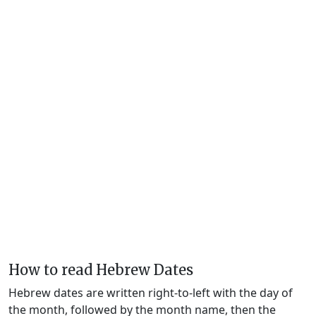
How to read Hebrew Dates
Hebrew dates are written right-to-left with the day of
the month, followed by the month name, then the