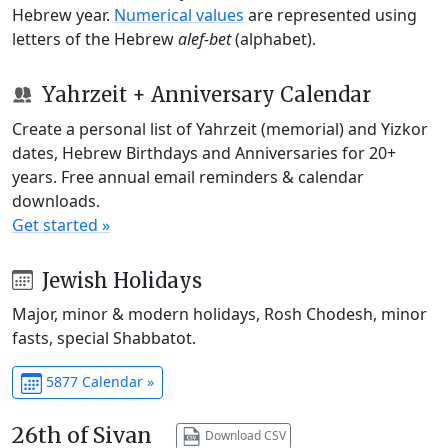
Hebrew year.
Numerical values
are represented using
letters of the Hebrew
alef-bet
(alphabet).
Yahrzeit + Anniversary Calendar
Create a personal list of Yahrzeit (memorial) and Yizkor
dates, Hebrew Birthdays and Anniversaries for 20+
years. Free annual email reminders & calendar
downloads.
Get started »
Jewish Holidays
Major, minor & modern holidays, Rosh Chodesh, minor
fasts, special Shabbatot.
5877 Calendar »
26th of Sivan
Download CSV