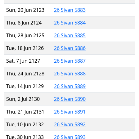
Sun, 20 Jun 2123
26 Sivan 5883
Thu, 8 Jun 2124
26 Sivan 5884
Thu, 28 Jun 2125
26 Sivan 5885
Tue, 18 Jun 2126
26 Sivan 5886
Sat, 7 Jun 2127
26 Sivan 5887
Thu, 24 Jun 2128
26 Sivan 5888
Tue, 14 Jun 2129
26 Sivan 5889
Sun, 2 Jul 2130
26 Sivan 5890
Thu, 21 Jun 2131
26 Sivan 5891
Tue, 10 Jun 2132
26 Sivan 5892
Tue, 30 Jun 2133
26 Sivan 5893