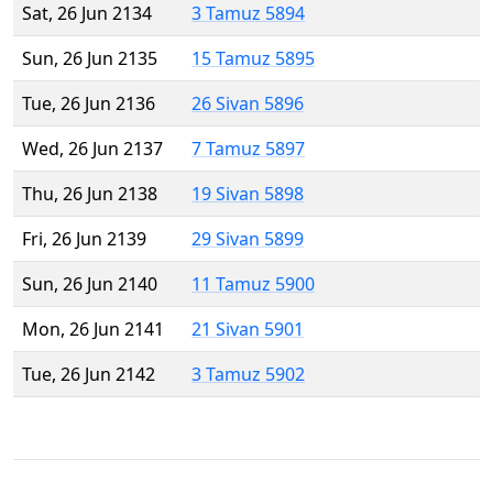
Sat, 26 Jun 2134
3 Tamuz 5894
Sun, 26 Jun 2135
15 Tamuz 5895
Tue, 26 Jun 2136
26 Sivan 5896
Wed, 26 Jun 2137
7 Tamuz 5897
Thu, 26 Jun 2138
19 Sivan 5898
Fri, 26 Jun 2139
29 Sivan 5899
Sun, 26 Jun 2140
11 Tamuz 5900
Mon, 26 Jun 2141
21 Sivan 5901
Tue, 26 Jun 2142
3 Tamuz 5902