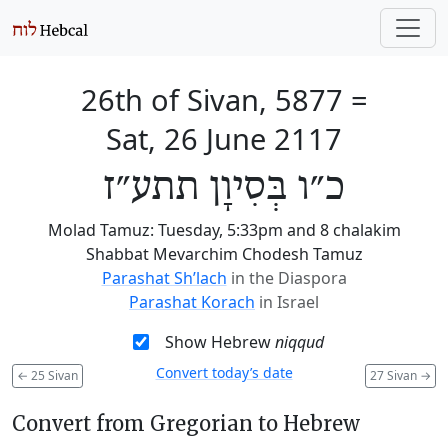
26th of Sivan, 5877
=
Sat, 26 June 2117
כ״ו בְּסִיוָן תתע״ז
Molad Tamuz: Tuesday, 5:33pm and 8 chalakim
Shabbat Mevarchim Chodesh Tamuz
Parashat Sh’lach
in the Diaspora
Parashat Korach
in Israel
Show Hebrew
niqqud
Convert today’s date
←
25 Sivan
27 Sivan
→
Convert from Gregorian to Hebrew