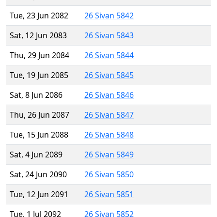
Tue, 23 Jun 2082
26 Sivan 5842
Sat, 12 Jun 2083
26 Sivan 5843
Thu, 29 Jun 2084
26 Sivan 5844
Tue, 19 Jun 2085
26 Sivan 5845
Sat, 8 Jun 2086
26 Sivan 5846
Thu, 26 Jun 2087
26 Sivan 5847
Tue, 15 Jun 2088
26 Sivan 5848
Sat, 4 Jun 2089
26 Sivan 5849
Sat, 24 Jun 2090
26 Sivan 5850
Tue, 12 Jun 2091
26 Sivan 5851
Tue, 1 Jul 2092
26 Sivan 5852