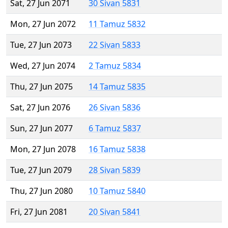
Sat, 27 Jun 2071
30 Sivan 5831
Mon, 27 Jun 2072
11 Tamuz 5832
Tue, 27 Jun 2073
22 Sivan 5833
Wed, 27 Jun 2074
2 Tamuz 5834
Thu, 27 Jun 2075
14 Tamuz 5835
Sat, 27 Jun 2076
26 Sivan 5836
Sun, 27 Jun 2077
6 Tamuz 5837
Mon, 27 Jun 2078
16 Tamuz 5838
Tue, 27 Jun 2079
28 Sivan 5839
Thu, 27 Jun 2080
10 Tamuz 5840
Fri, 27 Jun 2081
20 Sivan 5841