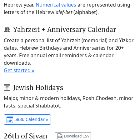
Hebrew year.
Numerical values
are represented using
letters of the Hebrew
alef-bet
(alphabet).
Yahrzeit + Anniversary Calendar
Create a personal list of Yahrzeit (memorial) and Yizkor
dates, Hebrew Birthdays and Anniversaries for 20+
years. Free annual email reminders & calendar
downloads.
Get started »
Jewish Holidays
Major, minor & modern holidays, Rosh Chodesh, minor
fasts, special Shabbatot.
5836 Calendar »
26th of Sivan
Download CSV