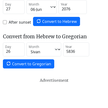
Day
Month
Year
Convert to Hebrew
After sunset
Convert from Hebrew to Gregorian
Day
Month
Year
Convert to Gregorian
Advertisement