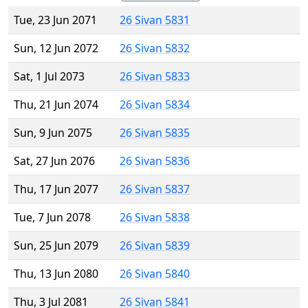
Tue, 23 Jun 2071
26 Sivan 5831
Sun, 12 Jun 2072
26 Sivan 5832
Sat, 1 Jul 2073
26 Sivan 5833
Thu, 21 Jun 2074
26 Sivan 5834
Sun, 9 Jun 2075
26 Sivan 5835
Sat, 27 Jun 2076
26 Sivan 5836
Thu, 17 Jun 2077
26 Sivan 5837
Tue, 7 Jun 2078
26 Sivan 5838
Sun, 25 Jun 2079
26 Sivan 5839
Thu, 13 Jun 2080
26 Sivan 5840
Thu, 3 Jul 2081
26 Sivan 5841