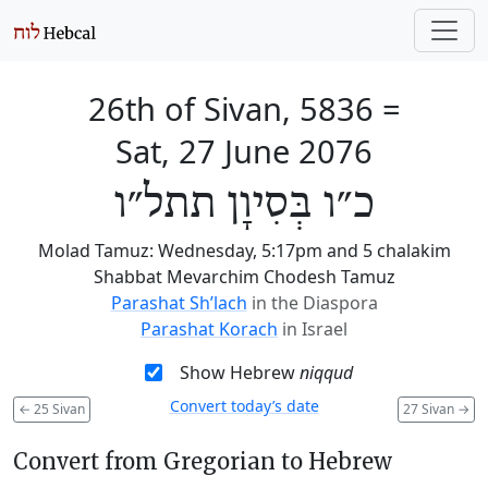
26th of Sivan, 5836
=
Sat, 27 June 2076
כ״ו בְּסִיוָן תתל״ו
Molad Tamuz: Wednesday, 5:17pm and 5 chalakim
Shabbat Mevarchim Chodesh Tamuz
Parashat Sh’lach
in the Diaspora
Parashat Korach
in Israel
Show Hebrew
niqqud
Convert today’s date
←
25 Sivan
27 Sivan
→
Convert from Gregorian to Hebrew