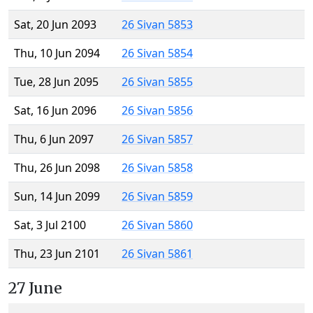
Sat, 20 Jun 2093
26 Sivan 5853
Thu, 10 Jun 2094
26 Sivan 5854
Tue, 28 Jun 2095
26 Sivan 5855
Sat, 16 Jun 2096
26 Sivan 5856
Thu, 6 Jun 2097
26 Sivan 5857
Thu, 26 Jun 2098
26 Sivan 5858
Sun, 14 Jun 2099
26 Sivan 5859
Sat, 3 Jul 2100
26 Sivan 5860
Thu, 23 Jun 2101
26 Sivan 5861
27 June