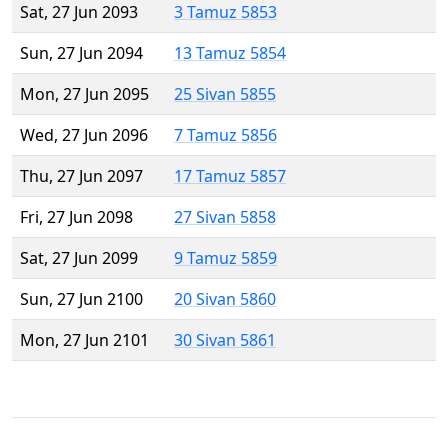
Sat, 27 Jun 2093
3 Tamuz 5853
Sun, 27 Jun 2094
13 Tamuz 5854
Mon, 27 Jun 2095
25 Sivan 5855
Wed, 27 Jun 2096
7 Tamuz 5856
Thu, 27 Jun 2097
17 Tamuz 5857
Fri, 27 Jun 2098
27 Sivan 5858
Sat, 27 Jun 2099
9 Tamuz 5859
Sun, 27 Jun 2100
20 Sivan 5860
Mon, 27 Jun 2101
30 Sivan 5861