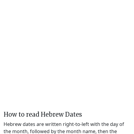
How to read Hebrew Dates
Hebrew dates are written right-to-left with the day of
the month, followed by the month name, then the