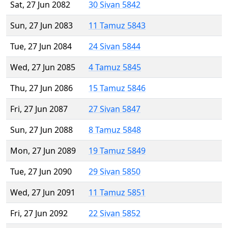
Sat, 27 Jun 2082
30 Sivan 5842
Sun, 27 Jun 2083
11 Tamuz 5843
Tue, 27 Jun 2084
24 Sivan 5844
Wed, 27 Jun 2085
4 Tamuz 5845
Thu, 27 Jun 2086
15 Tamuz 5846
Fri, 27 Jun 2087
27 Sivan 5847
Sun, 27 Jun 2088
8 Tamuz 5848
Mon, 27 Jun 2089
19 Tamuz 5849
Tue, 27 Jun 2090
29 Sivan 5850
Wed, 27 Jun 2091
11 Tamuz 5851
Fri, 27 Jun 2092
22 Sivan 5852