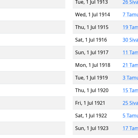
Tue, 1 Jul 1913
26 Siv
Wed, 1 Jul 1914
7 Tam
Thu, 1 Jul 1915
19 Ta
Sat, 1 Jul 1916
30 Siv
Sun, 1 Jul 1917
11 Ta
Mon, 1 Jul 1918
21 Ta
Tue, 1 Jul 1919
3 Tam
Thu, 1 Jul 1920
15 Ta
Fri, 1 Jul 1921
25 Siv
Sat, 1 Jul 1922
5 Tam
Sun, 1 Jul 1923
17 Ta