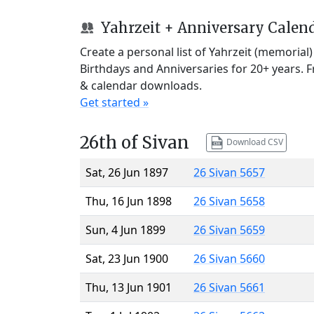
Yahrzeit + Anniversary Calen
Create a personal list of Yahrzeit (memorial
Birthdays and Anniversaries for 20+ years. 
& calendar downloads.
Get started »
26th of Sivan
Download CSV
Sat, 26 Jun 1897
26 Sivan 5657
Thu, 16 Jun 1898
26 Sivan 5658
Sun, 4 Jun 1899
26 Sivan 5659
Sat, 23 Jun 1900
26 Sivan 5660
Thu, 13 Jun 1901
26 Sivan 5661