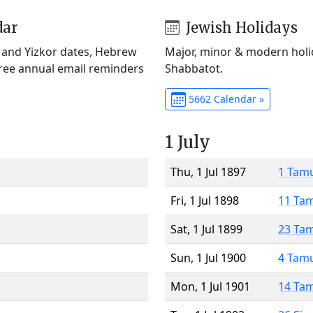
dar
Jewish Holidays
) and Yizkor dates, Hebrew
Major, minor & modern holid
Free annual email reminders
Shabbatot.
5662 Calendar »
1 July
Thu, 1 Jul 1897
1 Tam
Fri, 1 Jul 1898
11 Ta
Sat, 1 Jul 1899
23 Ta
Sun, 1 Jul 1900
4 Tam
Mon, 1 Jul 1901
14 Ta