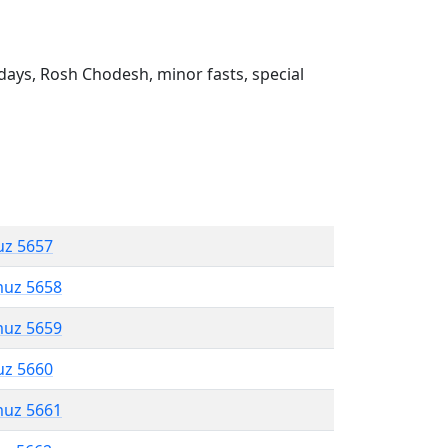
ays, Rosh Chodesh, minor fasts, special
uz 5657
muz 5658
muz 5659
uz 5660
muz 5661