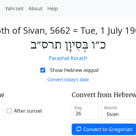
h
Yahrzeit
About
Help
th of Sivan, 5662
=
Tue, 1 July 1
כ״ו בְּסִיוָן תרס״ב
Parashat Korach
Show Hebrew
niqqud
Convert today’s date
ew
Convert from Hebrew
Day
Month
After sunset
Convert to Gregorian