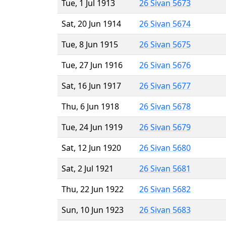
Tue, 1 Jul 1913
26 Sivan 5673
Sat, 20 Jun 1914
26 Sivan 5674
Tue, 8 Jun 1915
26 Sivan 5675
Tue, 27 Jun 1916
26 Sivan 5676
Sat, 16 Jun 1917
26 Sivan 5677
Thu, 6 Jun 1918
26 Sivan 5678
Tue, 24 Jun 1919
26 Sivan 5679
Sat, 12 Jun 1920
26 Sivan 5680
Sat, 2 Jul 1921
26 Sivan 5681
Thu, 22 Jun 1922
26 Sivan 5682
Sun, 10 Jun 1923
26 Sivan 5683