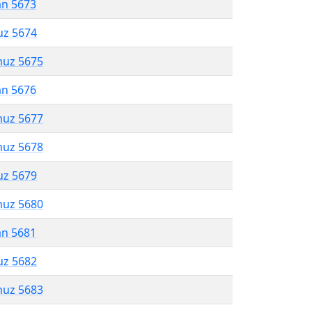
an 5673
uz 5674
muz 5675
an 5676
muz 5677
muz 5678
uz 5679
muz 5680
an 5681
uz 5682
muz 5683