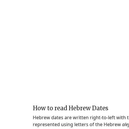
How to read Hebrew Dates
Hebrew dates are written right-to-left with
represented using letters of the Hebrew
ale