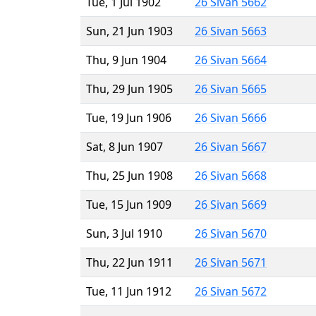
Tue, 1 Jul 1902
26 Sivan 5662
Sun, 21 Jun 1903
26 Sivan 5663
Thu, 9 Jun 1904
26 Sivan 5664
Thu, 29 Jun 1905
26 Sivan 5665
Tue, 19 Jun 1906
26 Sivan 5666
Sat, 8 Jun 1907
26 Sivan 5667
Thu, 25 Jun 1908
26 Sivan 5668
Tue, 15 Jun 1909
26 Sivan 5669
Sun, 3 Jul 1910
26 Sivan 5670
Thu, 22 Jun 1911
26 Sivan 5671
Tue, 11 Jun 1912
26 Sivan 5672