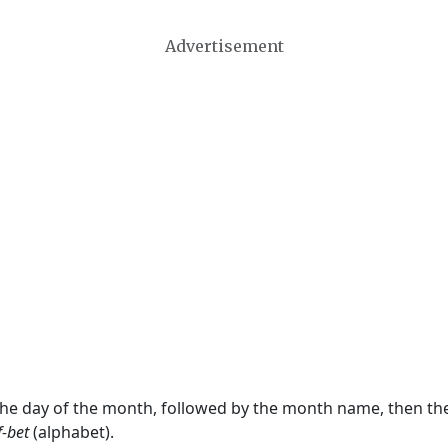
Advertisement
 the day of the month, followed by the month name, then t
f-bet
(alphabet).