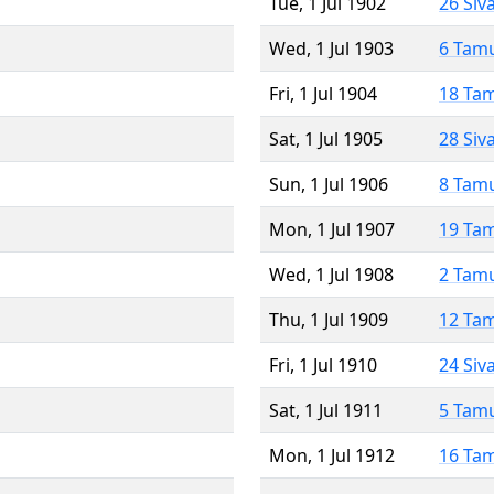
Tue, 1 Jul 1902
26 Siv
Wed, 1 Jul 1903
6 Tam
Fri, 1 Jul 1904
18 Ta
Sat, 1 Jul 1905
28 Siv
Sun, 1 Jul 1906
8 Tam
Mon, 1 Jul 1907
19 Ta
Wed, 1 Jul 1908
2 Tam
Thu, 1 Jul 1909
12 Ta
Fri, 1 Jul 1910
24 Siv
Sat, 1 Jul 1911
5 Tam
Mon, 1 Jul 1912
16 Ta