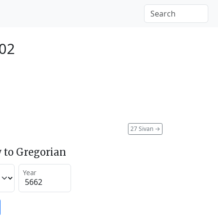
902
27 Sivan
→
 to Gregorian
Year