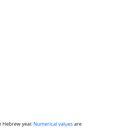
he Hebrew year.
Numerical values
are