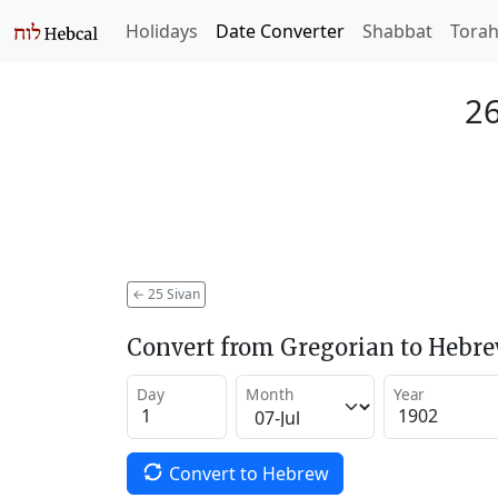
Holidays
Date Converter
Shabbat
Tora
26
←
25 Sivan
Convert from Gregorian to Hebr
Day
Month
Year
Convert to Hebrew