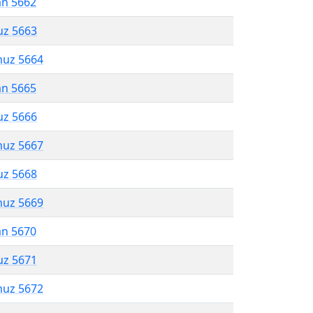
an 5662
uz 5663
muz 5664
an 5665
uz 5666
muz 5667
uz 5668
muz 5669
an 5670
uz 5671
muz 5672