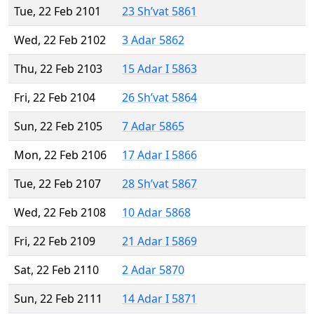
Tue, 22 Feb 2101
23 Sh’vat 5861
Wed, 22 Feb 2102
3 Adar 5862
Thu, 22 Feb 2103
15 Adar I 5863
Fri, 22 Feb 2104
26 Sh’vat 5864
Sun, 22 Feb 2105
7 Adar 5865
Mon, 22 Feb 2106
17 Adar I 5866
Tue, 22 Feb 2107
28 Sh’vat 5867
Wed, 22 Feb 2108
10 Adar 5868
Fri, 22 Feb 2109
21 Adar I 5869
Sat, 22 Feb 2110
2 Adar 5870
Sun, 22 Feb 2111
14 Adar I 5871