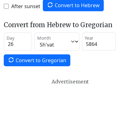
Convert to Hebrew
After sunset
Convert from Hebrew to Gregorian
Day
Month
Year
Convert to Gregorian
Advertisement