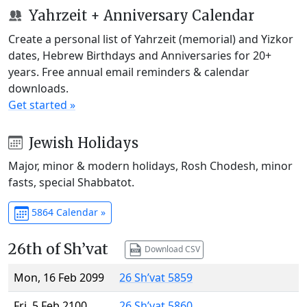
Yahrzeit + Anniversary Calendar
Create a personal list of Yahrzeit (memorial) and Yizkor
dates, Hebrew Birthdays and Anniversaries for 20+
years. Free annual email reminders & calendar
downloads.
Get started »
Jewish Holidays
Major, minor & modern holidays, Rosh Chodesh, minor
fasts, special Shabbatot.
5864 Calendar »
26th of Sh’vat
Download CSV
Mon, 16 Feb 2099
26 Sh’vat 5859
Fri, 5 Feb 2100
26 Sh’vat 5860