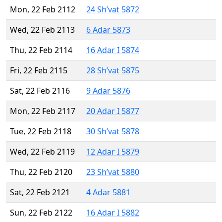
Mon, 22 Feb 2112
24 Sh’vat 5872
Wed, 22 Feb 2113
6 Adar 5873
Thu, 22 Feb 2114
16 Adar I 5874
Fri, 22 Feb 2115
28 Sh’vat 5875
Sat, 22 Feb 2116
9 Adar 5876
Mon, 22 Feb 2117
20 Adar I 5877
Tue, 22 Feb 2118
30 Sh’vat 5878
Wed, 22 Feb 2119
12 Adar I 5879
Thu, 22 Feb 2120
23 Sh’vat 5880
Sat, 22 Feb 2121
4 Adar 5881
Sun, 22 Feb 2122
16 Adar I 5882