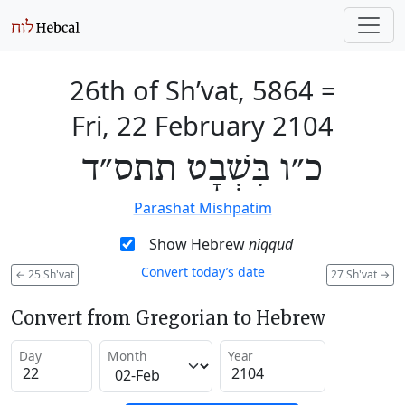
26th of Sh’vat, 5864
=
Fri, 22 February 2104
כ״ו בִּשְׁבָט תתס״ד
Parashat Mishpatim
Show Hebrew
niqqud
Convert today’s date
←
25 Sh'vat
27 Sh'vat
→
Convert from Gregorian to Hebrew
Day
Month
Year