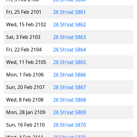
Fri, 25 Feb 2101
26 Sh’vat 5861
Wed, 15 Feb 2102
26 Sh’vat 5862
Sat, 3 Feb 2103
26 Sh’vat 5863
Fri, 22 Feb 2104
26 Sh’vat 5864
Wed, 11 Feb 2105
26 Sh’vat 5865
Mon, 1 Feb 2106
26 Sh’vat 5866
Sun, 20 Feb 2107
26 Sh’vat 5867
Wed, 8 Feb 2108
26 Sh’vat 5868
Mon, 28 Jan 2109
26 Sh’vat 5869
Sun, 16 Feb 2110
26 Sh’vat 5870