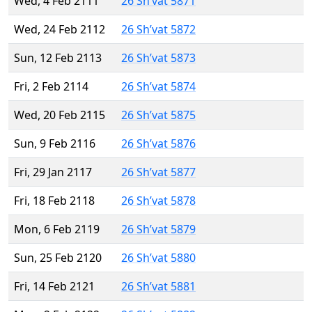
Wed, 4 Feb 2111
26 Sh’vat 5871
Wed, 24 Feb 2112
26 Sh’vat 5872
Sun, 12 Feb 2113
26 Sh’vat 5873
Fri, 2 Feb 2114
26 Sh’vat 5874
Wed, 20 Feb 2115
26 Sh’vat 5875
Sun, 9 Feb 2116
26 Sh’vat 5876
Fri, 29 Jan 2117
26 Sh’vat 5877
Fri, 18 Feb 2118
26 Sh’vat 5878
Mon, 6 Feb 2119
26 Sh’vat 5879
Sun, 25 Feb 2120
26 Sh’vat 5880
Fri, 14 Feb 2121
26 Sh’vat 5881