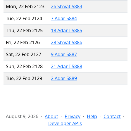
Mon, 22 Feb 2123
26 Sh’vat 5883
Tue, 22 Feb 2124
7 Adar 5884
Thu, 22 Feb 2125
18 Adar I 5885
Fri, 22 Feb 2126
28 Sh’vat 5886
Sat, 22 Feb 2127
9 Adar 5887
Sun, 22 Feb 2128
21 Adar I 5888
Tue, 22 Feb 2129
2 Adar 5889
August 9, 2026
About
Privacy
Help
Contact
Developer APIs