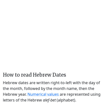
How to read Hebrew Dates
Hebrew dates are written right-to-left with the day of
the month, followed by the month name, then the
Hebrew year.
Numerical values
are represented using
letters of the Hebrew
alef-bet
(alphabet).