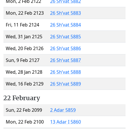
Mon, 2 Feb 2122
26 Sh’vat 5882
Mon, 22 Feb 2123
26 Sh’vat 5883
Fri, 11 Feb 2124
26 Sh’vat 5884
Wed, 31 Jan 2125
26 Sh’vat 5885
Wed, 20 Feb 2126
26 Sh’vat 5886
Sun, 9 Feb 2127
26 Sh’vat 5887
Wed, 28 Jan 2128
26 Sh’vat 5888
Wed, 16 Feb 2129
26 Sh’vat 5889
22 February
Sun, 22 Feb 2099
2 Adar 5859
Mon, 22 Feb 2100
13 Adar I 5860