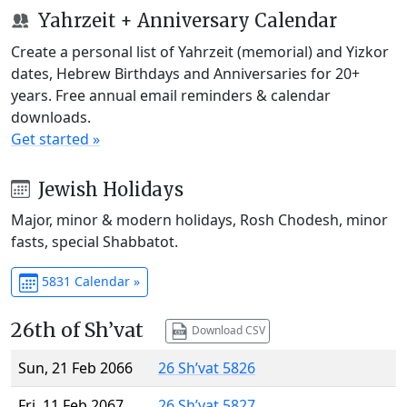
Yahrzeit + Anniversary Calendar
Create a personal list of Yahrzeit (memorial) and Yizkor
dates, Hebrew Birthdays and Anniversaries for 20+
years. Free annual email reminders & calendar
downloads.
Get started »
Jewish Holidays
Major, minor & modern holidays, Rosh Chodesh, minor
fasts, special Shabbatot.
5831 Calendar »
26th of Sh’vat
Download CSV
Sun, 21 Feb 2066
26 Sh’vat 5826
Fri, 11 Feb 2067
26 Sh’vat 5827