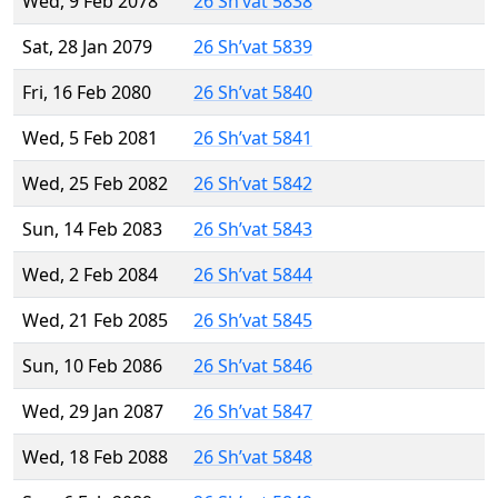
Wed, 9 Feb 2078
26 Sh’vat 5838
Sat, 28 Jan 2079
26 Sh’vat 5839
Fri, 16 Feb 2080
26 Sh’vat 5840
Wed, 5 Feb 2081
26 Sh’vat 5841
Wed, 25 Feb 2082
26 Sh’vat 5842
Sun, 14 Feb 2083
26 Sh’vat 5843
Wed, 2 Feb 2084
26 Sh’vat 5844
Wed, 21 Feb 2085
26 Sh’vat 5845
Sun, 10 Feb 2086
26 Sh’vat 5846
Wed, 29 Jan 2087
26 Sh’vat 5847
Wed, 18 Feb 2088
26 Sh’vat 5848