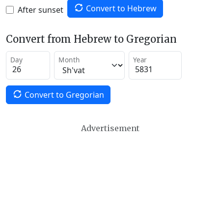
Convert to Hebrew
After sunset
Convert from Hebrew to Gregorian
Day
Month
Year
Convert to Gregorian
Advertisement