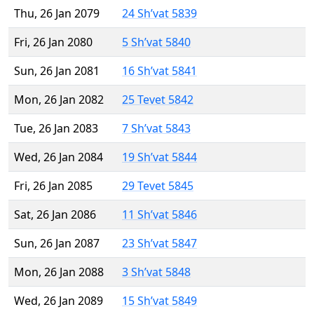
Thu, 26 Jan 2079
24 Sh’vat 5839
Fri, 26 Jan 2080
5 Sh’vat 5840
Sun, 26 Jan 2081
16 Sh’vat 5841
Mon, 26 Jan 2082
25 Tevet 5842
Tue, 26 Jan 2083
7 Sh’vat 5843
Wed, 26 Jan 2084
19 Sh’vat 5844
Fri, 26 Jan 2085
29 Tevet 5845
Sat, 26 Jan 2086
11 Sh’vat 5846
Sun, 26 Jan 2087
23 Sh’vat 5847
Mon, 26 Jan 2088
3 Sh’vat 5848
Wed, 26 Jan 2089
15 Sh’vat 5849