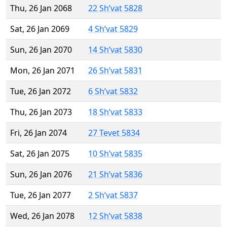
Thu, 26 Jan 2068
22 Sh’vat 5828
Sat, 26 Jan 2069
4 Sh’vat 5829
Sun, 26 Jan 2070
14 Sh’vat 5830
Mon, 26 Jan 2071
26 Sh’vat 5831
Tue, 26 Jan 2072
6 Sh’vat 5832
Thu, 26 Jan 2073
18 Sh’vat 5833
Fri, 26 Jan 2074
27 Tevet 5834
Sat, 26 Jan 2075
10 Sh’vat 5835
Sun, 26 Jan 2076
21 Sh’vat 5836
Tue, 26 Jan 2077
2 Sh’vat 5837
Wed, 26 Jan 2078
12 Sh’vat 5838