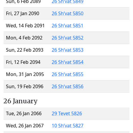
Sun, 6 Feb 2089
26 Sh’vat 5849
Fri, 27 Jan 2090
26 Sh’vat 5850
Wed, 14 Feb 2091
26 Sh’vat 5851
Mon, 4 Feb 2092
26 Sh’vat 5852
Sun, 22 Feb 2093
26 Sh’vat 5853
Fri, 12 Feb 2094
26 Sh’vat 5854
Mon, 31 Jan 2095
26 Sh’vat 5855
Sun, 19 Feb 2096
26 Sh’vat 5856
26 January
Tue, 26 Jan 2066
29 Tevet 5826
Wed, 26 Jan 2067
10 Sh’vat 5827