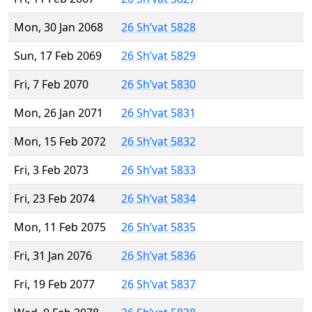
Mon, 30 Jan 2068
26 Sh’vat 5828
Sun, 17 Feb 2069
26 Sh’vat 5829
Fri, 7 Feb 2070
26 Sh’vat 5830
Mon, 26 Jan 2071
26 Sh’vat 5831
Mon, 15 Feb 2072
26 Sh’vat 5832
Fri, 3 Feb 2073
26 Sh’vat 5833
Fri, 23 Feb 2074
26 Sh’vat 5834
Mon, 11 Feb 2075
26 Sh’vat 5835
Fri, 31 Jan 2076
26 Sh’vat 5836
Fri, 19 Feb 2077
26 Sh’vat 5837