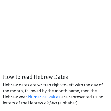
How to read Hebrew Dates
Hebrew dates are written right-to-left with the day of
the month, followed by the month name, then the
Hebrew year.
Numerical values
are represented using
letters of the Hebrew
alef-bet
(alphabet).