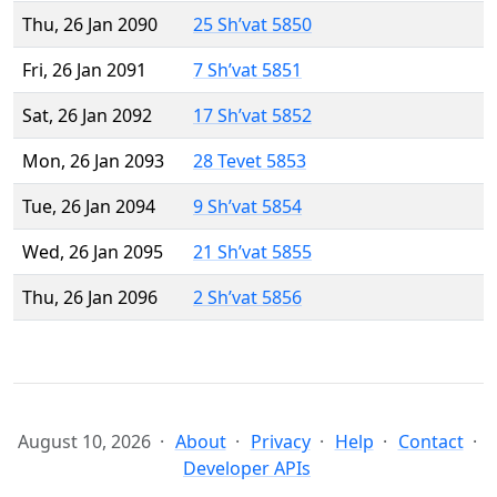
Thu, 26 Jan 2090
25 Sh’vat 5850
Fri, 26 Jan 2091
7 Sh’vat 5851
Sat, 26 Jan 2092
17 Sh’vat 5852
Mon, 26 Jan 2093
28 Tevet 5853
Tue, 26 Jan 2094
9 Sh’vat 5854
Wed, 26 Jan 2095
21 Sh’vat 5855
Thu, 26 Jan 2096
2 Sh’vat 5856
August 10, 2026
About
Privacy
Help
Contact
Developer APIs