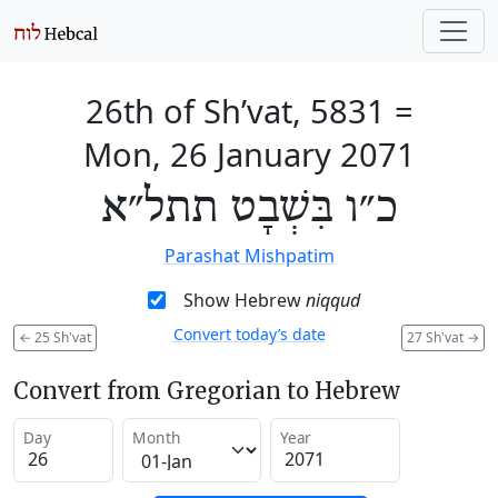
26th of Sh’vat, 5831
=
Mon, 26 January 2071
כ״ו בִּשְׁבָט תתל״א
Parashat Mishpatim
Show Hebrew
niqqud
Convert today’s date
←
25 Sh'vat
27 Sh'vat
→
Convert from Gregorian to Hebrew
Day
Month
Year