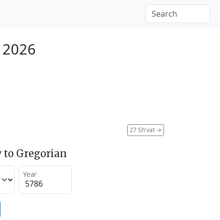
y 2026
27 Sh'vat
→
 to Gregorian
Year