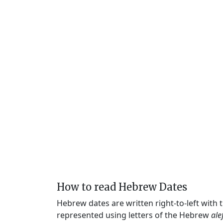
How to read Hebrew Dates
Hebrew dates are written right-to-left with
represented using letters of the Hebrew
ale