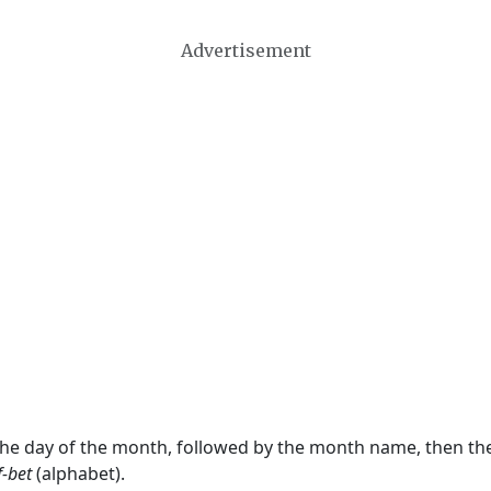
Advertisement
 the day of the month, followed by the month name, then t
f-bet
(alphabet).