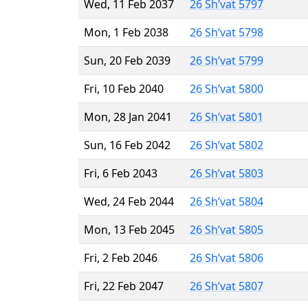
Wed, 11 Feb 2037
26 Sh’vat 5797
Mon, 1 Feb 2038
26 Sh’vat 5798
Sun, 20 Feb 2039
26 Sh’vat 5799
Fri, 10 Feb 2040
26 Sh’vat 5800
Mon, 28 Jan 2041
26 Sh’vat 5801
Sun, 16 Feb 2042
26 Sh’vat 5802
Fri, 6 Feb 2043
26 Sh’vat 5803
Wed, 24 Feb 2044
26 Sh’vat 5804
Mon, 13 Feb 2045
26 Sh’vat 5805
Fri, 2 Feb 2046
26 Sh’vat 5806
Fri, 22 Feb 2047
26 Sh’vat 5807