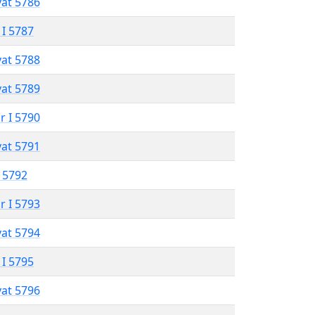
vat 5786
 I 5787
vat 5788
vat 5789
r I 5790
vat 5791
 5792
r I 5793
vat 5794
 I 5795
vat 5796