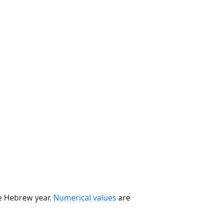
he Hebrew year.
Numerical values
are