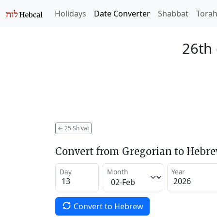
Holidays
Date Converter
Shabbat
Tora
26th 
←
25 Sh'vat
Convert from Gregorian to Hebr
Day
Month
Year
Convert to Hebrew