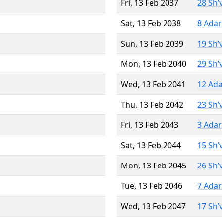
Fri, 13 Feb 2037
28 Sh’
Sat, 13 Feb 2038
8 Adar
Sun, 13 Feb 2039
19 Sh’
Mon, 13 Feb 2040
29 Sh’
Wed, 13 Feb 2041
12 Ada
Thu, 13 Feb 2042
23 Sh’
Fri, 13 Feb 2043
3 Adar
Sat, 13 Feb 2044
15 Sh’
Mon, 13 Feb 2045
26 Sh’
Tue, 13 Feb 2046
7 Adar
Wed, 13 Feb 2047
17 Sh’