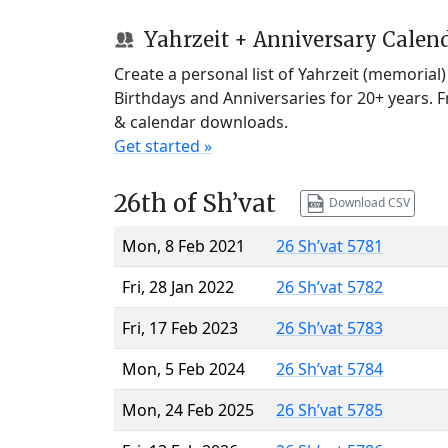
Yahrzeit + Anniversary Calen
Create a personal list of Yahrzeit (memorial
Birthdays and Anniversaries for 20+ years. 
& calendar downloads.
Get started »
26th of Sh’vat
Download CSV
Mon, 8 Feb 2021
26 Sh’vat 5781
Fri, 28 Jan 2022
26 Sh’vat 5782
Fri, 17 Feb 2023
26 Sh’vat 5783
Mon, 5 Feb 2024
26 Sh’vat 5784
Mon, 24 Feb 2025
26 Sh’vat 5785