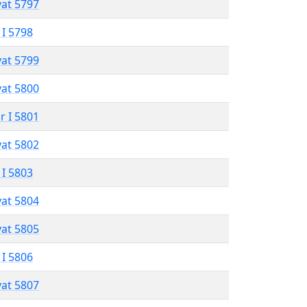
vat 5797
 I 5798
vat 5799
vat 5800
r I 5801
vat 5802
 I 5803
vat 5804
vat 5805
 I 5806
vat 5807