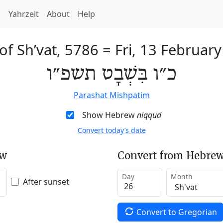
h
Yahrzeit
About
Help
of Sh’vat, 5786
=
Fri, 13 Februar
כ״ו בִּשְׁבָט תשפ״ו
Parashat Mishpatim
Show Hebrew
niqqud
Convert today’s date
ew
Convert from Hebrew
Day
Month
After sunset
Convert to Gregorian