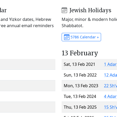
dar
Jewish Holidays
) and Yizkor dates, Hebrew
Major, minor & modern holid
Free annual email reminders
Shabbatot.
5786 Calendar »
13 February
Sat, 13 Feb 2021
1 Adar
Sun, 13 Feb 2022
12 Ada
Mon, 13 Feb 2023
22 Sh’
Tue, 13 Feb 2024
4 Adar
Thu, 13 Feb 2025
15 Sh’