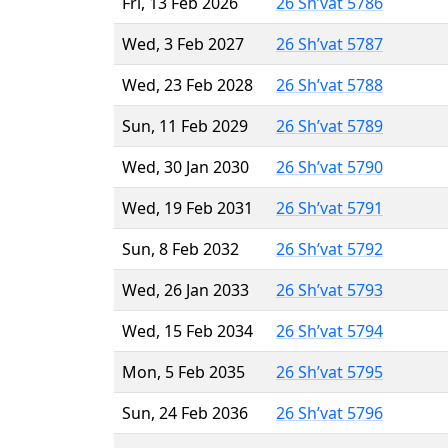
Fri, 13 Feb 2026
26 Sh’vat 5786
Wed, 3 Feb 2027
26 Sh’vat 5787
Wed, 23 Feb 2028
26 Sh’vat 5788
Sun, 11 Feb 2029
26 Sh’vat 5789
Wed, 30 Jan 2030
26 Sh’vat 5790
Wed, 19 Feb 2031
26 Sh’vat 5791
Sun, 8 Feb 2032
26 Sh’vat 5792
Wed, 26 Jan 2033
26 Sh’vat 5793
Wed, 15 Feb 2034
26 Sh’vat 5794
Mon, 5 Feb 2035
26 Sh’vat 5795
Sun, 24 Feb 2036
26 Sh’vat 5796