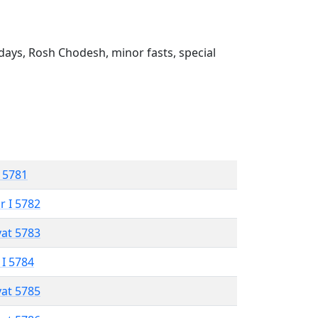
ays, Rosh Chodesh, minor fasts, special
 5781
r I 5782
vat 5783
 I 5784
vat 5785