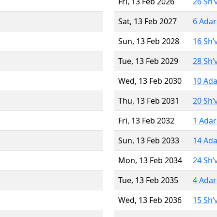
Fri, 13 Feb 2026
26 Sh’
Sat, 13 Feb 2027
6 Adar
Sun, 13 Feb 2028
16 Sh’
Tue, 13 Feb 2029
28 Sh’
Wed, 13 Feb 2030
10 Ada
Thu, 13 Feb 2031
20 Sh’
Fri, 13 Feb 2032
1 Adar
Sun, 13 Feb 2033
14 Ada
Mon, 13 Feb 2034
24 Sh’
Tue, 13 Feb 2035
4 Adar
Wed, 13 Feb 2036
15 Sh’