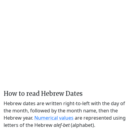
How to read Hebrew Dates
Hebrew dates are written right-to-left with the day of
the month, followed by the month name, then the
Hebrew year.
Numerical values
are represented using
letters of the Hebrew
alef-bet
(alphabet).