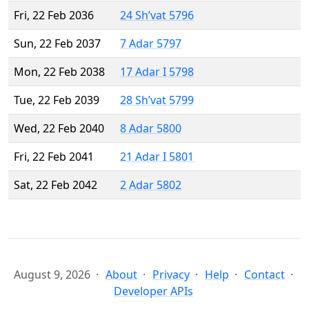
Fri, 22 Feb 2036
24 Sh’vat 5796
Sun, 22 Feb 2037
7 Adar 5797
Mon, 22 Feb 2038
17 Adar I 5798
Tue, 22 Feb 2039
28 Sh’vat 5799
Wed, 22 Feb 2040
8 Adar 5800
Fri, 22 Feb 2041
21 Adar I 5801
Sat, 22 Feb 2042
2 Adar 5802
August 9, 2026
About
Privacy
Help
Contact
Developer APIs