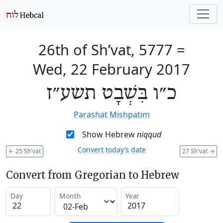
26th of Sh’vat, 5777
=
Wed, 22 February 2017
כ״ו בִּשְׁבָט תשע״ז
Parashat Mishpatim
Show Hebrew
niqqud
Convert today’s date
←
25 Sh'vat
27 Sh'vat
→
Convert from Gregorian to Hebrew
Day
Month
Year