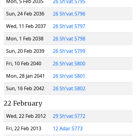
Mon, 5 Feb 2035
26 Sh’vat 5795
Sun, 24 Feb 2036
26 Sh’vat 5796
Wed, 11 Feb 2037
26 Sh’vat 5797
Mon, 1 Feb 2038
26 Sh’vat 5798
Sun, 20 Feb 2039
26 Sh’vat 5799
Fri, 10 Feb 2040
26 Sh’vat 5800
Mon, 28 Jan 2041
26 Sh’vat 5801
Sun, 16 Feb 2042
26 Sh’vat 5802
22 February
Wed, 22 Feb 2012
29 Sh’vat 5772
Fri, 22 Feb 2013
12 Adar 5773