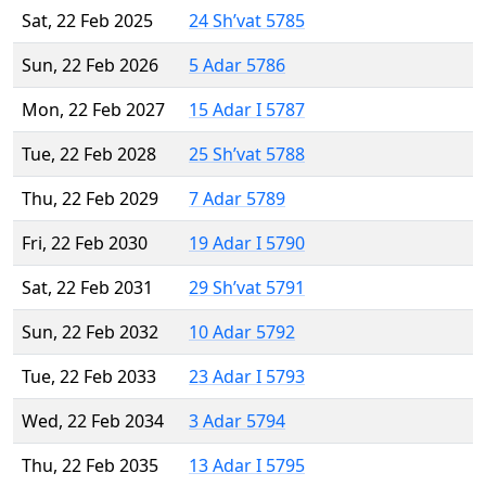
Sat, 22 Feb 2025
24 Sh’vat 5785
Sun, 22 Feb 2026
5 Adar 5786
Mon, 22 Feb 2027
15 Adar I 5787
Tue, 22 Feb 2028
25 Sh’vat 5788
Thu, 22 Feb 2029
7 Adar 5789
Fri, 22 Feb 2030
19 Adar I 5790
Sat, 22 Feb 2031
29 Sh’vat 5791
Sun, 22 Feb 2032
10 Adar 5792
Tue, 22 Feb 2033
23 Adar I 5793
Wed, 22 Feb 2034
3 Adar 5794
Thu, 22 Feb 2035
13 Adar I 5795