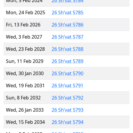
Mon, 5 Feb 2024
26 Sh’vat 5784
Mon, 24 Feb 2025
26 Sh’vat 5785
Fri, 13 Feb 2026
26 Sh’vat 5786
Wed, 3 Feb 2027
26 Sh’vat 5787
Wed, 23 Feb 2028
26 Sh’vat 5788
Sun, 11 Feb 2029
26 Sh’vat 5789
Wed, 30 Jan 2030
26 Sh’vat 5790
Wed, 19 Feb 2031
26 Sh’vat 5791
Sun, 8 Feb 2032
26 Sh’vat 5792
Wed, 26 Jan 2033
26 Sh’vat 5793
Wed, 15 Feb 2034
26 Sh’vat 5794