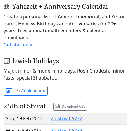
Yahrzeit + Anniversary Calendar
Create a personal list of Yahrzeit (memorial) and Yizkor
dates, Hebrew Birthdays and Anniversaries for 20+
years. Free annual email reminders & calendar
downloads.
Get started »
Jewish Holidays
Major, minor & modern holidays, Rosh Chodesh, minor
fasts, special Shabbatot.
5777 Calendar »
26th of Sh’vat
Download CSV
Sun, 19 Feb 2012
26 Sh’vat 5772
Wed, 6 Feb 2013
26 Sh’vat 5773