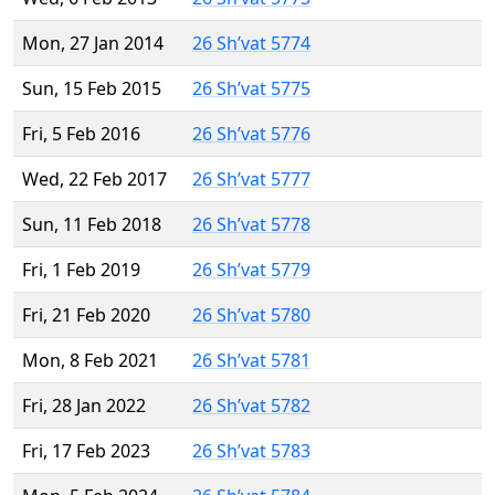
Mon, 27 Jan 2014
26 Sh’vat 5774
Sun, 15 Feb 2015
26 Sh’vat 5775
Fri, 5 Feb 2016
26 Sh’vat 5776
Wed, 22 Feb 2017
26 Sh’vat 5777
Sun, 11 Feb 2018
26 Sh’vat 5778
Fri, 1 Feb 2019
26 Sh’vat 5779
Fri, 21 Feb 2020
26 Sh’vat 5780
Mon, 8 Feb 2021
26 Sh’vat 5781
Fri, 28 Jan 2022
26 Sh’vat 5782
Fri, 17 Feb 2023
26 Sh’vat 5783