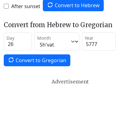
Convert to Hebrew
After sunset
Convert from Hebrew to Gregorian
Day
Month
Year
Convert to Gregorian
Advertisement