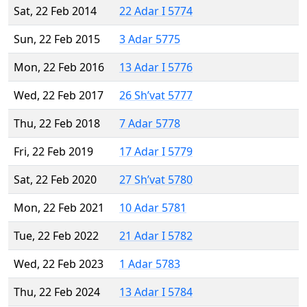
Sat, 22 Feb 2014
22 Adar I 5774
Sun, 22 Feb 2015
3 Adar 5775
Mon, 22 Feb 2016
13 Adar I 5776
Wed, 22 Feb 2017
26 Sh’vat 5777
Thu, 22 Feb 2018
7 Adar 5778
Fri, 22 Feb 2019
17 Adar I 5779
Sat, 22 Feb 2020
27 Sh’vat 5780
Mon, 22 Feb 2021
10 Adar 5781
Tue, 22 Feb 2022
21 Adar I 5782
Wed, 22 Feb 2023
1 Adar 5783
Thu, 22 Feb 2024
13 Adar I 5784