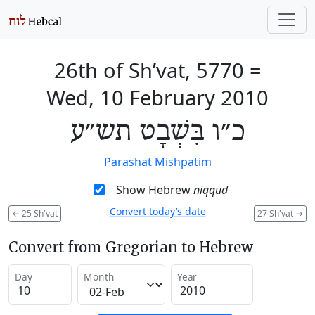
26th of Sh’vat, 5770
=
Wed, 10 February 2010
כ״ו בִּשְׁבָט תש״ע
Parashat Mishpatim
Show Hebrew
niqqud
Convert today’s date
←
25 Sh'vat
27 Sh'vat
→
Convert from Gregorian to Hebrew
Day
Month
Year