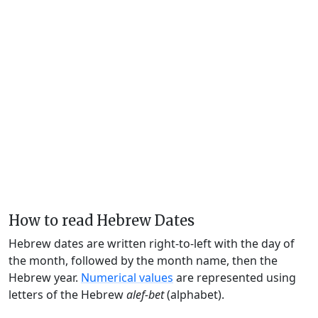
How to read Hebrew Dates
Hebrew dates are written right-to-left with the day of
the month, followed by the month name, then the
Hebrew year.
Numerical values
are represented using
letters of the Hebrew
alef-bet
(alphabet).