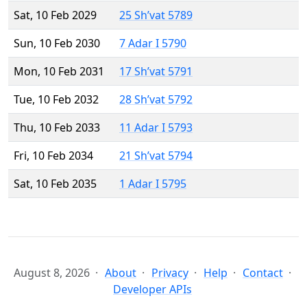
Sat, 10 Feb 2029
25 Sh’vat 5789
Sun, 10 Feb 2030
7 Adar I 5790
Mon, 10 Feb 2031
17 Sh’vat 5791
Tue, 10 Feb 2032
28 Sh’vat 5792
Thu, 10 Feb 2033
11 Adar I 5793
Fri, 10 Feb 2034
21 Sh’vat 5794
Sat, 10 Feb 2035
1 Adar I 5795
August 8, 2026
About
Privacy
Help
Contact
Developer APIs