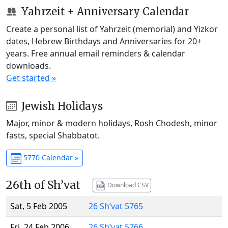
Yahrzeit + Anniversary Calendar
Create a personal list of Yahrzeit (memorial) and Yizkor
dates, Hebrew Birthdays and Anniversaries for 20+
years. Free annual email reminders & calendar
downloads.
Get started »
Jewish Holidays
Major, minor & modern holidays, Rosh Chodesh, minor
fasts, special Shabbatot.
5770 Calendar »
26th of Sh’vat
Download CSV
Sat, 5 Feb 2005
26 Sh’vat 5765
Fri, 24 Feb 2006
26 Sh’vat 5766