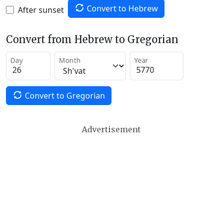
Convert to Hebrew
After sunset
Convert from Hebrew to Gregorian
Day
Month
Year
Convert to Gregorian
Advertisement