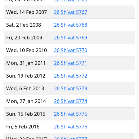
Wed, 14 Feb 2007
26 Sh’vat 5767
Sat, 2 Feb 2008
26 Sh’vat 5768
Fri, 20 Feb 2009
26 Sh’vat 5769
Wed, 10 Feb 2010
26 Sh’vat 5770
Mon, 31 Jan 2011
26 Sh’vat 5771
Sun, 19 Feb 2012
26 Sh’vat 5772
Wed, 6 Feb 2013
26 Sh’vat 5773
Mon, 27 Jan 2014
26 Sh’vat 5774
Sun, 15 Feb 2015
26 Sh’vat 5775
Fri, 5 Feb 2016
26 Sh’vat 5776