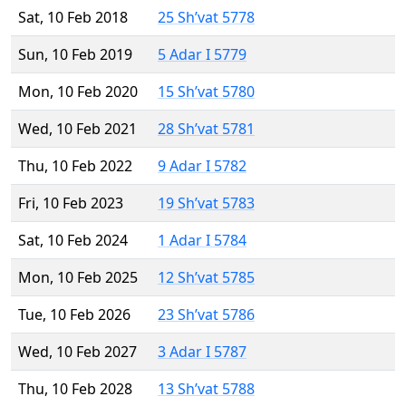
Sat, 10 Feb 2018
25 Sh’vat 5778
Sun, 10 Feb 2019
5 Adar I 5779
Mon, 10 Feb 2020
15 Sh’vat 5780
Wed, 10 Feb 2021
28 Sh’vat 5781
Thu, 10 Feb 2022
9 Adar I 5782
Fri, 10 Feb 2023
19 Sh’vat 5783
Sat, 10 Feb 2024
1 Adar I 5784
Mon, 10 Feb 2025
12 Sh’vat 5785
Tue, 10 Feb 2026
23 Sh’vat 5786
Wed, 10 Feb 2027
3 Adar I 5787
Thu, 10 Feb 2028
13 Sh’vat 5788