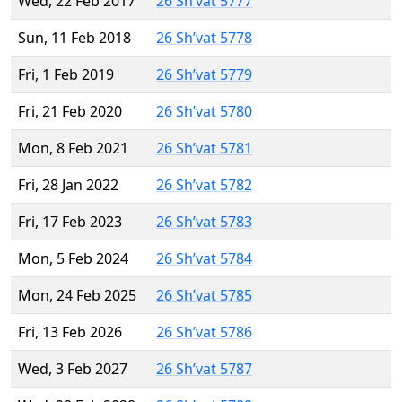
Wed, 22 Feb 2017
26 Sh’vat 5777
Sun, 11 Feb 2018
26 Sh’vat 5778
Fri, 1 Feb 2019
26 Sh’vat 5779
Fri, 21 Feb 2020
26 Sh’vat 5780
Mon, 8 Feb 2021
26 Sh’vat 5781
Fri, 28 Jan 2022
26 Sh’vat 5782
Fri, 17 Feb 2023
26 Sh’vat 5783
Mon, 5 Feb 2024
26 Sh’vat 5784
Mon, 24 Feb 2025
26 Sh’vat 5785
Fri, 13 Feb 2026
26 Sh’vat 5786
Wed, 3 Feb 2027
26 Sh’vat 5787