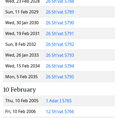
Wed, 23 Feb 2028
26 Sh’vat 5788
Sun, 11 Feb 2029
26 Sh’vat 5789
Wed, 30 Jan 2030
26 Sh’vat 5790
Wed, 19 Feb 2031
26 Sh’vat 5791
Sun, 8 Feb 2032
26 Sh’vat 5792
Wed, 26 Jan 2033
26 Sh’vat 5793
Wed, 15 Feb 2034
26 Sh’vat 5794
Mon, 5 Feb 2035
26 Sh’vat 5795
10 February
Thu, 10 Feb 2005
1 Adar I 5765
Fri, 10 Feb 2006
12 Sh’vat 5766