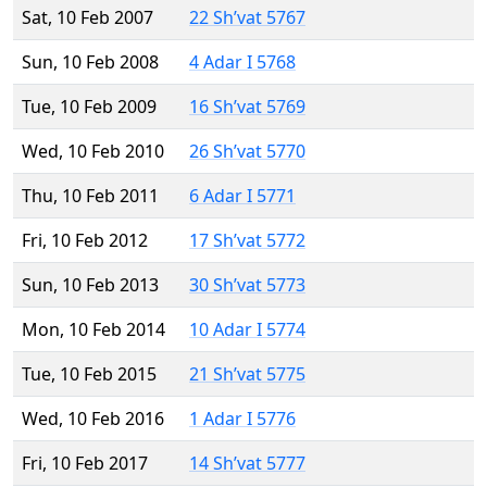
Sat, 10 Feb 2007
22 Sh’vat 5767
Sun, 10 Feb 2008
4 Adar I 5768
Tue, 10 Feb 2009
16 Sh’vat 5769
Wed, 10 Feb 2010
26 Sh’vat 5770
Thu, 10 Feb 2011
6 Adar I 5771
Fri, 10 Feb 2012
17 Sh’vat 5772
Sun, 10 Feb 2013
30 Sh’vat 5773
Mon, 10 Feb 2014
10 Adar I 5774
Tue, 10 Feb 2015
21 Sh’vat 5775
Wed, 10 Feb 2016
1 Adar I 5776
Fri, 10 Feb 2017
14 Sh’vat 5777