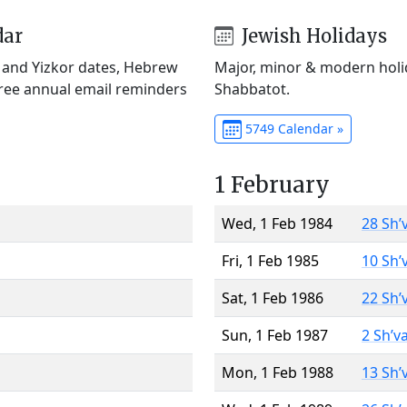
dar
Jewish Holidays
) and Yizkor dates, Hebrew
Major, minor & modern holid
Free annual email reminders
Shabbatot.
5749 Calendar »
1 February
Wed, 1 Feb 1984
28 Sh’
Fri, 1 Feb 1985
10 Sh’
Sat, 1 Feb 1986
22 Sh’
Sun, 1 Feb 1987
2 Sh’v
Mon, 1 Feb 1988
13 Sh’