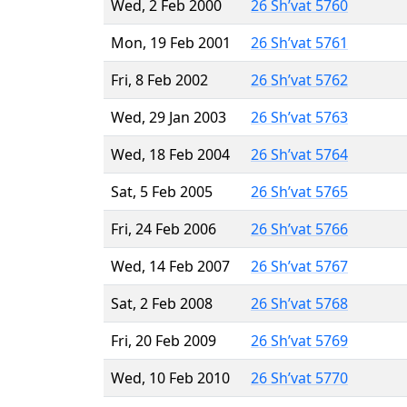
Wed, 2 Feb 2000
26 Sh’vat 5760
Mon, 19 Feb 2001
26 Sh’vat 5761
Fri, 8 Feb 2002
26 Sh’vat 5762
Wed, 29 Jan 2003
26 Sh’vat 5763
Wed, 18 Feb 2004
26 Sh’vat 5764
Sat, 5 Feb 2005
26 Sh’vat 5765
Fri, 24 Feb 2006
26 Sh’vat 5766
Wed, 14 Feb 2007
26 Sh’vat 5767
Sat, 2 Feb 2008
26 Sh’vat 5768
Fri, 20 Feb 2009
26 Sh’vat 5769
Wed, 10 Feb 2010
26 Sh’vat 5770