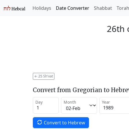
Holidays
Date Converter
Shabbat
Tora
26th 
←
25 Sh'vat
Convert from Gregorian to Hebr
Day
Month
Year
Convert to Hebrew