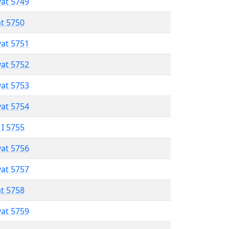
vat 5749
at 5750
vat 5751
vat 5752
vat 5753
vat 5754
 I 5755
vat 5756
vat 5757
at 5758
vat 5759