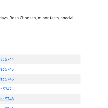
ays, Rosh Chodesh, minor fasts, special
vat 5744
vat 5745
vat 5746
at 5747
vat 5748