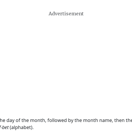
Advertisement
 the day of the month, followed by the month name, then t
f-bet
(alphabet).