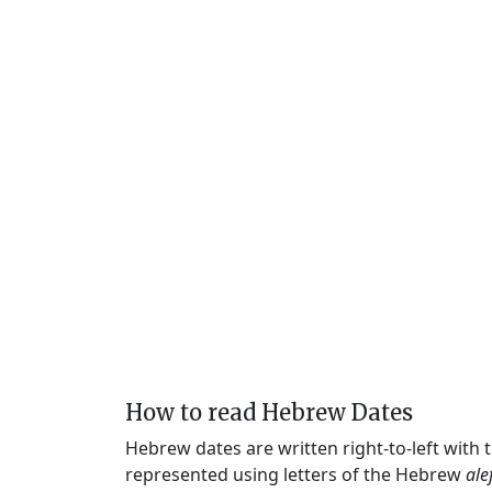
How to read Hebrew Dates
Hebrew dates are written right-to-left with
represented using letters of the Hebrew
ale