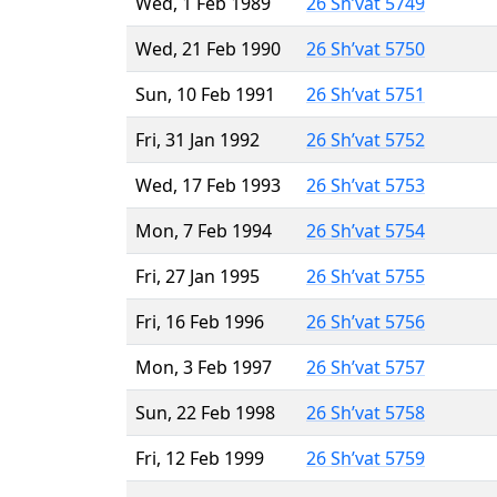
Wed, 1 Feb 1989
26 Sh’vat 5749
Wed, 21 Feb 1990
26 Sh’vat 5750
Sun, 10 Feb 1991
26 Sh’vat 5751
Fri, 31 Jan 1992
26 Sh’vat 5752
Wed, 17 Feb 1993
26 Sh’vat 5753
Mon, 7 Feb 1994
26 Sh’vat 5754
Fri, 27 Jan 1995
26 Sh’vat 5755
Fri, 16 Feb 1996
26 Sh’vat 5756
Mon, 3 Feb 1997
26 Sh’vat 5757
Sun, 22 Feb 1998
26 Sh’vat 5758
Fri, 12 Feb 1999
26 Sh’vat 5759