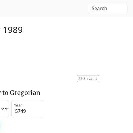
y 1989
27 Sh'vat
→
 to Gregorian
Year