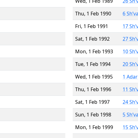
Wed, 1 Feb 1989
26 Sh’
Thu, 1 Feb 1990
6 Sh’v
Fri, 1 Feb 1991
17 Sh’
Sat, 1 Feb 1992
27 Sh’
Mon, 1 Feb 1993
10 Sh’
Tue, 1 Feb 1994
20 Sh’
Wed, 1 Feb 1995
1 Adar
Thu, 1 Feb 1996
11 Sh’
Sat, 1 Feb 1997
24 Sh’
Sun, 1 Feb 1998
5 Sh’v
Mon, 1 Feb 1999
15 Sh’