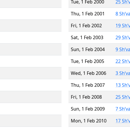
Tue, 1 Feb 2000
25 Sh’
Thu, 1 Feb 2001
8 Sh’v
Fri, 1 Feb 2002
19 Sh’
Sat, 1 Feb 2003
29 Sh’
Sun, 1 Feb 2004
9 Sh’v
Tue, 1 Feb 2005
22 Sh’
Wed, 1 Feb 2006
3 Sh’v
Thu, 1 Feb 2007
13 Sh’
Fri, 1 Feb 2008
25 Sh’
Sun, 1 Feb 2009
7 Sh’v
Mon, 1 Feb 2010
17 Sh’