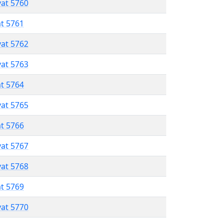
vat 5760
at 5761
vat 5762
vat 5763
at 5764
vat 5765
at 5766
vat 5767
vat 5768
at 5769
vat 5770