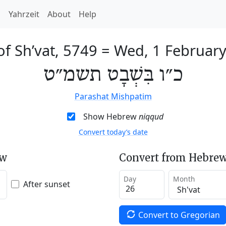
h
Yahrzeit
About
Help
of Sh’vat, 5749
=
Wed, 1 Februar
כ״ו בִּשְׁבָט תשמ״ט
Parashat Mishpatim
Show Hebrew
niqqud
Convert today’s date
ew
Convert from Hebrew
Day
Month
After sunset
Convert to Gregorian