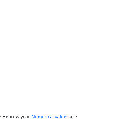
he Hebrew year.
Numerical values
are