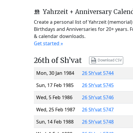
Yahrzeit + Anniversary Calen
Create a personal list of Yahrzeit (memorial
Birthdays and Anniversaries for 20+ years. 
& calendar downloads.
Get started »
26th of Sh’vat
Download CSV
Mon, 30 Jan 1984
26 Sh’vat 5744
Sun, 17 Feb 1985
26 Sh’vat 5745
Wed, 5 Feb 1986
26 Sh’vat 5746
Wed, 25 Feb 1987
26 Sh’vat 5747
Sun, 14 Feb 1988
26 Sh’vat 5748