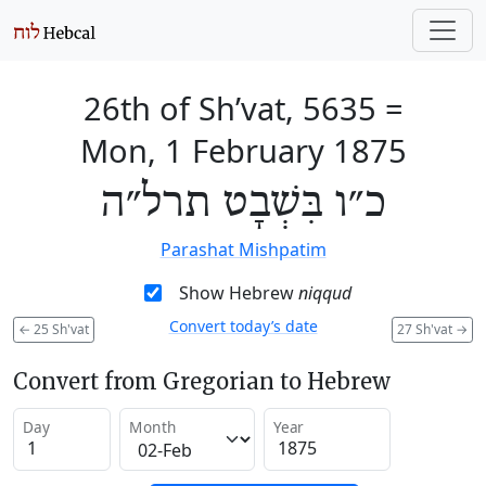
26th of Sh’vat, 5635
=
Mon, 1 February 1875
כ״ו בִּשְׁבָט תרל״ה
Parashat Mishpatim
Show Hebrew
niqqud
Convert today’s date
←
25 Sh'vat
27 Sh'vat
→
Convert from Gregorian to Hebrew
Day
Month
Year