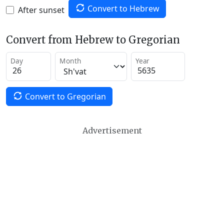
Convert to Hebrew
After sunset
Convert from Hebrew to Gregorian
Day
Month
Year
Convert to Gregorian
Advertisement