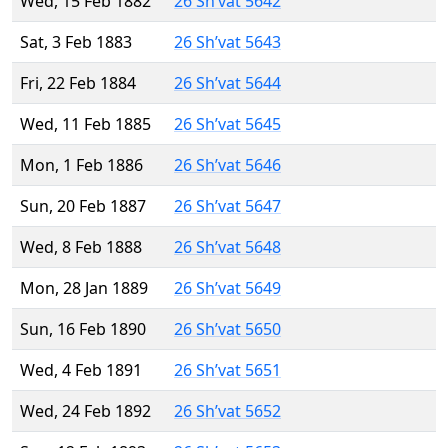
Wed, 15 Feb 1882
26 Sh’vat 5642
Sat, 3 Feb 1883
26 Sh’vat 5643
Fri, 22 Feb 1884
26 Sh’vat 5644
Wed, 11 Feb 1885
26 Sh’vat 5645
Mon, 1 Feb 1886
26 Sh’vat 5646
Sun, 20 Feb 1887
26 Sh’vat 5647
Wed, 8 Feb 1888
26 Sh’vat 5648
Mon, 28 Jan 1889
26 Sh’vat 5649
Sun, 16 Feb 1890
26 Sh’vat 5650
Wed, 4 Feb 1891
26 Sh’vat 5651
Wed, 24 Feb 1892
26 Sh’vat 5652