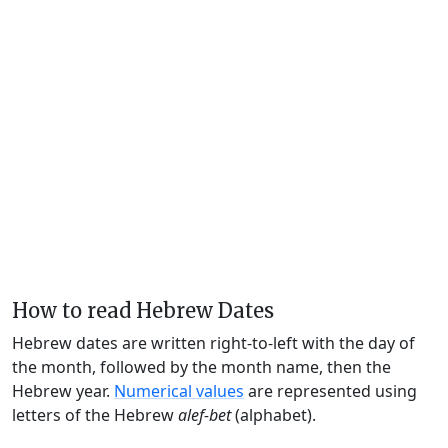
How to read Hebrew Dates
Hebrew dates are written right-to-left with the day of
the month, followed by the month name, then the
Hebrew year.
Numerical values
are represented using
letters of the Hebrew
alef-bet
(alphabet).