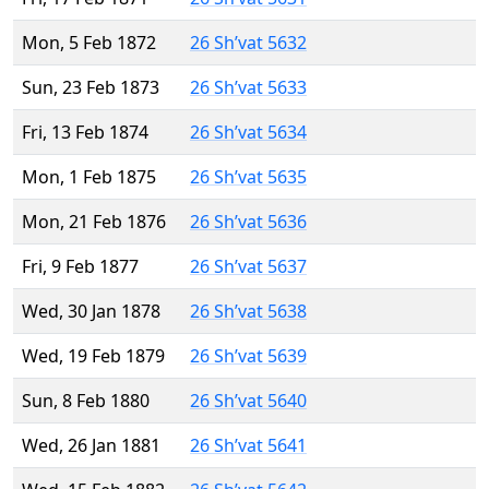
Mon, 5 Feb 1872
26 Sh’vat 5632
Sun, 23 Feb 1873
26 Sh’vat 5633
Fri, 13 Feb 1874
26 Sh’vat 5634
Mon, 1 Feb 1875
26 Sh’vat 5635
Mon, 21 Feb 1876
26 Sh’vat 5636
Fri, 9 Feb 1877
26 Sh’vat 5637
Wed, 30 Jan 1878
26 Sh’vat 5638
Wed, 19 Feb 1879
26 Sh’vat 5639
Sun, 8 Feb 1880
26 Sh’vat 5640
Wed, 26 Jan 1881
26 Sh’vat 5641