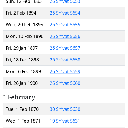
Sun, 12 Feb 1893
26 Sh’vat 5653
Fri, 2 Feb 1894
26 Sh’vat 5654
Wed, 20 Feb 1895
26 Sh’vat 5655
Mon, 10 Feb 1896
26 Sh’vat 5656
Fri, 29 Jan 1897
26 Sh’vat 5657
Fri, 18 Feb 1898
26 Sh’vat 5658
Mon, 6 Feb 1899
26 Sh’vat 5659
Fri, 26 Jan 1900
26 Sh’vat 5660
1 February
Tue, 1 Feb 1870
30 Sh’vat 5630
Wed, 1 Feb 1871
10 Sh’vat 5631