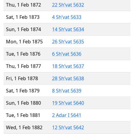
Thu, 1 Feb 1872
22 Sh’vat 5632
Sat, 1 Feb 1873
4 Sh’vat 5633
Sun, 1 Feb 1874
14 Sh’vat 5634
Mon, 1 Feb 1875
26 Sh’vat 5635
Tue, 1 Feb 1876
6 Sh’vat 5636
Thu, 1 Feb 1877
18 Sh’vat 5637
Fri, 1 Feb 1878
28 Sh’vat 5638
Sat, 1 Feb 1879
8 Sh’vat 5639
Sun, 1 Feb 1880
19 Sh’vat 5640
Tue, 1 Feb 1881
2 Adar I 5641
Wed, 1 Feb 1882
12 Sh’vat 5642