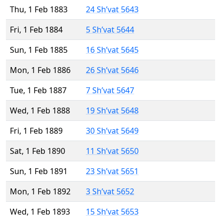
Thu, 1 Feb 1883
24 Sh’vat 5643
Fri, 1 Feb 1884
5 Sh’vat 5644
Sun, 1 Feb 1885
16 Sh’vat 5645
Mon, 1 Feb 1886
26 Sh’vat 5646
Tue, 1 Feb 1887
7 Sh’vat 5647
Wed, 1 Feb 1888
19 Sh’vat 5648
Fri, 1 Feb 1889
30 Sh’vat 5649
Sat, 1 Feb 1890
11 Sh’vat 5650
Sun, 1 Feb 1891
23 Sh’vat 5651
Mon, 1 Feb 1892
3 Sh’vat 5652
Wed, 1 Feb 1893
15 Sh’vat 5653