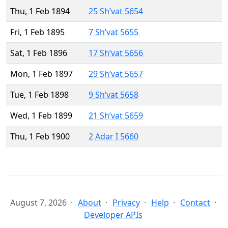
Thu, 1 Feb 1894
25 Sh’vat 5654
Fri, 1 Feb 1895
7 Sh’vat 5655
Sat, 1 Feb 1896
17 Sh’vat 5656
Mon, 1 Feb 1897
29 Sh’vat 5657
Tue, 1 Feb 1898
9 Sh’vat 5658
Wed, 1 Feb 1899
21 Sh’vat 5659
Thu, 1 Feb 1900
2 Adar I 5660
August 7, 2026
About
Privacy
Help
Contact
Developer APIs