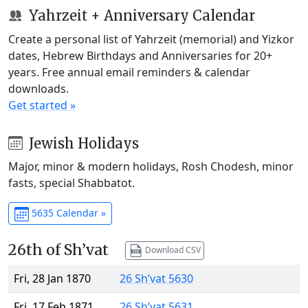
Yahrzeit + Anniversary Calendar
Create a personal list of Yahrzeit (memorial) and Yizkor
dates, Hebrew Birthdays and Anniversaries for 20+
years. Free annual email reminders & calendar
downloads.
Get started »
Jewish Holidays
Major, minor & modern holidays, Rosh Chodesh, minor
fasts, special Shabbatot.
5635 Calendar »
26th of Sh’vat
Download CSV
Fri, 28 Jan 1870
26 Sh’vat 5630
Fri, 17 Feb 1871
26 Sh’vat 5631