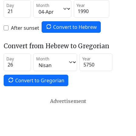
Day
Month
Year
Convert to Hebrew
After sunset
Convert from Hebrew to Gregorian
Day
Month
Year
Convert to Gregorian
Advertisement