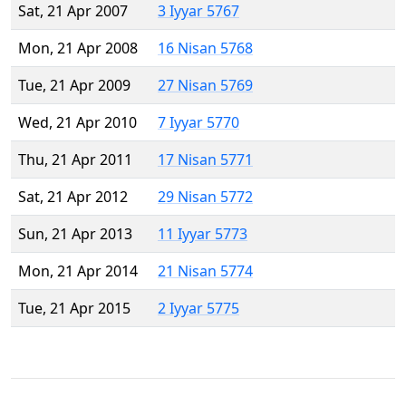
Sat, 21 Apr 2007
3 Iyyar 5767
Mon, 21 Apr 2008
16 Nisan 5768
Tue, 21 Apr 2009
27 Nisan 5769
Wed, 21 Apr 2010
7 Iyyar 5770
Thu, 21 Apr 2011
17 Nisan 5771
Sat, 21 Apr 2012
29 Nisan 5772
Sun, 21 Apr 2013
11 Iyyar 5773
Mon, 21 Apr 2014
21 Nisan 5774
Tue, 21 Apr 2015
2 Iyyar 5775