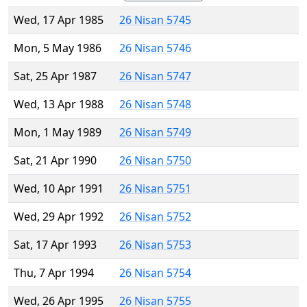
Wed, 17 Apr 1985
26 Nisan 5745
Mon, 5 May 1986
26 Nisan 5746
Sat, 25 Apr 1987
26 Nisan 5747
Wed, 13 Apr 1988
26 Nisan 5748
Mon, 1 May 1989
26 Nisan 5749
Sat, 21 Apr 1990
26 Nisan 5750
Wed, 10 Apr 1991
26 Nisan 5751
Wed, 29 Apr 1992
26 Nisan 5752
Sat, 17 Apr 1993
26 Nisan 5753
Thu, 7 Apr 1994
26 Nisan 5754
Wed, 26 Apr 1995
26 Nisan 5755