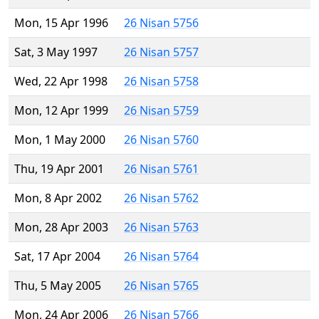
Mon, 15 Apr 1996
26 Nisan 5756
Sat, 3 May 1997
26 Nisan 5757
Wed, 22 Apr 1998
26 Nisan 5758
Mon, 12 Apr 1999
26 Nisan 5759
Mon, 1 May 2000
26 Nisan 5760
Thu, 19 Apr 2001
26 Nisan 5761
Mon, 8 Apr 2002
26 Nisan 5762
Mon, 28 Apr 2003
26 Nisan 5763
Sat, 17 Apr 2004
26 Nisan 5764
Thu, 5 May 2005
26 Nisan 5765
Mon, 24 Apr 2006
26 Nisan 5766