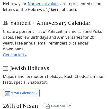
Hebrew year.
Numerical values
are represented using
letters of the Hebrew
alef-bet
(alphabet).
Yahrzeit + Anniversary Calendar
Create a personal list of Yahrzeit (memorial) and Yizkor
dates, Hebrew Birthdays and Anniversaries for 20+
years. Free annual email reminders & calendar
downloads.
Get started »
Jewish Holidays
Major, minor & modern holidays, Rosh Chodesh, minor
fasts, special Shabbatot.
5750 Calendar »
26th of Nisan
Download CSV