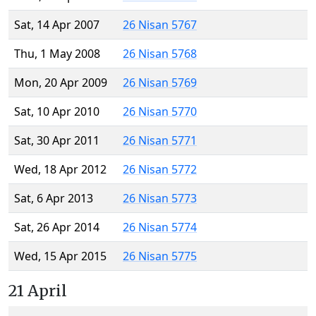
Sat, 14 Apr 2007
26 Nisan 5767
Thu, 1 May 2008
26 Nisan 5768
Mon, 20 Apr 2009
26 Nisan 5769
Sat, 10 Apr 2010
26 Nisan 5770
Sat, 30 Apr 2011
26 Nisan 5771
Wed, 18 Apr 2012
26 Nisan 5772
Sat, 6 Apr 2013
26 Nisan 5773
Sat, 26 Apr 2014
26 Nisan 5774
Wed, 15 Apr 2015
26 Nisan 5775
21 April