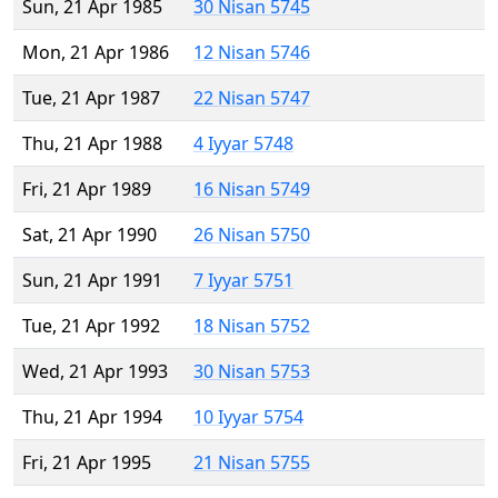
Sun, 21 Apr 1985
30 Nisan 5745
Mon, 21 Apr 1986
12 Nisan 5746
Tue, 21 Apr 1987
22 Nisan 5747
Thu, 21 Apr 1988
4 Iyyar 5748
Fri, 21 Apr 1989
16 Nisan 5749
Sat, 21 Apr 1990
26 Nisan 5750
Sun, 21 Apr 1991
7 Iyyar 5751
Tue, 21 Apr 1992
18 Nisan 5752
Wed, 21 Apr 1993
30 Nisan 5753
Thu, 21 Apr 1994
10 Iyyar 5754
Fri, 21 Apr 1995
21 Nisan 5755