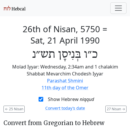
26th of Nisan, 5750
=
Sat, 21 April 1990
כ״ו בְּנִיסָן תש״נ
Molad Iyyar: Wednesday, 2:34am and 1 chalakim
Shabbat Mevarchim Chodesh Iyyar
Parashat Shmini
11th day of the Omer
Show Hebrew
niqqud
Convert today’s date
←
25 Nisan
27 Nisan
→
Convert from Gregorian to Hebrew