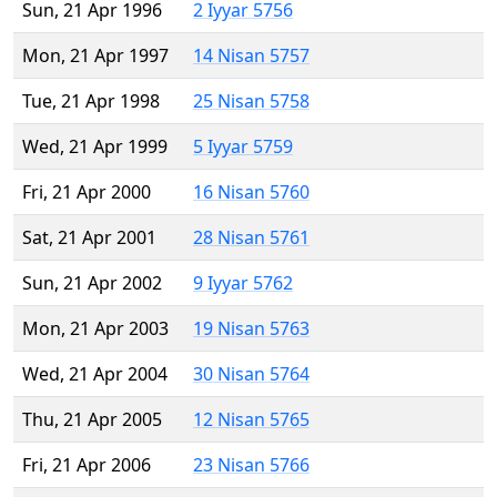
Sun, 21 Apr 1996
2 Iyyar 5756
Mon, 21 Apr 1997
14 Nisan 5757
Tue, 21 Apr 1998
25 Nisan 5758
Wed, 21 Apr 1999
5 Iyyar 5759
Fri, 21 Apr 2000
16 Nisan 5760
Sat, 21 Apr 2001
28 Nisan 5761
Sun, 21 Apr 2002
9 Iyyar 5762
Mon, 21 Apr 2003
19 Nisan 5763
Wed, 21 Apr 2004
30 Nisan 5764
Thu, 21 Apr 2005
12 Nisan 5765
Fri, 21 Apr 2006
23 Nisan 5766