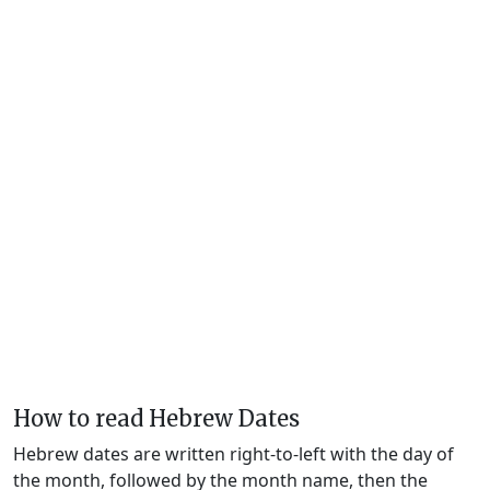
How to read Hebrew Dates
Hebrew dates are written right-to-left with the day of
the month, followed by the month name, then the